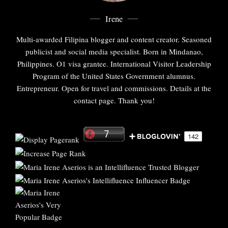
Irene
Multi-awarded Filipina blogger and content creator. Seasoned
publicist and social media specialist. Born in Mindanao,
Philippines. O1 visa grantee. International Visitor Leadership
Program of the United States Government alumnus.
Entrepreneur. Open for travel and commissions. Details at the
contact page. Thank you!