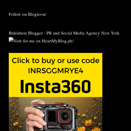
Follow on Bloglovin'
Bukidnon Blogger
-
PR and Social Media Agency New York