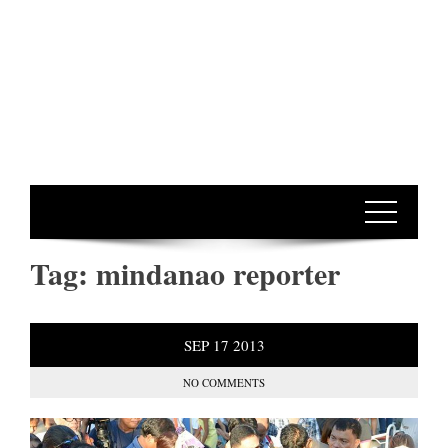
Tag:
mindanao reporter
SEP
17
2013
NO COMMENTS