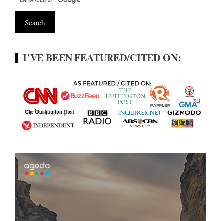
I’VE BEEN FEATURED/CITED ON: