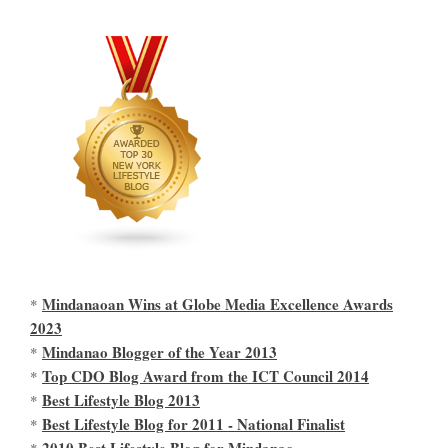
Mindanaoan Wins at Globe Media Excellence Awards
*
2023
Mindanao Blogger of the Year 2013
*
Top CDO Blog Award from the ICT Council 2014
*
Best Lifestyle Blog 2013
*
Best Lifestyle Blog for 2011 - National Finalist
*
2010 Best Lifestyle Blog for Mindanao
*