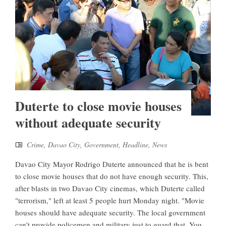
Duterte to close movie houses
without adequate security
Crime
,
Davao City
,
Government
,
Headline
,
News
Davao City Mayor Rodrigo Duterte announced that he is bent
to close movie houses that do not have enough security. This,
after blasts in two Davao City cinemas, which Duterte called
"terrorism," left at least 5 people hurt Monday night. "Movie
houses should have adequate security. The local government
can't provide policemen and military just to guard that. You