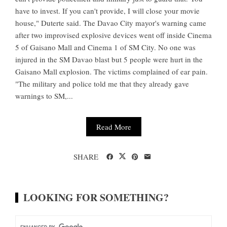
have to invest. If you can't provide, I will close your movie
house," Duterte said. The Davao City mayor's warning came
after two improvised explosive devices went off inside Cinema
5 of Gaisano Mall and Cinema 1 of SM City. No one was
injured in the SM Davao blast but 5 people were hurt in the
Gaisano Mall explosion. The victims complained of ear pain.
"The military and police told me that they already gave
warnings to SM,...
Read More
SHARE
LOOKING FOR SOMETHING?