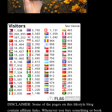
DISCLAIMER: Some of the pages on this lifestyle blog
contain affiliate links. Whenever you buy something or book