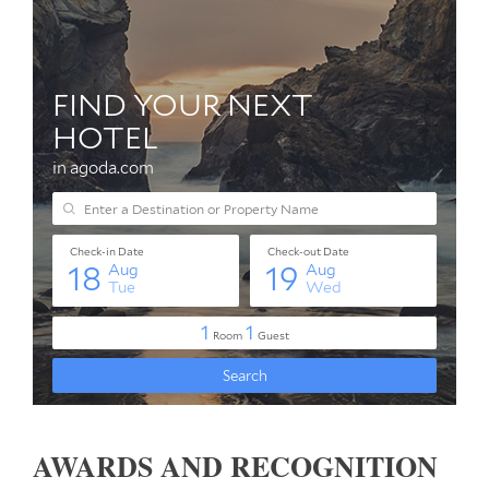
AWARDS AND RECOGNITION