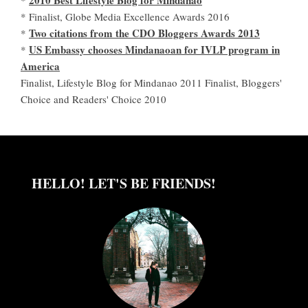
* Finalist, Globe Media Excellence Awards 2016
Two citations from the CDO Bloggers Awards 2013
*
US Embassy chooses Mindanaoan for IVLP program in
*
America
Finalist, Lifestyle Blog for Mindanao 2011 Finalist, Bloggers'
Choice and Readers' Choice 2010
HELLO! LET'S BE FRIENDS!