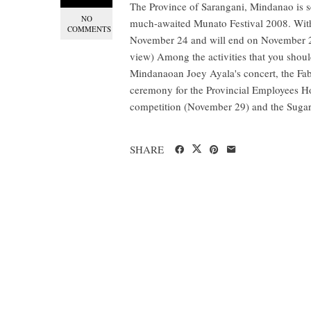
The Province of Sarangani, Mindanao is se
NO
much-awaited Munato Festival 2008. With 
COMMENTS
November 24 and will end on November 29
view) Among the activities that you should
Mindanaoan Joey Ayala's concert, the Fa
ceremony for the Provincial Employees Ho
competition (November 29) and the Sugar
SHARE