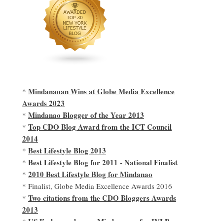
Mindanaoan Wins at Globe Media Excellence
*
Awards 2023
Mindanao Blogger of the Year 2013
*
Top CDO Blog Award from the ICT Council
*
2014
Best Lifestyle Blog 2013
*
Best Lifestyle Blog for 2011 - National Finalist
*
2010 Best Lifestyle Blog for Mindanao
*
* Finalist, Globe Media Excellence Awards 2016
Two citations from the CDO Bloggers Awards
*
2013