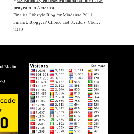
US Embassy chooses Mindanaoan for IVLP
*
program in America
Finalist, Lifestyle Blog for Mindanao 2011
Finalist, Bloggers' Choice and Readers' Choice
2010
al Media