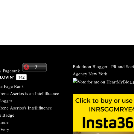
Bukidnon Blogger
-
PR and Soci
Agency New York