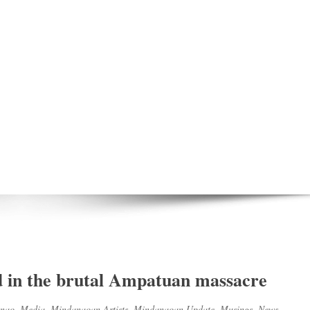
led in the brutal Ampatuan massacre
nao
,
Media
,
Mindanaoan Artists
,
Mindanaoan Update
,
Musings
,
News
,