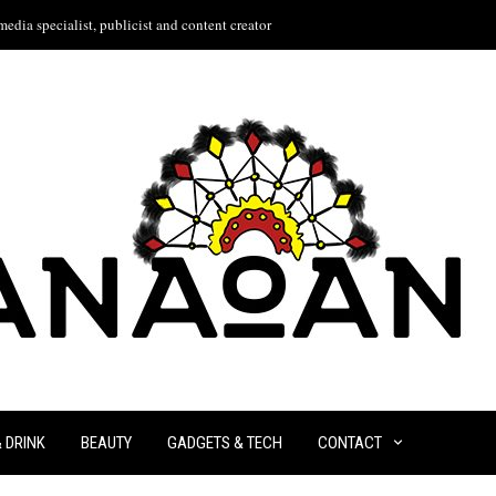
edia specialist, publicist and content creator
& DRINK
BEAUTY
GADGETS & TECH
CONTACT