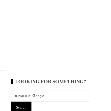
LOOKING FOR SOMETHING?