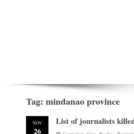
Tag:
mindanao province
List of journalists kil
NOV
26
Commentary
,
Crime
,
Headline
,
Maguinda