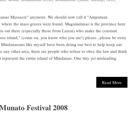
uindanao Massacre" anymore. We should now call it "Ampatuan
e where the mass graves were found. Maguindanao is the province here
sts out there (especially those from Luzon) who make the constant
ess island," (come on, you know who you are!) please...please be extra
indanaoans like myself have been doing our best to help keep our
ke any other area, there are people who refuse to obey the law and think
t represent the entire island of Mindanao. One tiny yet misleading
Read More
 Munato Festival 2008