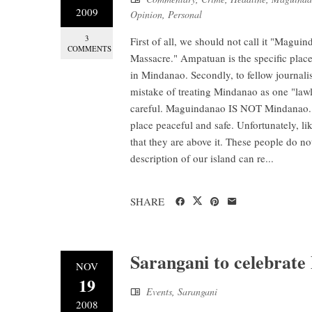
2009
Opinion
,
Personal
3
First of all, we should not call it "Mag
COMMENTS
Massacre." Ampatuan is the specific plac
in Mindanao. Secondly, to fellow journali
mistake of treating Mindanao as one "lawl
careful. Maguindanao IS NOT Mindanao. M
place peaceful and safe. Unfortunately, li
that they are above it. These people do no
description of our island can re...
SHARE
Sarangani to celebrate
NOV
19
Events
,
Sarangani
2008