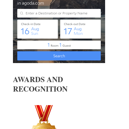
AWARDS AND
RECOGNITION