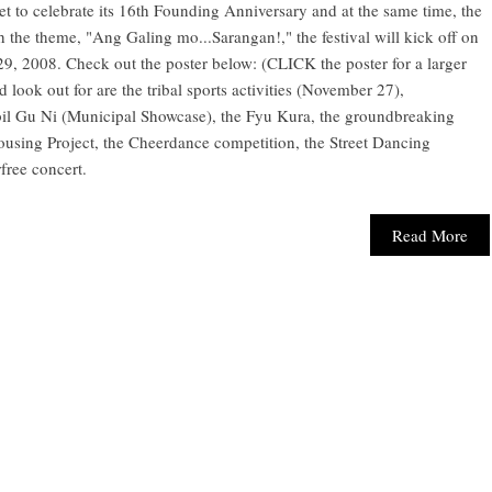
t to celebrate its 16th Founding Anniversary and at the same time, the
the theme, "Ang Galing mo...Sarangan!," the festival will kick off on
, 2008. Check out the poster below: (CLICK the poster for a larger
 look out for are the tribal sports activities (November 27),
bil Gu Ni (Municipal Showcase), the Fyu Kura, the groundbreaking
using Project, the Cheerdance competition, the Street Dancing
free concert.
Read More