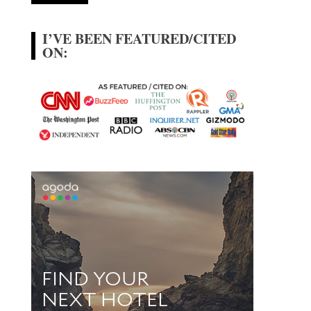
I’VE BEEN FEATURED/CITED
ON: