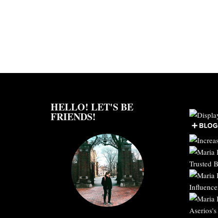
HELLO! LET'S BE
FRIENDS!