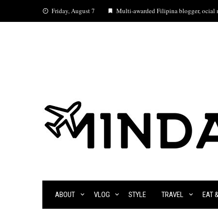
Skip
Friday, August 7
Multi-awarded Filipina blogger, ocial m
to
content
ABOUT
VLOG
STYLE
TRAVEL
EAT 