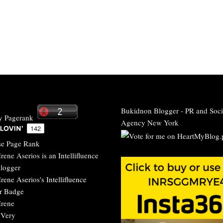
Bukidnon Blogger
-
PR and Soci
Agency New York