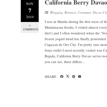
California Berry Davao
NOV
7
Blogging
,
Business
,
Consumer
,
Davao Cit
2010
I was in Manila during the first wave of t
3
Mindanaoan foodie, I visited almost every
COMMENTS
diet!) and I often wondered when the "fro
frozen yogurt trend has finally penetrate
Cagayan de Oro City. I'm pretty sure more
froyo outlet I most recently visited was C
Bajada, California Berry Davao serves non
you can see, three differe...
SHARE