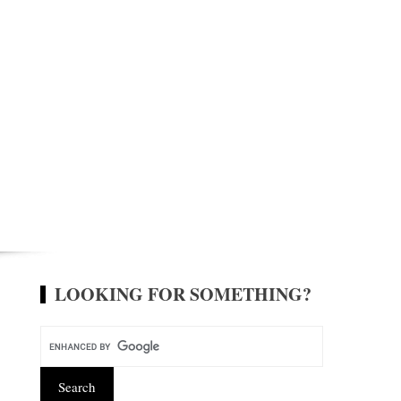
LOOKING FOR SOMETHING?