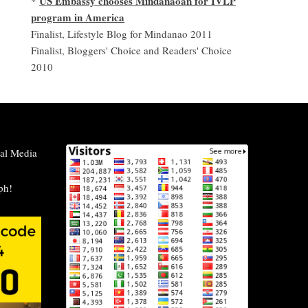
US Embassy chooses Mindanaoan for IVLP
*
program in America
Finalist, Lifestyle Blog for Mindanao 2011
Finalist, Bloggers' Choice and Readers' Choice
2010
al Media