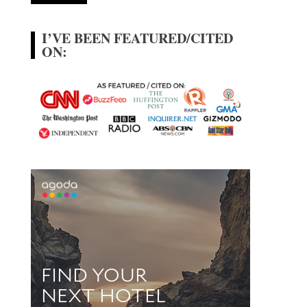
I’VE BEEN FEATURED/CITED
ON: