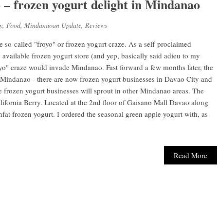
 – frozen yogurt delight in Mindanao
y
,
Food
,
Mindanaoan Update
,
Reviews
he so-called "froyo" or frozen yogurt craze. As a self-proclaimed
 available frozen yogurt store (and yep, basically said adieu to my
yo" craze would invade Mindanao. Fast forward a few months later, the
d Mindanao - there are now frozen yogurt businesses in Davao City and
 frozen yogurt businesses will sprout in other Mindanao areas. The
alifornia Berry. Located at the 2nd floor of Gaisano Mall Davao along
fat frozen yogurt. I ordered the seasonal green apple yogurt with, as
Read More