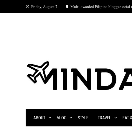
Skip
Friday, August 7
Multi-awarded Filipina blogger, ocial m
to
content
ABOUT
VLOG
STYLE
TRAVEL
EAT 