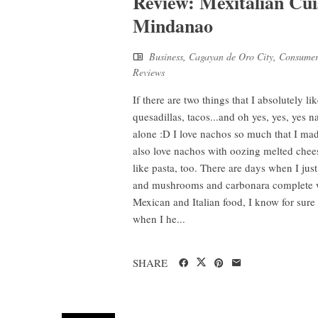
Review: Mexitalian Cu
Mindanao
Business
,
Cagayan de Oro City
,
Consumer
Reviews
If there are two things that I absolutely li
quesadillas, tacos...and oh yes, yes, yes
alone :D I love nachos so much that I made 
also love nachos with oozing melted chees
like pasta, too. There are days when I just 
and mushrooms and carbonara complete w
Mexican and Italian food, I know for sure 
when I he...
SHARE