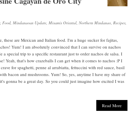
isine Cagayan de Oro City
,
Food
,
Mindanaoan Update
,
Misamis Oriental
,
Northern Mindanao
,
Recipes
,
ke, these are Mexican and Italian food. I'm a huge sucker for fajitas,
 nachos! Yum! I am absolutely convinced that I can survive on nachos
a special trip to a specific restaurant just to order nachos de salsa. I
e! Yeah, that's how crazeballs I can get when it comes to nachos :P I
crave for spaghetti, penne al arrabiatta, fettuccini with red sauce, basil
ith bacon and mushrooms. Yum! So, yes, anytime I have my share of
it's gonna be a great day. So you could just imagine how excited I was
Read More