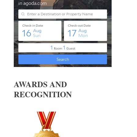
AWARDS AND
RECOGNITION