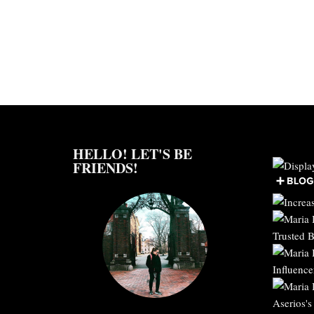
HELLO! LET'S BE
FRIENDS!