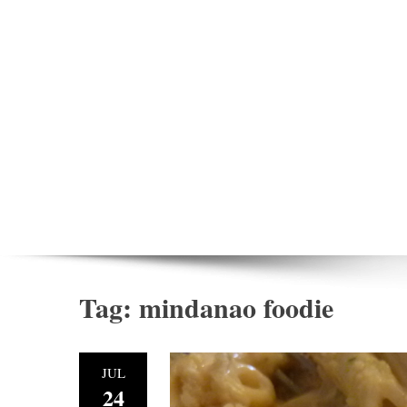
Tag:
mindanao foodie
JUL
24