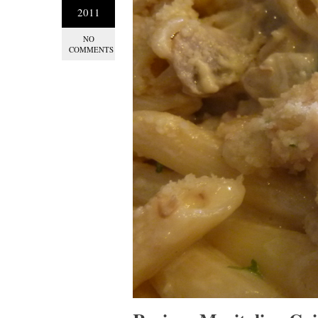
2011
NO
COMMENTS