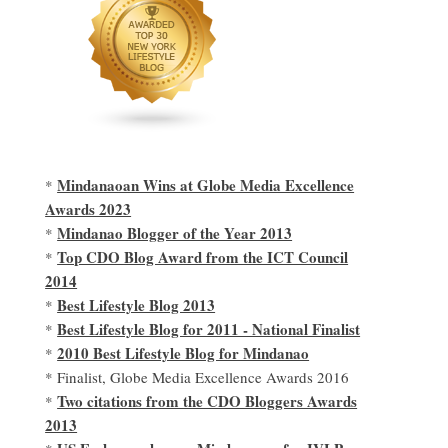
Mindanaoan Wins at Globe Media Excellence
*
Awards 2023
Mindanao Blogger of the Year 2013
*
Top CDO Blog Award from the ICT Council
*
2014
Best Lifestyle Blog 2013
*
Best Lifestyle Blog for 2011 - National Finalist
*
2010 Best Lifestyle Blog for Mindanao
*
* Finalist, Globe Media Excellence Awards 2016
Two citations from the CDO Bloggers Awards
*
2013