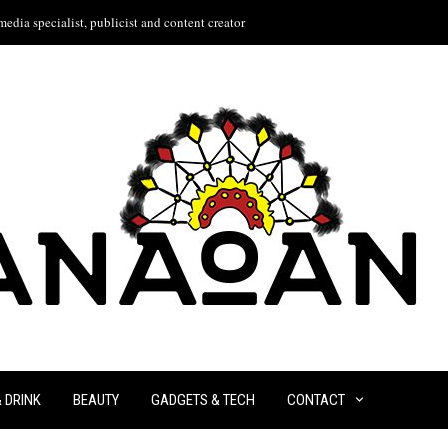
edia specialist, publicist and content creator
& DRINK
BEAUTY
GADGETS & TECH
CONTACT