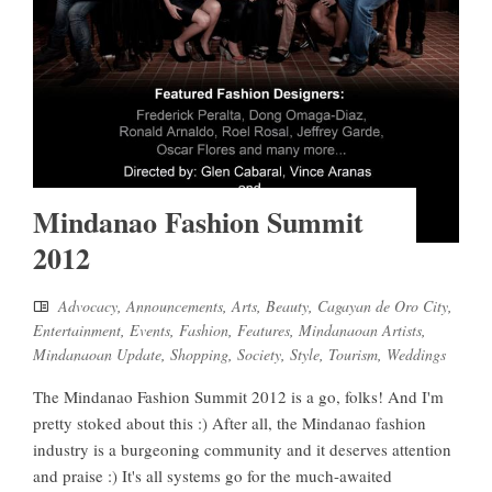
Mindanao Fashion Summit
2012
Advocacy
,
Announcements
,
Arts
,
Beauty
,
Cagayan de Oro City
,
Entertainment
,
Events
,
Fashion
,
Features
,
Mindanaoan Artists
,
Mindanaoan Update
,
Shopping
,
Society
,
Style
,
Tourism
,
Weddings
The Mindanao Fashion Summit 2012 is a go, folks! And I'm
pretty stoked about this :) After all, the Mindanao fashion
industry is a burgeoning community and it deserves attention
and praise :) It's all systems go for the much-awaited