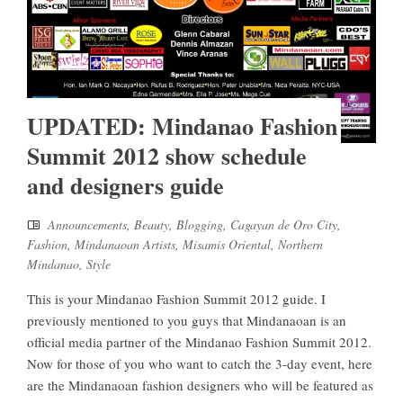
UPDATED: Mindanao Fashion
Summit 2012 show schedule
and designers guide
Announcements
,
Beauty
,
Blogging
,
Cagayan de Oro City
,
Fashion
,
Mindanaoan Artists
,
Misamis Oriental
,
Northern
Mindanao
,
Style
This is your Mindanao Fashion Summit 2012 guide. I
previously mentioned to you guys that Mindanaoan is an
official media partner of the Mindanao Fashion Summit 2012.
Now for those of you who want to catch the 3-day event, here
are the Mindanaoan fashion designers who will be featured as