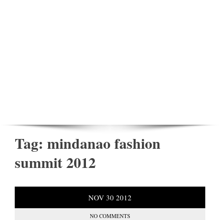
Tag:
mindanao fashion
summit 2012
NOV
30
2012
NO COMMENTS