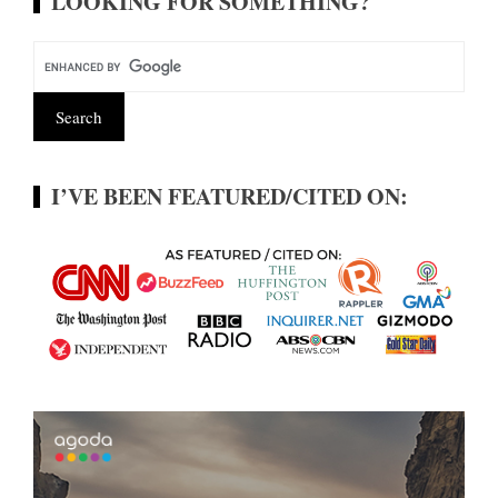
LOOKING FOR SOMETHING?
I’VE BEEN FEATURED/CITED ON: