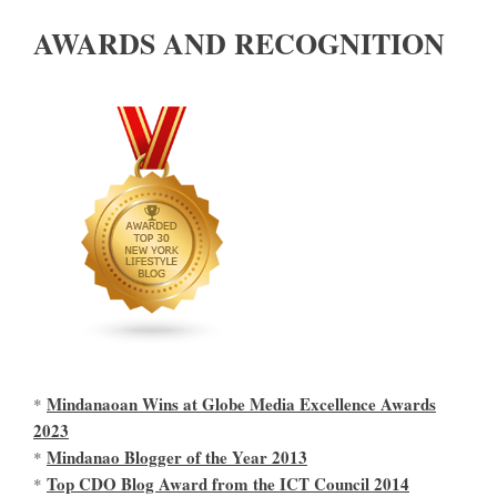
AWARDS AND RECOGNITION
Mindanaoan Wins at Globe Media Excellence Awards
*
2023
Mindanao Blogger of the Year 2013
*
Top CDO Blog Award from the ICT Council 2014
*