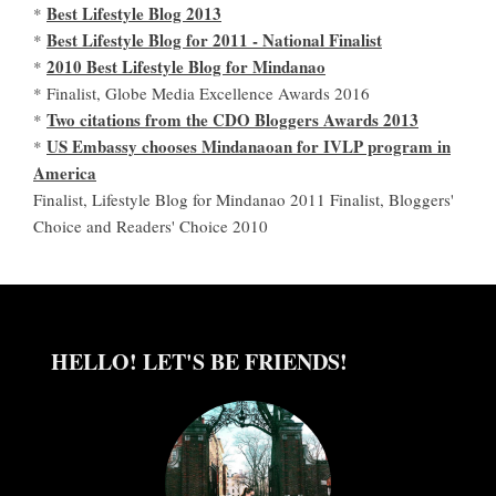
Best Lifestyle Blog 2013
*
Best Lifestyle Blog for 2011 - National Finalist
*
2010 Best Lifestyle Blog for Mindanao
*
* Finalist, Globe Media Excellence Awards 2016
Two citations from the CDO Bloggers Awards 2013
*
US Embassy chooses Mindanaoan for IVLP program in
*
America
Finalist, Lifestyle Blog for Mindanao 2011 Finalist, Bloggers'
Choice and Readers' Choice 2010
HELLO! LET'S BE FRIENDS!