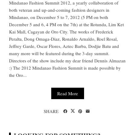
Mindanao Fashion Summit 2012, a yearly collaboration of
both veteran and up-and-coming fashion designers in
Mindanao, on December 5 to 7, 2012 (5 PM on both
December 5 and 6, 4 PM on the 7th) at the Rotunda, Lim Ket
Kai Mall, Cagayan de Oro City. The works of Frederick
Peralta, Dong Omaga-Diaz, Ronaldo Arnaldo, Roel Rosal,
Jeffrey Garde, Oscar Flores, Aztec Barba, Dodjie Batu and
many more will be featured during the 3-day summit.
Directors of the show include my dear friend Dennis Almazan
:) The 2012 Mindanao Fashion Summit is made possible by
the Oro...
Read More
SHARE