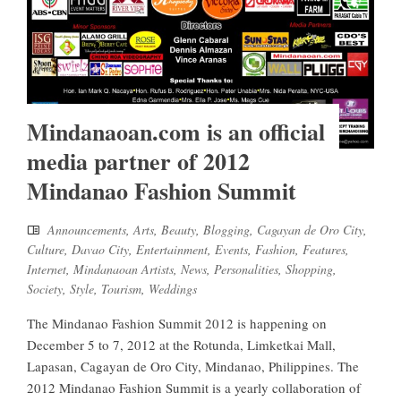
Mindanaoan.com is an official
media partner of 2012
Mindanao Fashion Summit
Announcements
,
Arts
,
Beauty
,
Blogging
,
Cagayan de Oro City
,
Culture
,
Davao City
,
Entertainment
,
Events
,
Fashion
,
Features
,
Internet
,
Mindanaoan Artists
,
News
,
Personalities
,
Shopping
,
Society
,
Style
,
Tourism
,
Weddings
The Mindanao Fashion Summit 2012 is happening on
December 5 to 7, 2012 at the Rotunda, Limketkai Mall,
Lapasan, Cagayan de Oro City, Mindanao, Philippines. The
2012 Mindanao Fashion Summit is a yearly collaboration of