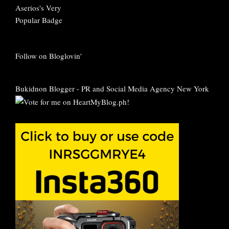
Follow on Bloglovin'
Bukidnon Blogger
-
PR and Social Media Agency New York