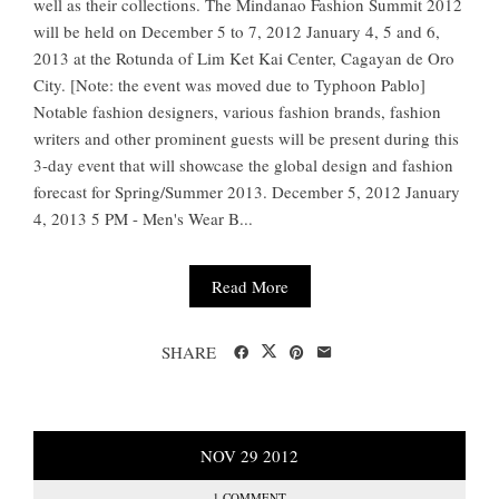
well as their collections. The Mindanao Fashion Summit 2012
will be held on December 5 to 7, 2012 January 4, 5 and 6,
2013 at the Rotunda of Lim Ket Kai Center, Cagayan de Oro
City. [Note: the event was moved due to Typhoon Pablo]
Notable fashion designers, various fashion brands, fashion
writers and other prominent guests will be present during this
3-day event that will showcase the global design and fashion
forecast for Spring/Summer 2013. December 5, 2012 January
4, 2013 5 PM - Men's Wear B...
Read More
SHARE
NOV
29
2012
1 COMMENT