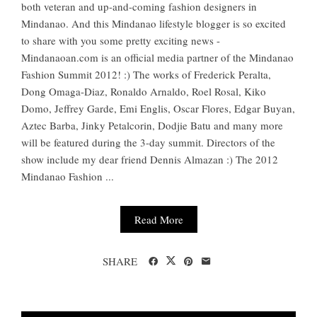
both veteran and up-and-coming fashion designers in
Mindanao. And this Mindanao lifestyle blogger is so excited
to share with you some pretty exciting news -
Mindanaoan.com is an official media partner of the Mindanao
Fashion Summit 2012! :) The works of Frederick Peralta,
Dong Omaga-Diaz, Ronaldo Arnaldo, Roel Rosal, Kiko
Domo, Jeffrey Garde, Emi Englis, Oscar Flores, Edgar Buyan,
Aztec Barba, Jinky Petalcorin, Dodjie Batu and many more
will be featured during the 3-day summit. Directors of the
show include my dear friend Dennis Almazan :) The 2012
Mindanao Fashion ...
Read More
SHARE