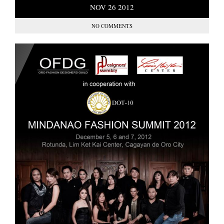
NOV
26
2012
NO COMMENTS