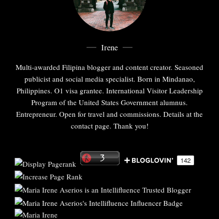
Irene
Multi-awarded Filipina blogger and content creator. Seasoned
publicist and social media specialist. Born in Mindanao,
Philippines. O1 visa grantee. International Visitor Leadership
Program of the United States Government alumnus.
Entrepreneur. Open for travel and commissions. Details at the
contact page. Thank you!