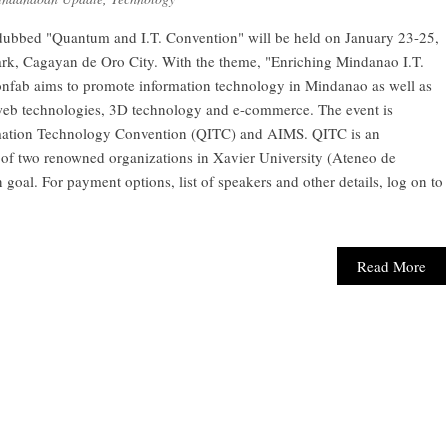
ubbed "Quantum and I.T. Convention" will be held on January 23-25,
rk, Cagayan de Oro City. With the theme, "Enriching Mindanao I.T.
confab aims to promote information technology in Mindanao as well as
web technologies, 3D technology and e-commerce. The event is
ation Technology Convention (QITC) and AIMS. QITC is an
s of two renowned organizations in Xavier University (Ateneo de
al. For payment options, list of speakers and other details, log on to
Read More