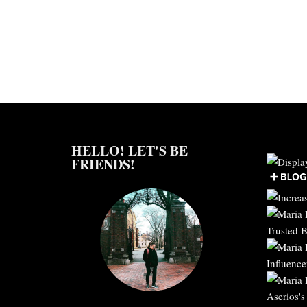
HELLO! LET'S BE
FRIENDS!