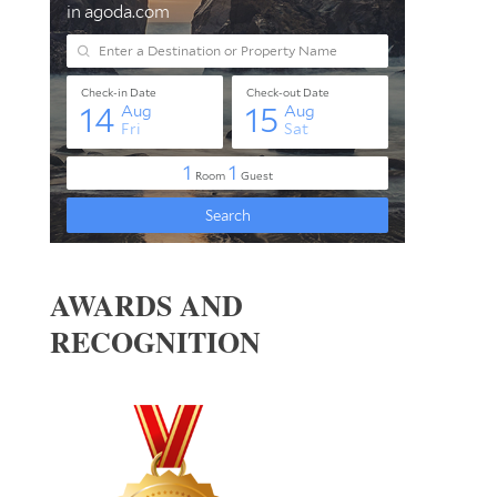
AWARDS AND
RECOGNITION