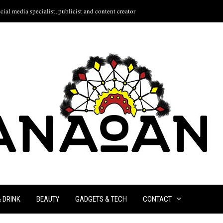
ial media specialist, publicist and content creator
& DRINK
BEAUTY
GADGETS & TECH
CONTACT