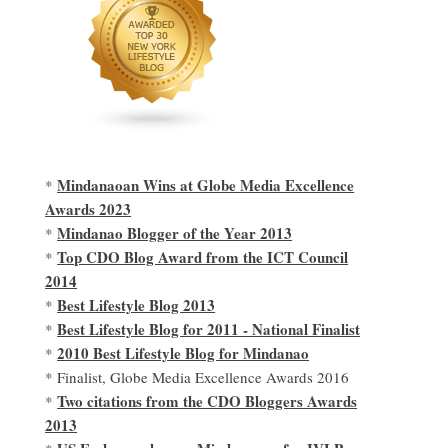
Mindanaoan Wins at Globe Media Excellence
*
Awards 2023
Mindanao Blogger of the Year 2013
*
Top CDO Blog Award from the ICT Council
*
2014
Best Lifestyle Blog 2013
*
Best Lifestyle Blog for 2011 - National Finalist
*
2010 Best Lifestyle Blog for Mindanao
*
* Finalist, Globe Media Excellence Awards 2016
Two citations from the CDO Bloggers Awards
*
2013