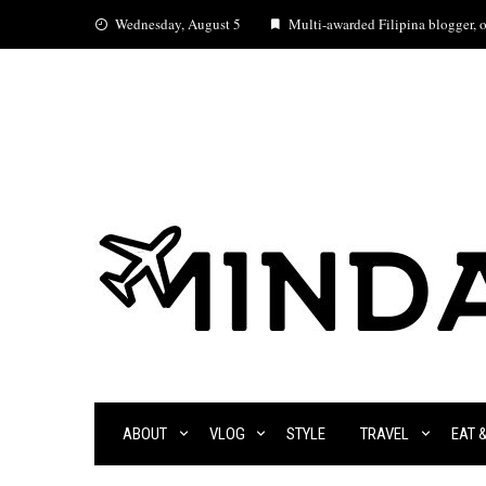
Skip
Wednesday, August 5
Multi-awarded Filipina blogger, oc
to
content
ABOUT
VLOG
STYLE
TRAVEL
EAT 