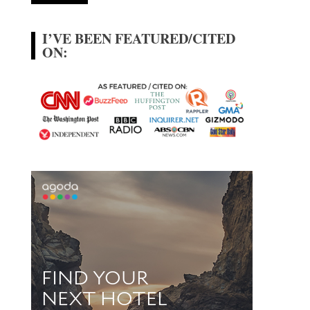
I’VE BEEN FEATURED/CITED
ON: