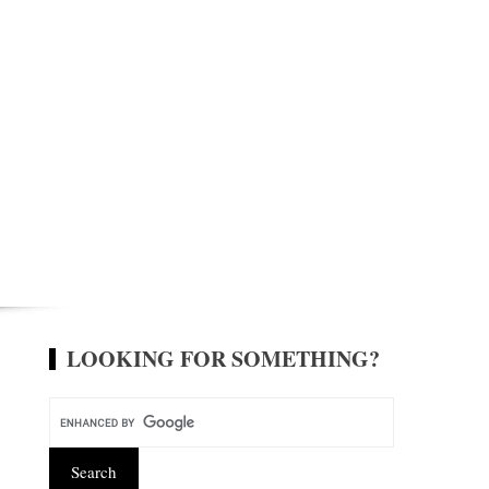
LOOKING FOR SOMETHING?