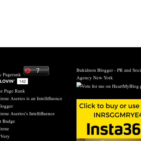
Bukidnon Blogger
-
PR and Soci
Agency New York