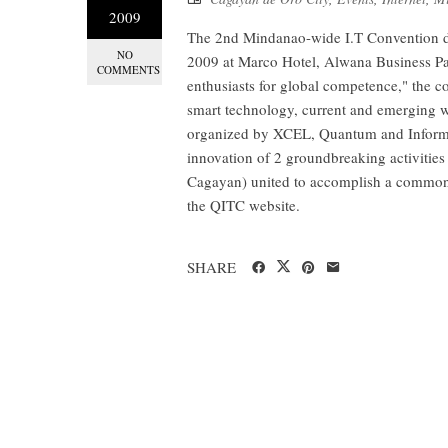
2009
The 2nd Mindanao-wide I.T Convention d
NO
2009 at Marco Hotel, Alwana Business Pa
COMMENTS
enthusiasts for global competence," the 
smart technology, current and emerging 
organized by XCEL, Quantum and Inform
innovation of 2 groundbreaking activitie
Cagayan) united to accomplish a common go
the QITC website.
SHARE