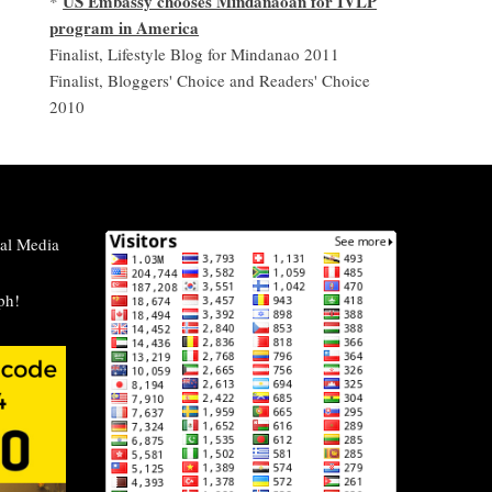
US Embassy chooses Mindanaoan for IVLP
*
program in America
Finalist, Lifestyle Blog for Mindanao 2011
Finalist, Bloggers' Choice and Readers' Choice
2010
al Media