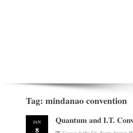
Tag:
mindanao convention
Quantum and I.T. Conve
JAN
8
Cagayan de Oro City
,
Events
,
Internet
,
Mi