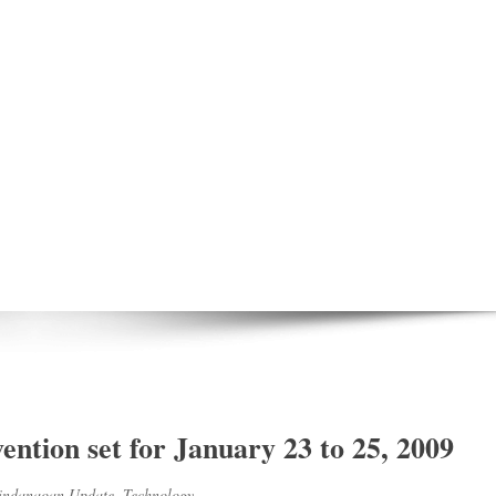
ntion set for January 23 to 25, 2009
ndanaoan Update
,
Technology