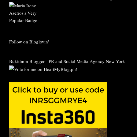
Follow on Bloglovin'
Bukidnon Blogger
-
PR and Social Media Agency New York