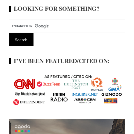
LOOKING FOR SOMETHING?
I’VE BEEN FEATURED/CITED ON: