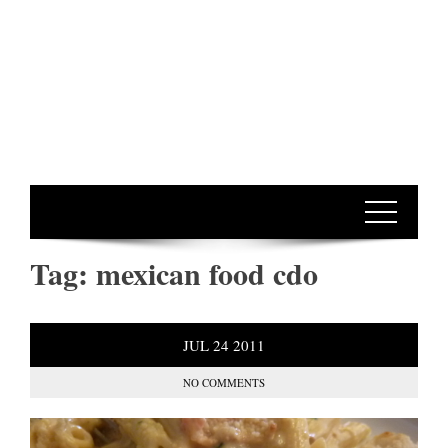
Tag:
mexican food cdo
JUL
24
2011
NO COMMENTS