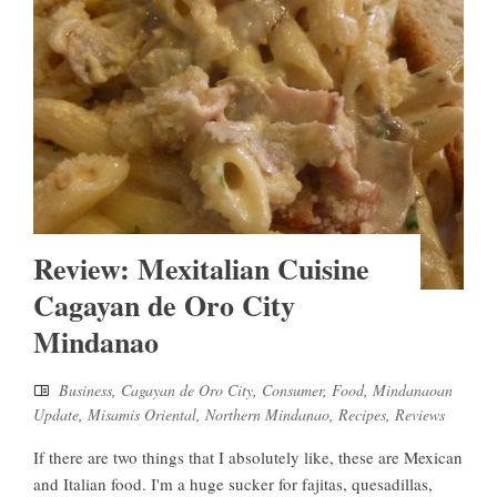
Review: Mexitalian Cuisine
Cagayan de Oro City
Mindanao
Business
,
Cagayan de Oro City
,
Consumer
,
Food
,
Mindanaoan
Update
,
Misamis Oriental
,
Northern Mindanao
,
Recipes
,
Reviews
If there are two things that I absolutely like, these are Mexican
and Italian food. I'm a huge sucker for fajitas, quesadillas,