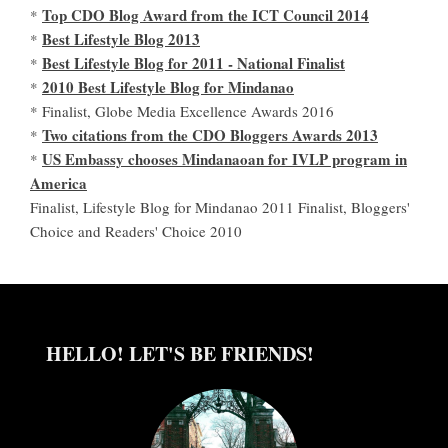
Top CDO Blog Award from the ICT Council 2014
*
Best Lifestyle Blog 2013
*
Best Lifestyle Blog for 2011 - National Finalist
*
2010 Best Lifestyle Blog for Mindanao
*
* Finalist, Globe Media Excellence Awards 2016
Two citations from the CDO Bloggers Awards 2013
*
US Embassy chooses Mindanaoan for IVLP program in
*
America
Finalist, Lifestyle Blog for Mindanao 2011 Finalist, Bloggers'
Choice and Readers' Choice 2010
HELLO! LET'S BE FRIENDS!