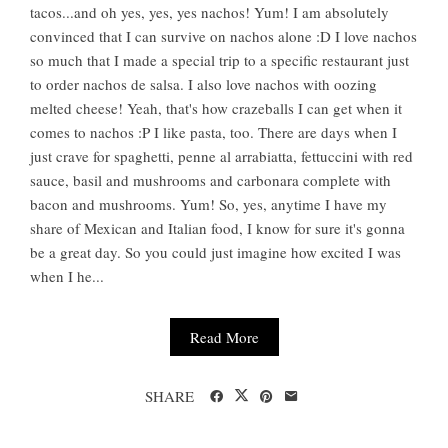
tacos...and oh yes, yes, yes nachos! Yum! I am absolutely
convinced that I can survive on nachos alone :D I love nachos
so much that I made a special trip to a specific restaurant just
to order nachos de salsa. I also love nachos with oozing
melted cheese! Yeah, that's how crazeballs I can get when it
comes to nachos :P I like pasta, too. There are days when I
just crave for spaghetti, penne al arrabiatta, fettuccini with red
sauce, basil and mushrooms and carbonara complete with
bacon and mushrooms. Yum! So, yes, anytime I have my
share of Mexican and Italian food, I know for sure it's gonna
be a great day. So you could just imagine how excited I was
when I he...
Read More
SHARE