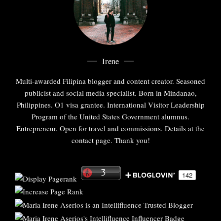
Irene
Multi-awarded Filipina blogger and content creator. Seasoned
publicist and social media specialist. Born in Mindanao,
Philippines. O1 visa grantee. International Visitor Leadership
Program of the United States Government alumnus.
Entrepreneur. Open for travel and commissions. Details at the
contact page. Thank you!