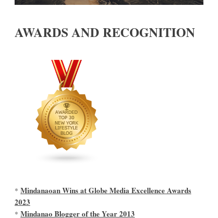
AWARDS AND RECOGNITION
Mindanaoan Wins at Globe Media Excellence Awards
*
2023
Mindanao Blogger of the Year 2013
*