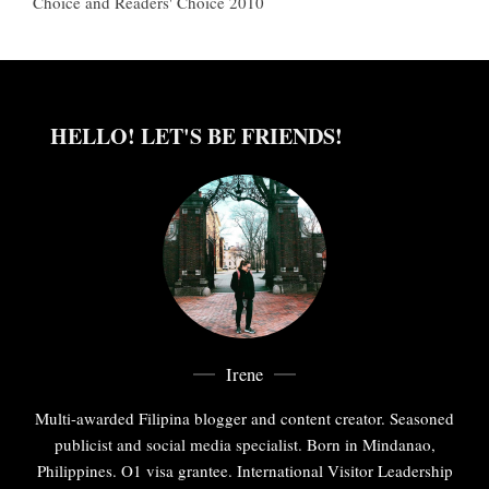
Choice and Readers' Choice 2010
HELLO! LET'S BE FRIENDS!
Irene
Multi-awarded Filipina blogger and content creator. Seasoned
publicist and social media specialist. Born in Mindanao,
Philippines. O1 visa grantee. International Visitor Leadership