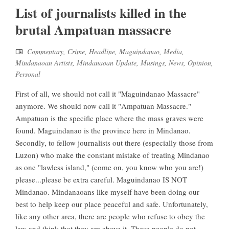
List of journalists killed in the
brutal Ampatuan massacre
Commentary
,
Crime
,
Headline
,
Maguindanao
,
Media
,
Mindanaoan Artists
,
Mindanaoan Update
,
Musings
,
News
,
Opinion
,
Personal
First of all, we should not call it "Maguindanao Massacre"
anymore. We should now call it "Ampatuan Massacre."
Ampatuan is the specific place where the mass graves were
found. Maguindanao is the province here in Mindanao.
Secondly, to fellow journalists out there (especially those from
Luzon) who make the constant mistake of treating Mindanao
as one "lawless island," (come on, you know who you are!)
please...please be extra careful. Maguindanao IS NOT
Mindanao. Mindanaoans like myself have been doing our
best to help keep our place peaceful and safe. Unfortunately,
like any other area, there are people who refuse to obey the
law and think that they are above it. These people do not