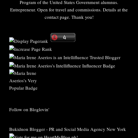
Program of the United States Government alumnus.
Entrepreneur. Open for travel and commissions. Details at the
contact page. Thank you!
Follow on Bloglovin'
Bukidnon Blogger
-
PR and Social Media Agency New York