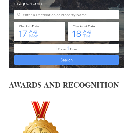
AWARDS AND RECOGNITION