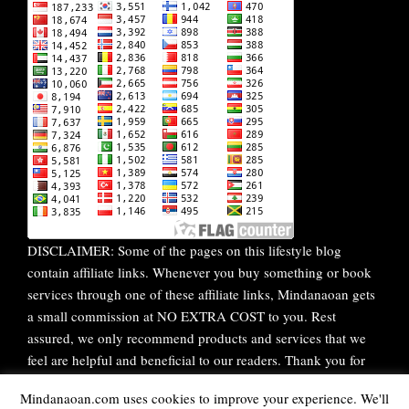
DISCLAIMER: Some of the pages on this lifestyle blog
contain affiliate links. Whenever you buy something or book
services through one of these affiliate links, Mindanaoan gets
a small commission at NO EXTRA COST to you. Rest
assured, we only recommend products and services that we
feel are helpful and beneficial to our readers. Thank you for
your continuous support!
Mindanaoan.com uses cookies to improve your experience. We'll