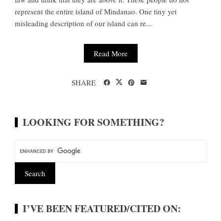
represent the entire island of Mindanao. One tiny yet
misleading description of our island can re...
Read More
SHARE
LOOKING FOR SOMETHING?
I’VE BEEN FEATURED/CITED ON: