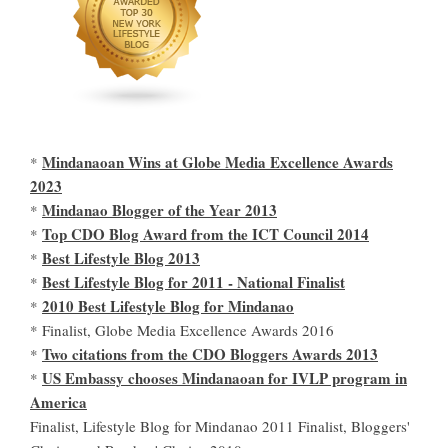
Mindanaoan Wins at Globe Media Excellence Awards
*
2023
Mindanao Blogger of the Year 2013
*
Top CDO Blog Award from the ICT Council 2014
*
Best Lifestyle Blog 2013
*
Best Lifestyle Blog for 2011 - National Finalist
*
2010 Best Lifestyle Blog for Mindanao
*
* Finalist, Globe Media Excellence Awards 2016
Two citations from the CDO Bloggers Awards 2013
*
US Embassy chooses Mindanaoan for IVLP program in
*
America
Finalist, Lifestyle Blog for Mindanao 2011 Finalist, Bloggers'