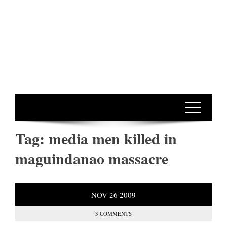
Tag:
media men killed in
maguindanao massacre
NOV
26
2009
3 COMMENTS