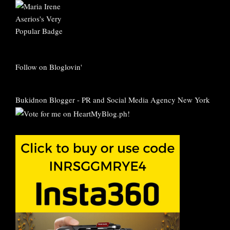
Follow on Bloglovin'
Bukidnon Blogger
-
PR and Social Media Agency New York