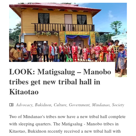
LOOK: Matigsalug – Manobo
tribes get new tribal hall in
Kitaotao
Advocacy
,
Bukidnon
,
Culture
,
Government
,
Mindanao
,
Society
Two of Mindanao's tribes now have a new tribal hall complete
with sleeping quarters. The Matigsalug - Manobo tribes in
Kitaotao, Bukidnon recently received a new tribal hall with