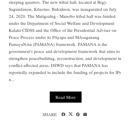
sleeping quarters. The new tribal hall, located at Brgy.
Sagundanon, Kitaotao, Bukidnon, was inaugurated on July
24, 2020. The Matigsalug - Manobo tribal hall was funded
under the Department of Social Welfare and Development
Kalahi-CIDSS and the Office of the Presidential Adviser on
Peace Process under its PAyapa and MAsaganang
PamayaNAn (PAMANA) framework. PAMANA is the
government's peace and development framework that aims to
strengthen peacebuilding, reconstruction, and development in
conflict-affected areas. DSWD says that PAMANA has
reportedly expanded to include the funding of projects for IPs
u...
Read More
SHARE