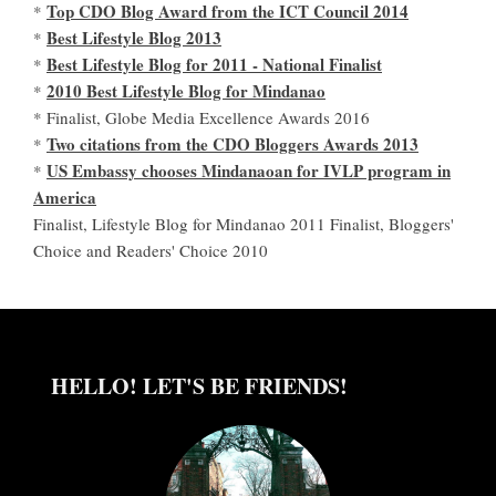
Top CDO Blog Award from the ICT Council 2014
*
Best Lifestyle Blog 2013
*
Best Lifestyle Blog for 2011 - National Finalist
*
2010 Best Lifestyle Blog for Mindanao
*
* Finalist, Globe Media Excellence Awards 2016
Two citations from the CDO Bloggers Awards 2013
*
US Embassy chooses Mindanaoan for IVLP program in
*
America
Finalist, Lifestyle Blog for Mindanao 2011 Finalist, Bloggers'
Choice and Readers' Choice 2010
HELLO! LET'S BE FRIENDS!