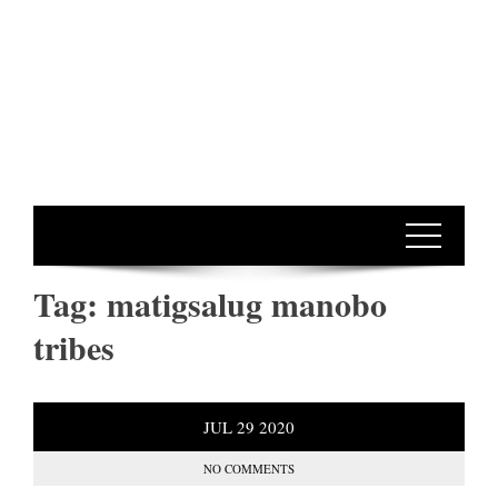
Tag:
matigsalug manobo
tribes
JUL
29
2020
NO COMMENTS