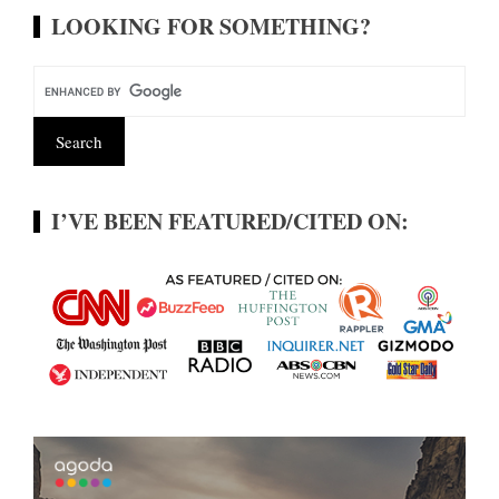
LOOKING FOR SOMETHING?
I’VE BEEN FEATURED/CITED ON: