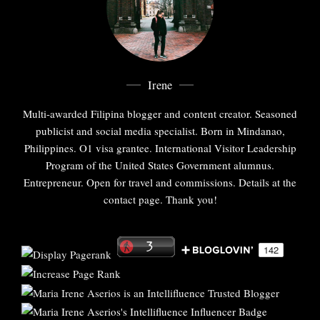
Irene
Multi-awarded Filipina blogger and content creator. Seasoned
publicist and social media specialist. Born in Mindanao,
Philippines. O1 visa grantee. International Visitor Leadership
Program of the United States Government alumnus.
Entrepreneur. Open for travel and commissions. Details at the
contact page. Thank you!