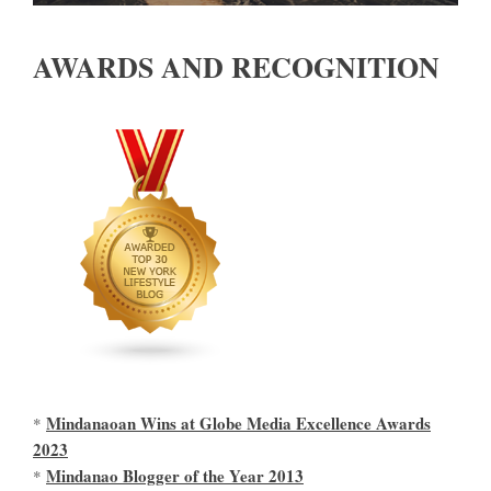
AWARDS AND RECOGNITION
Mindanaoan Wins at Globe Media Excellence Awards
*
2023
Mindanao Blogger of the Year 2013
*