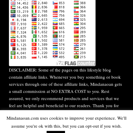
DISCLAIMER: Some of the pages on this lifestyle blog
contain affiliate links. Whenever you buy something or book
services through one of these affiliate links, Mindanaoan gets
a small commission at NO EXTRA COST to you. Rest
assured, we only recommend products and services that we
feel are helpful and beneficial to our readers. Thank you for
your continuous support!
Mindanaoan.com uses cookies to improve your experience. We'll
assume you're ok with this, but you can opt-out if you wish.