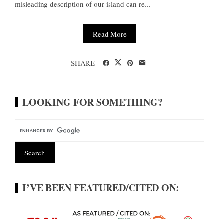
misleading description of our island can re...
Read More
SHARE
LOOKING FOR SOMETHING?
I’VE BEEN FEATURED/CITED ON: