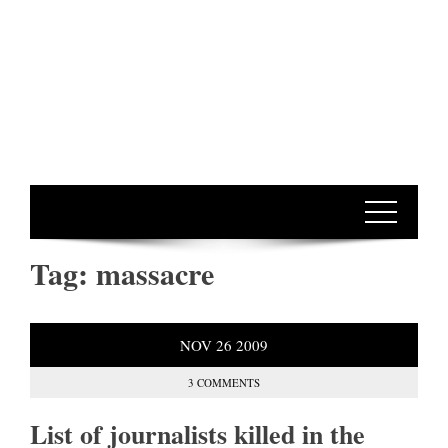
Tag:
massacre
NOV
26
2009
3 COMMENTS
List of journalists killed in the