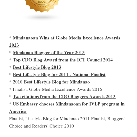
Mindanaoan Wins at Globe Media Excellence Awards
*
2023
Mindanao Blogger of the Year 2013
*
Top CDO Blog Award from the ICT Council 2014
*
Best Lifestyle Blog 2013
*
Best Lifestyle Blog for 2011 - National Finalist
*
2010 Best Lifestyle Blog for Mindanao
*
* Finalist, Globe Media Excellence Awards 2016
Two citations from the CDO Bloggers Awards 2013
*
US Embassy chooses Mindanaoan for IVLP program in
*
America
Finalist, Lifestyle Blog for Mindanao 2011 Finalist, Bloggers'
Choice and Readers' Choice 2010