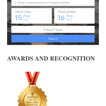
AWARDS AND RECOGNITION