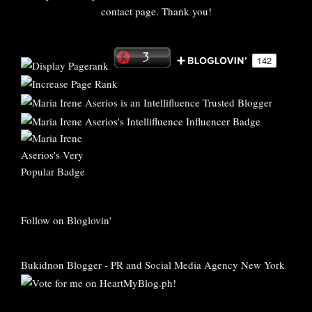
contact page. Thank you!
Follow on Bloglovin'
Bukidnon Blogger
-
PR and Social Media Agency New York