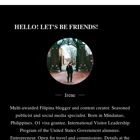
HELLO! LET'S BE FRIENDS!
Irene
Multi-awarded Filipina blogger and content creator. Seasoned
publicist and social media specialist. Born in Mindanao,
Philippines. O1 visa grantee. International Visitor Leadership
Program of the United States Government alumnus.
Entrepreneur. Open for travel and commissions. Details at the