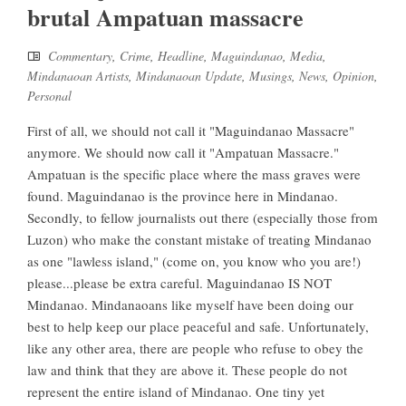
brutal Ampatuan massacre
Commentary
,
Crime
,
Headline
,
Maguindanao
,
Media
,
Mindanaoan Artists
,
Mindanaoan Update
,
Musings
,
News
,
Opinion
,
Personal
First of all, we should not call it "Maguindanao Massacre"
anymore. We should now call it "Ampatuan Massacre."
Ampatuan is the specific place where the mass graves were
found. Maguindanao is the province here in Mindanao.
Secondly, to fellow journalists out there (especially those from
Luzon) who make the constant mistake of treating Mindanao
as one "lawless island," (come on, you know who you are!)
please...please be extra careful. Maguindanao IS NOT
Mindanao. Mindanaoans like myself have been doing our
best to help keep our place peaceful and safe. Unfortunately,
like any other area, there are people who refuse to obey the
law and think that they are above it. These people do not
represent the entire island of Mindanao. One tiny yet