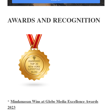
AWARDS AND RECOGNITION
Mindanaoan Wins at Globe Media Excellence Awards
*
2023