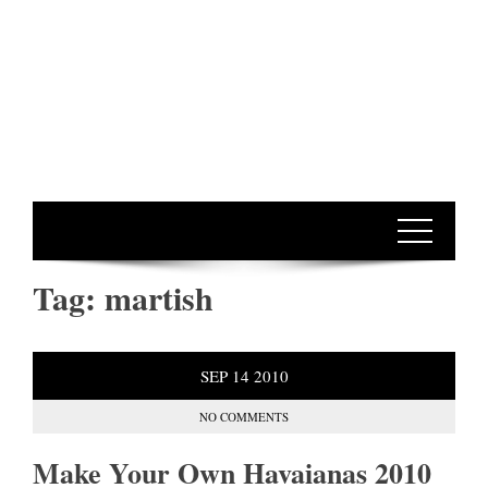
Tag:
martish
SEP
14
2010
NO COMMENTS
Make Your Own Havaianas 2010