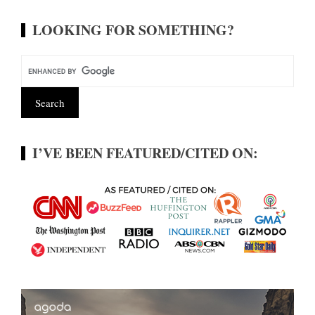
LOOKING FOR SOMETHING?
I’VE BEEN FEATURED/CITED ON: