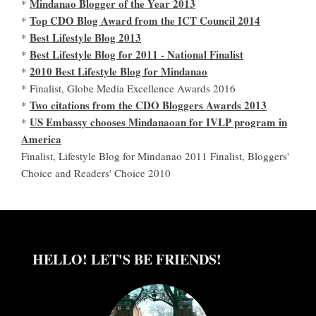
Mindanao Blogger of the Year 2013
*
Top CDO Blog Award from the ICT Council 2014
*
Best Lifestyle Blog 2013
*
Best Lifestyle Blog for 2011 - National Finalist
*
2010 Best Lifestyle Blog for Mindanao
*
* Finalist, Globe Media Excellence Awards 2016
Two citations from the CDO Bloggers Awards 2013
*
US Embassy chooses Mindanaoan for IVLP program in
*
America
Finalist, Lifestyle Blog for Mindanao 2011 Finalist, Bloggers'
Choice and Readers' Choice 2010
HELLO! LET'S BE FRIENDS!