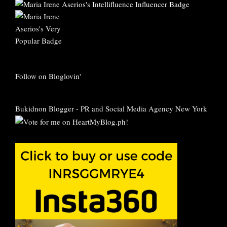
Follow on Bloglovin'
Bukidnon Blogger
-
PR and Social Media Agency New York