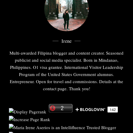
Irene
Multi-awarded Filipina blogger and content creator. Seasoned
publicist and social media specialist. Born in Mindanao,
Philippines. O1 visa grantee. International Visitor Leadership
Program of the United States Government alumnus.
Entrepreneur. Open for travel and commissions. Details at the
contact page. Thank you!