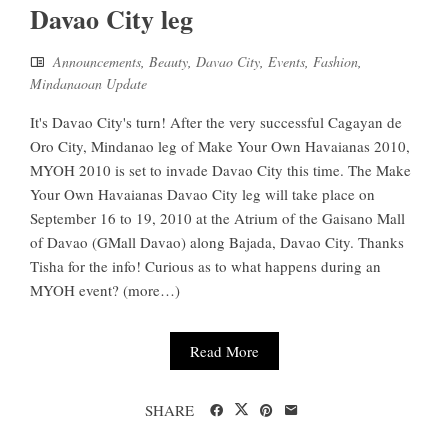
Davao City leg
Announcements
,
Beauty
,
Davao City
,
Events
,
Fashion
,
Mindanaoan Update
It's Davao City's turn! After the very successful Cagayan de
Oro City, Mindanao leg of Make Your Own Havaianas 2010,
MYOH 2010 is set to invade Davao City this time. The Make
Your Own Havaianas Davao City leg will take place on
September 16 to 19, 2010 at the Atrium of the Gaisano Mall
of Davao (GMall Davao) along Bajada, Davao City. Thanks
Tisha for the info! Curious as to what happens during an
MYOH event? (more…)
Read More
SHARE