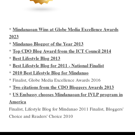
Mindanaoan Wins at Globe Media Excellence Awards
*
2023
Mindanao Blogger of the Year 2013
*
Top CDO Blog Award from the ICT Council 2014
*
Best Lifestyle Blog 2013
*
Best Lifestyle Blog for 2011 - National Finalist
*
2010 Best Lifestyle Blog for Mindanao
*
* Finalist, Globe Media Excellence Awards 2016
Two citations from the CDO Bloggers Awards 2013
*
US Embassy chooses Mindanaoan for IVLP program in
*
America
Finalist, Lifestyle Blog for Mindanao 2011 Finalist, Bloggers'
Choice and Readers' Choice 2010