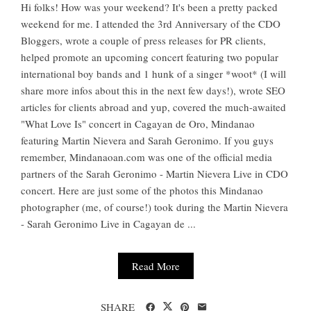
Hi folks! How was your weekend? It's been a pretty packed
weekend for me. I attended the 3rd Anniversary of the CDO
Bloggers, wrote a couple of press releases for PR clients,
helped promote an upcoming concert featuring two popular
international boy bands and 1 hunk of a singer *woot* (I will
share more infos about this in the next few days!), wrote SEO
articles for clients abroad and yup, covered the much-awaited
"What Love Is" concert in Cagayan de Oro, Mindanao
featuring Martin Nievera and Sarah Geronimo. If you guys
remember, Mindanaoan.com was one of the official media
partners of the Sarah Geronimo - Martin Nievera Live in CDO
concert. Here are just some of the photos this Mindanao
photographer (me, of course!) took during the Martin Nievera
- Sarah Geronimo Live in Cagayan de ...
Read More
SHARE