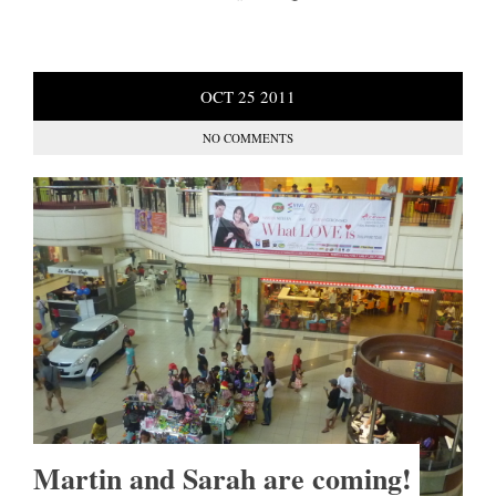
OCT
25
2011
NO COMMENTS
Martin and Sarah are coming!