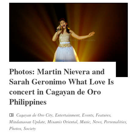
Photos: Martin Nievera and
Sarah Geronimo What Love Is
concert in Cagayan de Oro
Philippines
Cagayan de Oro City
,
Entertainment
,
Events
,
Features
,
Mindanaoan Update
,
Misamis Oriental
,
Music
,
News
,
Personalities
,
Photos
,
Society