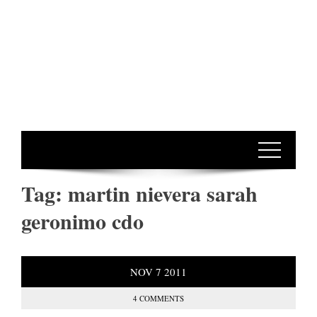
Tag:
martin nievera sarah
geronimo cdo
NOV
7
2011
4 COMMENTS