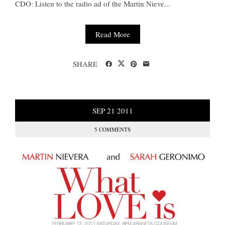
CDO: Listen to the radio ad of the Martin Nieve...
Read More
SHARE
SEP
21
2011
5 COMMENTS