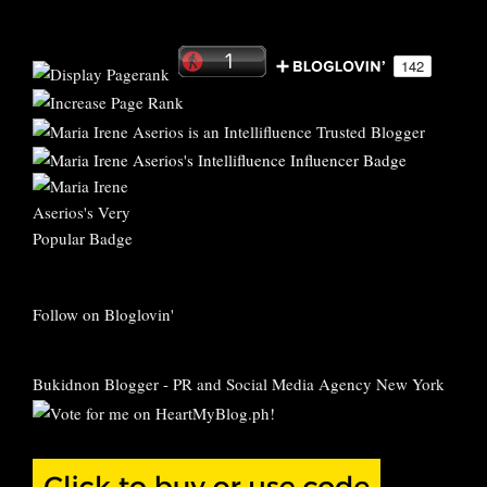
Follow on Bloglovin'
Bukidnon Blogger
-
PR and Social Media Agency New York