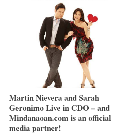
Martin Nievera and Sarah
Geronimo Live in CDO – and
Mindanaoan.com is an official
media partner!