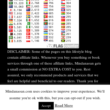
DISCLAIMER: Some of the pages on this lifestyle blog
contain affiliate links. Whenever you buy something or book
services through one of these affiliate links, Mindanaoan gets
a small commission at NO EXTRA COST to you. Rest
assured, we only recommend products and services that we
feel are helpful and beneficial to our readers. Thank you for
your continuous support!
Mindanaoan.com uses cookies to improve your experience. We'll
assume you're ok with this, but you can opt-out if you wish.
WordPress Theme |
Viral
by HashThemes
Read More
Accept