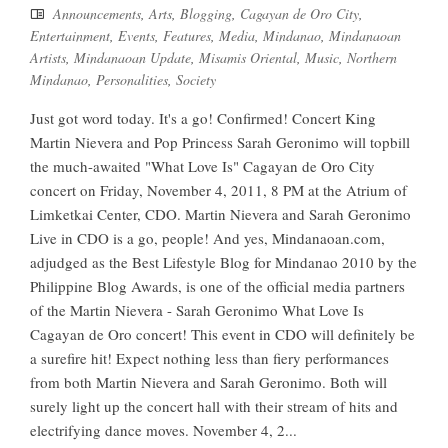
Announcements
,
Arts
,
Blogging
,
Cagayan de Oro City
,
Entertainment
,
Events
,
Features
,
Media
,
Mindanao
,
Mindanaoan
Artists
,
Mindanaoan Update
,
Misamis Oriental
,
Music
,
Northern
Mindanao
,
Personalities
,
Society
Just got word today. It's a go! Confirmed! Concert King
Martin Nievera and Pop Princess Sarah Geronimo will topbill
the much-awaited "What Love Is" Cagayan de Oro City
concert on Friday, November 4, 2011, 8 PM at the Atrium of
Limketkai Center, CDO. Martin Nievera and Sarah Geronimo
Live in CDO is a go, people! And yes, Mindanaoan.com,
adjudged as the Best Lifestyle Blog for Mindanao 2010 by the
Philippine Blog Awards, is one of the official media partners
of the Martin Nievera - Sarah Geronimo What Love Is
Cagayan de Oro concert! This event in CDO will definitely be
a surefire hit! Expect nothing less than fiery performances
from both Martin Nievera and Sarah Geronimo. Both will
surely light up the concert hall with their stream of hits and
electrifying dance moves. November 4, 2...