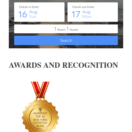
AWARDS AND RECOGNITION