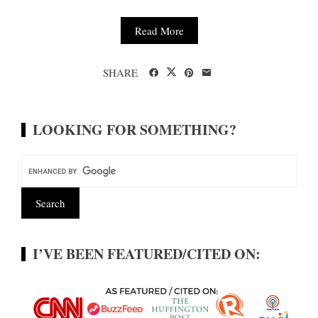
Read More
SHARE
LOOKING FOR SOMETHING?
I’VE BEEN FEATURED/CITED ON: