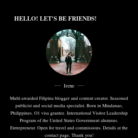
HELLO! LET'S BE FRIENDS!
Irene
Multi-awarded Filipina blogger and content creator. Seasoned
publicist and social media specialist. Born in Mindanao,
Philippines. O1 visa grantee. International Visitor Leadership
Program of the United States Government alumnus.
Entrepreneur. Open for travel and commissions. Details at the
contact page. Thank you!