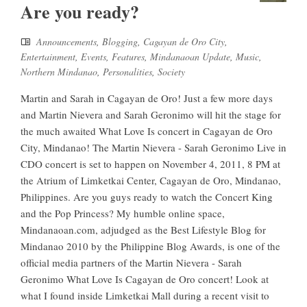
Are you ready?
Announcements
,
Blogging
,
Cagayan de Oro City
,
Entertainment
,
Events
,
Features
,
Mindanaoan Update
,
Music
,
Northern Mindanao
,
Personalities
,
Society
Martin and Sarah in Cagayan de Oro! Just a few more days
and Martin Nievera and Sarah Geronimo will hit the stage for
the much awaited What Love Is concert in Cagayan de Oro
City, Mindanao! The Martin Nievera - Sarah Geronimo Live in
CDO concert is set to happen on November 4, 2011, 8 PM at
the Atrium of Limketkai Center, Cagayan de Oro, Mindanao,
Philippines. Are you guys ready to watch the Concert King
and the Pop Princess? My humble online space,
Mindanaoan.com, adjudged as the Best Lifestyle Blog for
Mindanao 2010 by the Philippine Blog Awards, is one of the
official media partners of the Martin Nievera - Sarah
Geronimo What Love Is Cagayan de Oro concert! Look at
what I found inside Limketkai Mall during a recent visit to