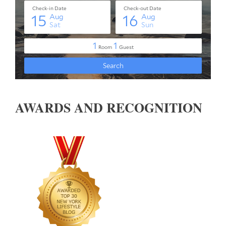
AWARDS AND RECOGNITION