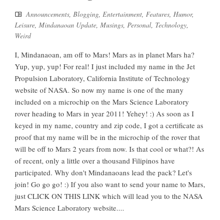
Announcements
,
Blogging
,
Entertainment
,
Features
,
Humor
,
Leisure
,
Mindanaoan Update
,
Musings
,
Personal
,
Technology
,
Weird
I, Mindanaoan, am off to Mars! Mars as in planet Mars ha?
Yup, yup, yup! For real! I just included my name in the Jet
Propulsion Laboratory, California Institute of Technology
website of NASA. So now my name is one of the many
included on a microchip on the Mars Science Laboratory
rover heading to Mars in year 2011! Yehey! :) As soon as I
keyed in my name, country and zip code, I got a certificate as
proof that my name will be in the microchip of the rover that
will be off to Mars 2 years from now. Is that cool or what?! As
of recent, only a little over a thousand Filipinos have
participated. Why don't Mindanaoans lead the pack? Let's
join! Go go go! :) If you also want to send your name to Mars,
just CLICK ON THIS LINK which will lead you to the NASA
Mars Science Laboratory website....