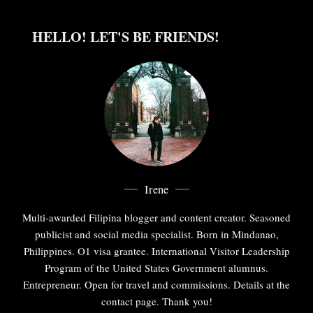
HELLO! LET'S BE FRIENDS!
Irene
Multi-awarded Filipina blogger and content creator. Seasoned
publicist and social media specialist. Born in Mindanao,
Philippines. O1 visa grantee. International Visitor Leadership
Program of the United States Government alumnus.
Entrepreneur. Open for travel and commissions. Details at the
contact page. Thank you!