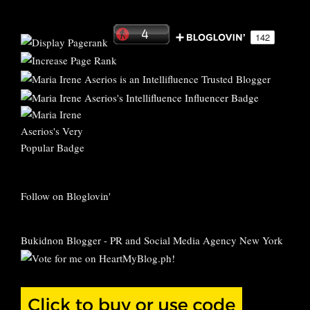
Follow on Bloglovin'
Bukidnon Blogger
-
PR and Social Media Agency New York