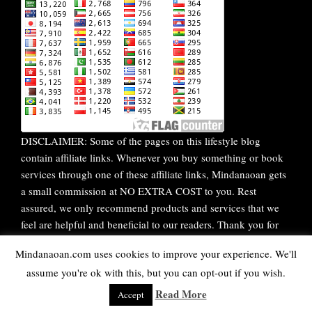
DISCLAIMER: Some of the pages on this lifestyle blog
contain affiliate links. Whenever you buy something or book
services through one of these affiliate links, Mindanaoan gets
a small commission at NO EXTRA COST to you. Rest
assured, we only recommend products and services that we
feel are helpful and beneficial to our readers. Thank you for
your continuous support!
Mindanaoan.com uses cookies to improve your experience. We'll
assume you're ok with this, but you can opt-out if you wish.
WordPress Theme |
Viral
by HashThemes
Read More
Accept