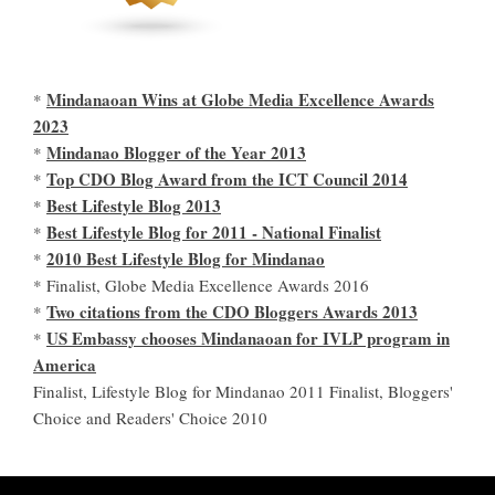
Mindanaoan Wins at Globe Media Excellence Awards
*
2023
Mindanao Blogger of the Year 2013
*
Top CDO Blog Award from the ICT Council 2014
*
Best Lifestyle Blog 2013
*
Best Lifestyle Blog for 2011 - National Finalist
*
2010 Best Lifestyle Blog for Mindanao
*
* Finalist, Globe Media Excellence Awards 2016
Two citations from the CDO Bloggers Awards 2013
*
US Embassy chooses Mindanaoan for IVLP program in
*
America
Finalist, Lifestyle Blog for Mindanao 2011 Finalist, Bloggers'
Choice and Readers' Choice 2010