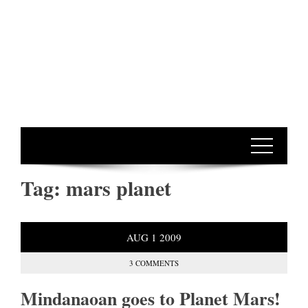
Tag:
mars planet
AUG
1
2009
3 COMMENTS
Mindanaoan goes to Planet Mars!