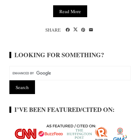
Read More
SHARE
LOOKING FOR SOMETHING?
I’VE BEEN FEATURED/CITED ON: