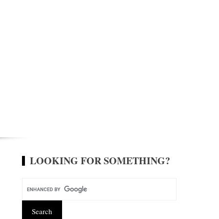
LOOKING FOR SOMETHING?