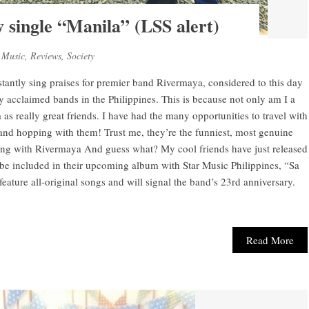
 single “Manila” (LSS alert)
,
Music
,
Reviews
,
Society
ntly sing praises for premier band Rivermaya, considered to this day
ly acclaimed bands in the Philippines. This is because not only am I a
as really great friends. I have had the many opportunities to travel with
and hopping with them! Trust me, they’re the funniest, most genuine
g with Rivermaya And guess what? My cool friends have just released
 be included in their upcoming album with Star Music Philippines, “Sa
ature all-original songs and will signal the band’s 23rd anniversary.
Read More