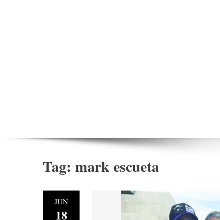
Tag:
mark escueta
JUN
18