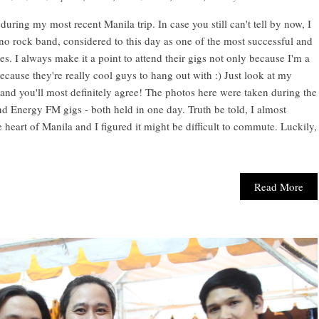
ring my most recent Manila trip. In case you still can't tell by now, I
ino rock band, considered to this day as one of the most successful and
es. I always make it a point to attend their gigs not only because I'm a
ecause they're really cool guys to hang out with :) Just look at my
nd you'll most definitely agree! The photos here were taken during the
 Energy FM gigs - both held in one day. Truth be told, I almost
e heart of Manila and I figured it might be difficult to commute. Luckily,
Read More