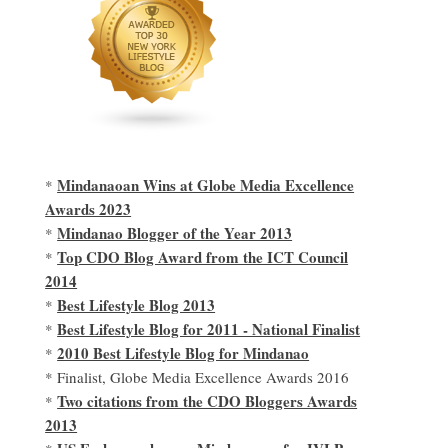
Mindanaoan Wins at Globe Media Excellence
*
Awards 2023
Mindanao Blogger of the Year 2013
*
Top CDO Blog Award from the ICT Council
*
2014
Best Lifestyle Blog 2013
*
Best Lifestyle Blog for 2011 - National Finalist
*
2010 Best Lifestyle Blog for Mindanao
*
* Finalist, Globe Media Excellence Awards 2016
Two citations from the CDO Bloggers Awards
*
2013