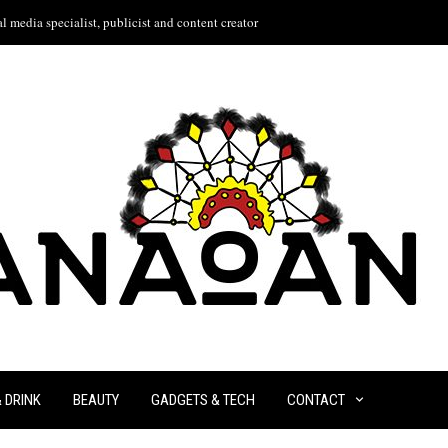
l media specialist, publicist and content creator
& DRINK
BEAUTY
GADGETS & TECH
CONTACT