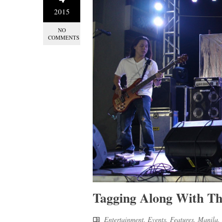
2015
NO
COMMENTS
Tagging Along With T
Entertainment
,
Events
,
Features
,
Manila
,