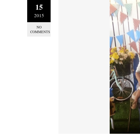
15
2015
NO
COMMENTS