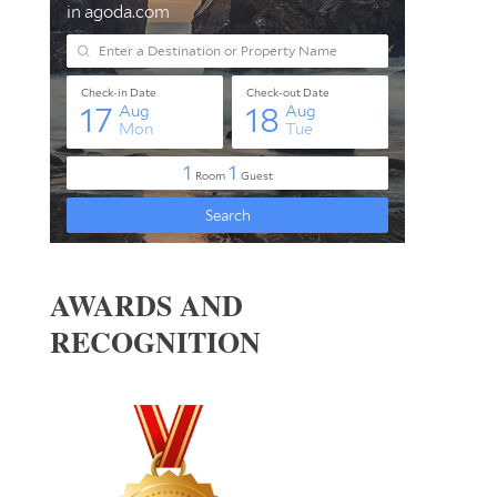
AWARDS AND
RECOGNITION