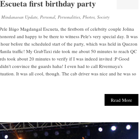
Escueta first birthday party
,
Mindanaoan Update
,
Personal
,
Personalities
,
Photos
,
Society
f Pele Iñigo Magdangal Escueta, the firstborn of celebrity couple Jolina
honored and happy to be there to witness Pele's very special day. It was
n hour before the scheduled start of the party, which was held in Quezon
 Manila traffic! My GrabTaxi ride took me about 50 minutes to reach QC
rds took about 20 minutes to verify if I was indeed invited :P Good
ll didn't convince the guards haha! I even had to call Rivermaya's
uation. It was all cool, though. The cab driver was nice and he was so
Read More