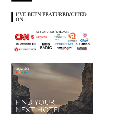
I’VE BEEN FEATURED/CITED
ON: