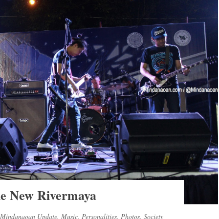
he New Rivermaya
Mindanaoan Update
,
Music
,
Personalities
,
Photos
,
Society