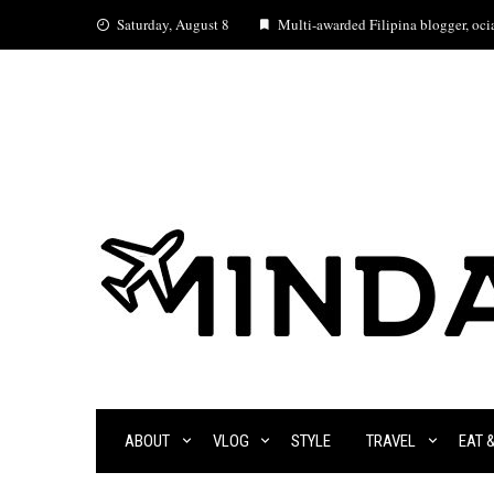
Skip
Saturday, August 8
Multi-awarded Filipina blogger, ocia
to
content
ABOUT
VLOG
STYLE
TRAVEL
EAT 