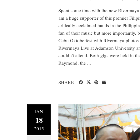
Spent some time with the new Rivermaya du
am a huge supporter of this premier Filip
critically acclaimed bands in the Philippin
fan of their music but more importantly, b
Cebu Oktoberfest with Rivermaya photos a
Rivermaya Live at Adamson University and
couldn't attend. Both gigs were held in th
Raymond, the ...
SHARE
JAN
18
2015