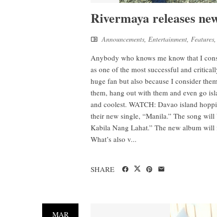
Rivermaya releases new
Announcements
,
Entertainment
,
Features
Anybody who knows me know that I consta
as one of the most successful and critical
huge fan but also because I consider them 
them, hang out with them and even go isl
and coolest. WATCH: Davao island hoppin
their new single, “Manila.” The song will
Kabila Nang Lahat.” The new album will fe
What’s also v...
SHARE
MAR