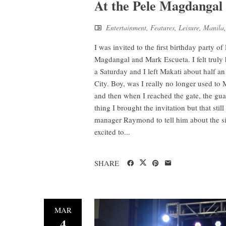
At the Pele Magdangal 
Entertainment
,
Features
,
Leisure
,
Manila
I was invited to the first birthday party o
Magdangal and Mark Escueta. I felt truly 
a Saturday and I left Makati about half a
City. Boy, was I really no longer used to
and then when I reached the gate, the gua
thing I brought the invitation but that sti
manager Raymond to tell him about the sit
excited to...
SHARE
MAR
4