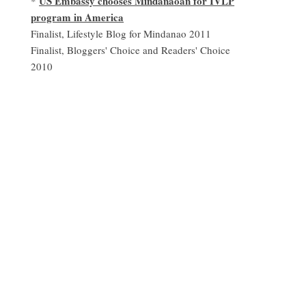
US Embassy chooses Mindanaoan for IVLP
*
program in America
Finalist, Lifestyle Blog for Mindanao 2011
Finalist, Bloggers' Choice and Readers' Choice
2010