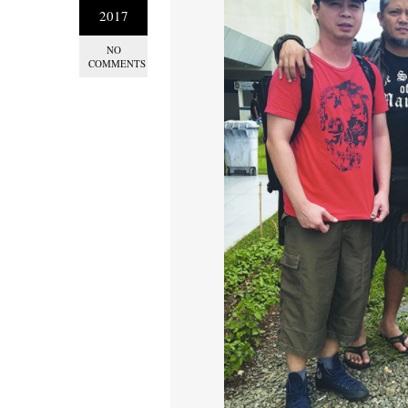
2017
NO
COMMENTS