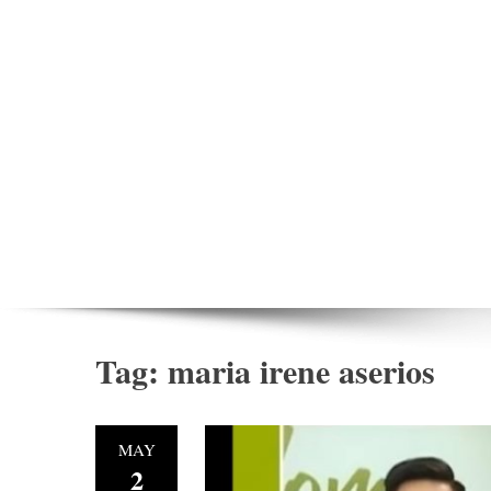
Tag:
maria irene aserios
MAY
2