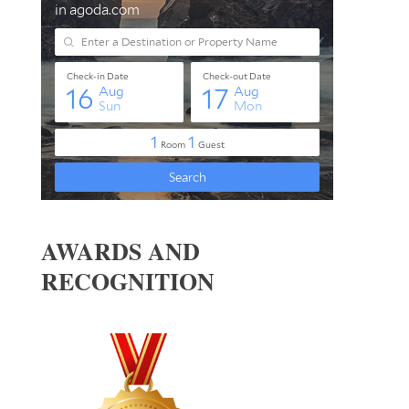
AWARDS AND
RECOGNITION