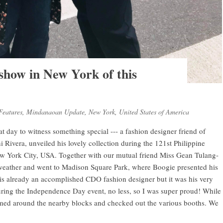
 show in New York of this
Features
,
Mindanaoan Update
,
New York
,
United States of America
reat day to witness something special --- a fashion designer friend of
ivera, unveiled his lovely collection during the 121st Philippine
w York City, USA. Together with our mutual friend Miss Gean Tulang-
weather and went to Madison Square Park, where Boogie presented his
e is already an accomplished CDO fashion designer but it was his very
uring the Independence Day event, no less, so I was super proud! While
med around the nearby blocks and checked out the various booths. We