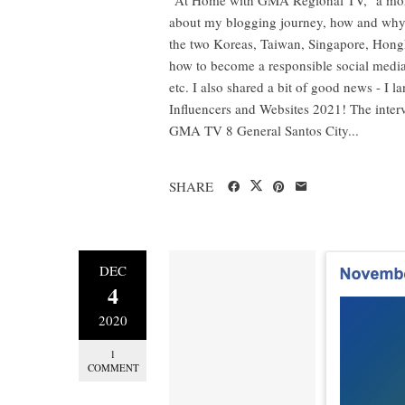
about my blogging journey, how and why I 
the two Koreas, Taiwan, Singapore, Hongk
how to become a responsible social media 
etc. I also shared a bit of good news - I 
Influencers and Websites 2021! The in
GMA TV 8 General Santos City...
SHARE
DEC
4
2020
1
COMMENT