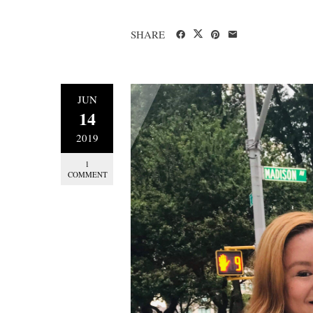
SHARE
JUN
14
2019
1
COMMENT