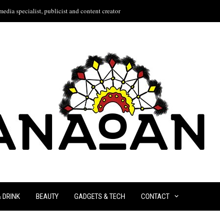
edia specialist, publicist and content creator
& DRINK
BEAUTY
GADGETS & TECH
CONTACT