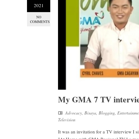
2021
NO
COMMENTS
My GMA 7 TV intervie
Advocacy
,
Bisaya
,
Blogging
,
Entertainme
Television
It was an invitation for a TV interview I s
"At Home with GMA Regional TV," a morni