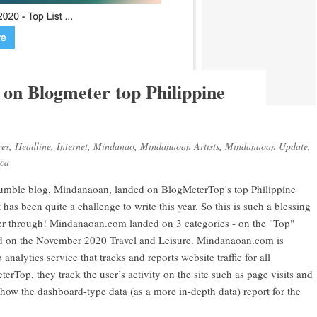
on Blogmeter top Philippine
res
,
Headline
,
Internet
,
Mindanao
,
Mindanaoan Artists
,
Mindanaoan Update
,
ica
s humble blog, Mindanaoan, landed on BlogMeterTop's top Philippine
t has been quite a challenge to write this year. So this is such a blessing
er through! Mindanaoan.com landed on 3 categories - on the "Top"
and on the November 2020 Travel and Leisure. Mindanaoan.com is
alytics service that tracks and reports website traffic for all
erTop, they track the user’s activity on the site such as page visits and
show the dashboard-type data (as a more in-depth data) report for the