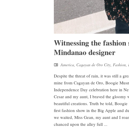
Witnessing the fashion
Mindanao designer
America
,
Cagayan de Oro City
,
Fashion
,
Despite the threat of rain, it was still a g
mine from Cagayan de Oro, Boogie Musni R
Independence Day celebration here in Ne
Cesar and my aunt, I braved the gloomy 
beautiful creations. Truth be told, Boogi
first fashion show in the Big Apple and d
we waited, Miss Gean, my aunt and I roa
chanced upon the alley full ...