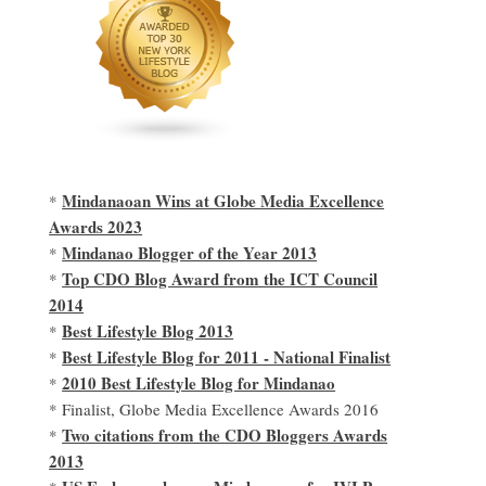
Mindanaoan Wins at Globe Media Excellence
*
Awards 2023
Mindanao Blogger of the Year 2013
*
Top CDO Blog Award from the ICT Council
*
2014
Best Lifestyle Blog 2013
*
Best Lifestyle Blog for 2011 - National Finalist
*
2010 Best Lifestyle Blog for Mindanao
*
* Finalist, Globe Media Excellence Awards 2016
Two citations from the CDO Bloggers Awards
*
2013