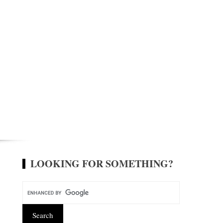
LOOKING FOR SOMETHING?