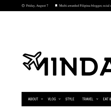
Skip
Friday, August 7
Multi-awarded Filipina blogger, ocial m
to
content
ABOUT
VLOG
STYLE
TRAVEL
EAT 