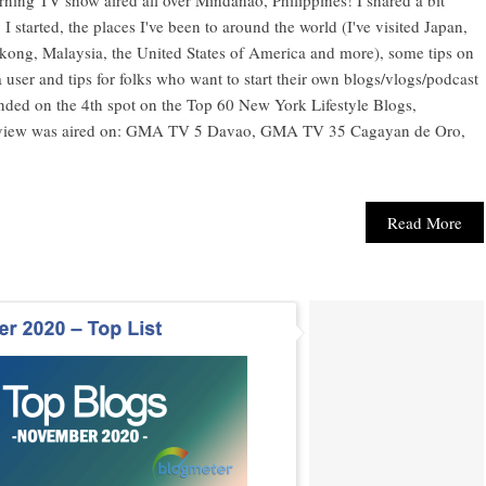
started, the places I've been to around the world (I've visited Japan,
ong, Malaysia, the United States of America and more), some tips on
user and tips for folks who want to start their own blogs/vlogs/podcast
landed on the 4th spot on the Top 60 New York Lifestyle Blogs,
terview was aired on: GMA TV 5 Davao, GMA TV 35 Cagayan de Oro,
Read More