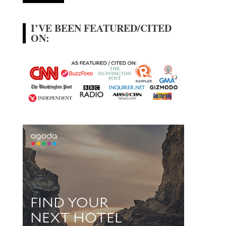
I’VE BEEN FEATURED/CITED
ON: