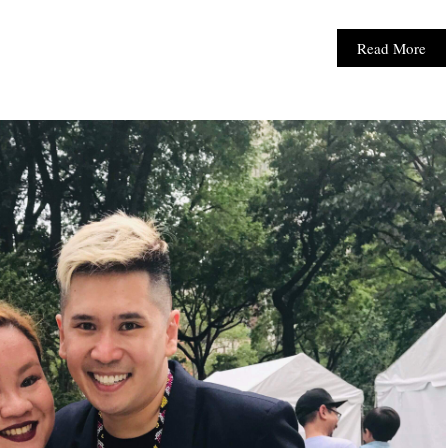
Read More