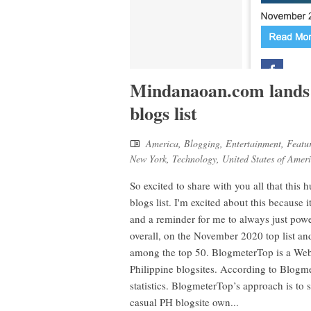
Mindanaoan.com lands 
blogs list
America
,
Blogging
,
Entertainment
,
Featu
New York
,
Technology
,
United States of Amer
So excited to share with you all that thi
blogs list. I'm excited about this because i
and a reminder for me to always just pow
overall, on the November 2020 top list 
among the top 50. BlogmeterTop is a Web an
Philippine blogsites. According to Blogmet
statistics. BlogmeterTop’s approach is to 
casual PH blogsite own...