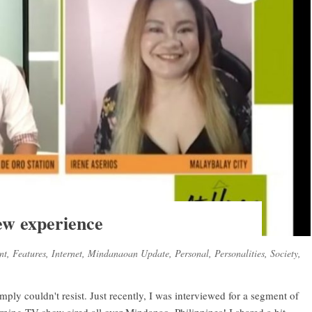
w experience
nt
,
Features
,
Internet
,
Mindanaoan Update
,
Personal
,
Personalities
,
Society
,
imply couldn't resist. Just recently, I was interviewed for a segment of
ng TV show aired all over Mindanao, Philippines! I shared a bit