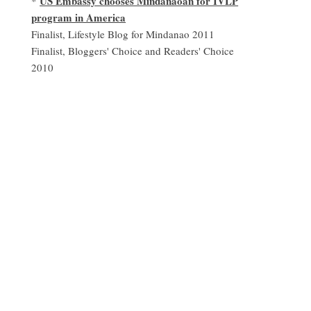
US Embassy chooses Mindanaoan for IVLP
*
program in America
Finalist, Lifestyle Blog for Mindanao 2011
Finalist, Bloggers' Choice and Readers' Choice
2010