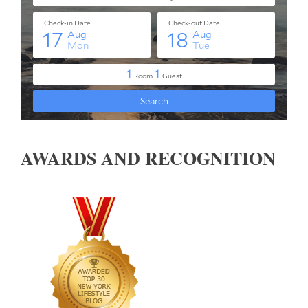
AWARDS AND RECOGNITION