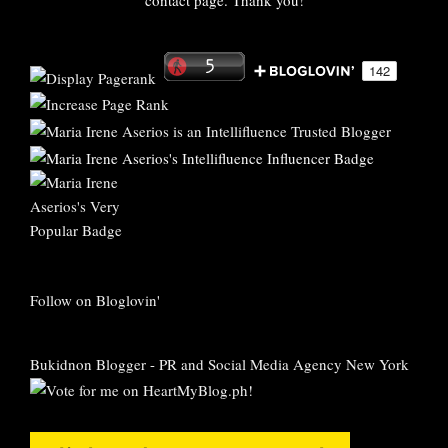
contact page. Thank you!
Follow on Bloglovin'
Bukidnon Blogger
-
PR and Social Media Agency New York