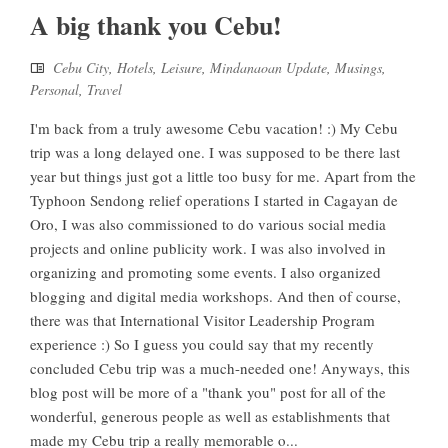
A big thank you Cebu!
Cebu City
,
Hotels
,
Leisure
,
Mindanaoan Update
,
Musings
,
Personal
,
Travel
I'm back from a truly awesome Cebu vacation! :) My Cebu
trip was a long delayed one. I was supposed to be there last
year but things just got a little too busy for me. Apart from the
Typhoon Sendong relief operations I started in Cagayan de
Oro, I was also commissioned to do various social media
projects and online publicity work. I was also involved in
organizing and promoting some events. I also organized
blogging and digital media workshops. And then of course,
there was that International Visitor Leadership Program
experience :) So I guess you could say that my recently
concluded Cebu trip was a much-needed one! Anyways, this
blog post will be more of a "thank you" post for all of the
wonderful, generous people as well as establishments that
made my Cebu trip a really memorable o...