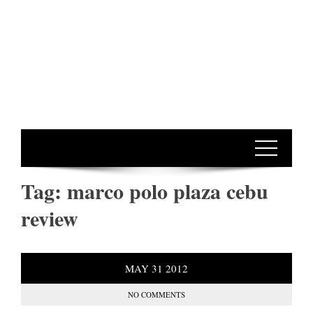
Tag:
marco polo plaza cebu
review
MAY
31
2012
NO COMMENTS