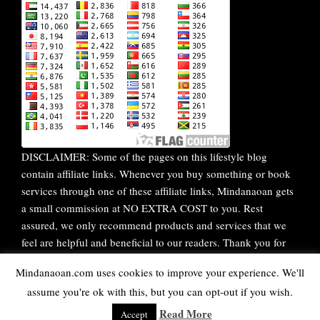
DISCLAIMER: Some of the pages on this lifestyle blog
contain affiliate links. Whenever you buy something or book
services through one of these affiliate links, Mindanaoan gets
a small commission at NO EXTRA COST to you. Rest
assured, we only recommend products and services that we
feel are helpful and beneficial to our readers. Thank you for
your continuous support!
Mindanaoan.com uses cookies to improve your experience. We'll
assume you're ok with this, but you can opt-out if you wish.
WordPress Theme |
Viral
by HashThemes
Read More
Accept