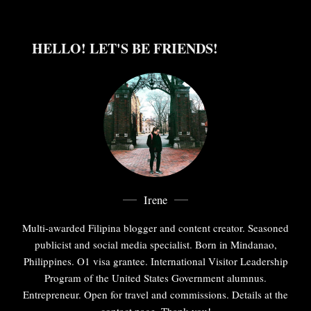
HELLO! LET'S BE FRIENDS!
Irene
Multi-awarded Filipina blogger and content creator. Seasoned
publicist and social media specialist. Born in Mindanao,
Philippines. O1 visa grantee. International Visitor Leadership
Program of the United States Government alumnus.
Entrepreneur. Open for travel and commissions. Details at the