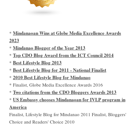
Mindanaoan Wins at Globe Media Excellence Awards
*
2023
Mindanao Blogger of the Year 2013
*
Top CDO Blog Award from the ICT Council 2014
*
Best Lifestyle Blog 2013
*
Best Lifestyle Blog for 2011 - National Finalist
*
2010 Best Lifestyle Blog for Mindanao
*
* Finalist, Globe Media Excellence Awards 2016
Two citations from the CDO Bloggers Awards 2013
*
US Embassy chooses Mindanaoan for IVLP program in
*
America
Finalist, Lifestyle Blog for Mindanao 2011 Finalist, Bloggers'
Choice and Readers' Choice 2010