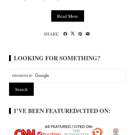
Read More
SHARE
LOOKING FOR SOMETHING?
I’VE BEEN FEATURED/CITED ON: