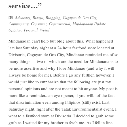
service…”
Advocacy
,
Bisaya
,
Blogging
,
Cagayan de Oro City
,
Commentary
,
Consumer
,
Controversial
,
Mindanaoan Update
,
Opinion
,
Personal
,
Weird
Mindanaoan can't help but blog about this. What happened
late last Saturday night at a 24 hour fastfood store located at
Divisoria, Cagayan de Oro City, Mindanao reminded me of so
many things --- two of which are the need for Mindanaoans to
be more assertive and why I love Mindanao (and why it will
always be home for me). Before I go any further, however, I
would just like to emphasize that the following are just my
personal opinions and are not meant to hit anyone. My post is
more like a reminder...an eye-opener, if you will...of the fact
that discrimination even among Filipinos (still) exist. Last
Saturday night, right after the Tatak Environmentalist event, I
went to a fastfood store at Divisoria. I decided to grab some
grub as I waited for my brother to fetch me. As I fell in line