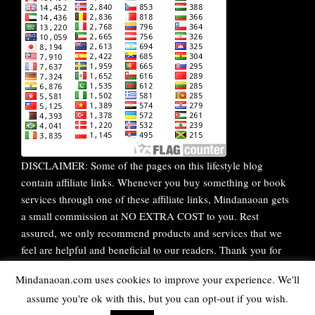
DISCLAIMER: Some of the pages on this lifestyle blog
contain affiliate links. Whenever you buy something or book
services through one of these affiliate links, Mindanaoan gets
a small commission at NO EXTRA COST to you. Rest
assured, we only recommend products and services that we
feel are helpful and beneficial to our readers. Thank you for
your continuous support!
Mindanaoan.com uses cookies to improve your experience. We'll
assume you're ok with this, but you can opt-out if you wish.