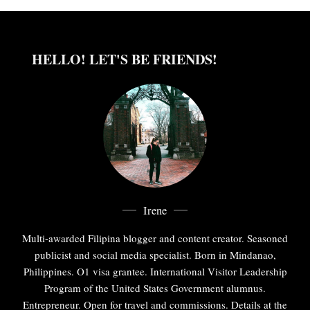
HELLO! LET'S BE FRIENDS!
Irene
Multi-awarded Filipina blogger and content creator. Seasoned
publicist and social media specialist. Born in Mindanao,
Philippines. O1 visa grantee. International Visitor Leadership
Program of the United States Government alumnus.
Entrepreneur. Open for travel and commissions. Details at the