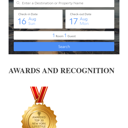
AWARDS AND RECOGNITION