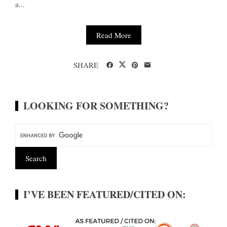
a...
Read More
SHARE
LOOKING FOR SOMETHING?
I’VE BEEN FEATURED/CITED ON: