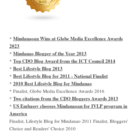
Mindanaoan Wins at Globe Media Excellence Awards
*
2023
Mindanao Blogger of the Year 2013
*
Top CDO Blog Award from the ICT Council 2014
*
Best Lifestyle Blog 2013
*
Best Lifestyle Blog for 2011 - National Finalist
*
2010 Best Lifestyle Blog for Mindanao
*
* Finalist, Globe Media Excellence Awards 2016
Two citations from the CDO Bloggers Awards 2013
*
US Embassy chooses Mindanaoan for IVLP program in
*
America
Finalist, Lifestyle Blog for Mindanao 2011 Finalist, Bloggers'
Choice and Readers' Choice 2010