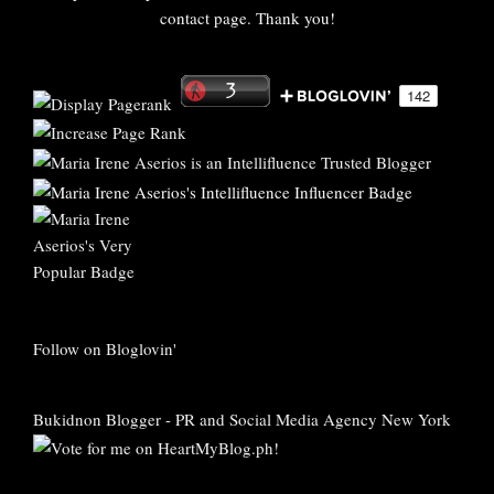
contact page. Thank you!
Follow on Bloglovin'
Bukidnon Blogger
-
PR and Social Media Agency New York