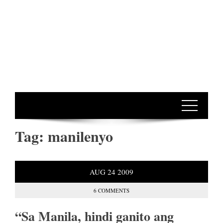
Tag:
manilenyo
AUG
24
2009
6 COMMENTS
“Sa Manila, hindi ganito ang