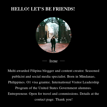
HELLO! LET'S BE FRIENDS!
Irene
Multi-awarded Filipina blogger and content creator. Seasoned
publicist and social media specialist. Born in Mindanao,
Philippines. O1 visa grantee. International Visitor Leadership
Program of the United States Government alumnus.
Entrepreneur. Open for travel and commissions. Details at the
contact page. Thank you!