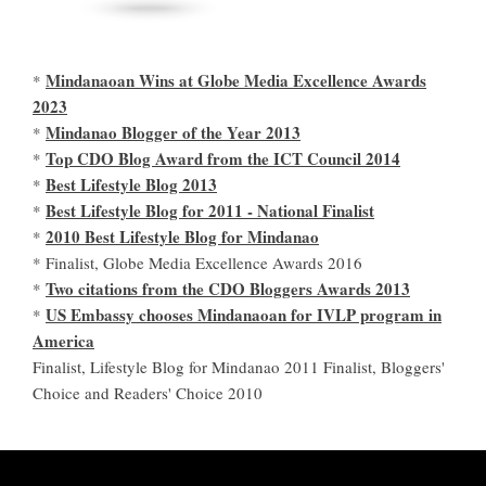
Mindanaoan Wins at Globe Media Excellence Awards
*
2023
Mindanao Blogger of the Year 2013
*
Top CDO Blog Award from the ICT Council 2014
*
Best Lifestyle Blog 2013
*
Best Lifestyle Blog for 2011 - National Finalist
*
2010 Best Lifestyle Blog for Mindanao
*
* Finalist, Globe Media Excellence Awards 2016
Two citations from the CDO Bloggers Awards 2013
*
US Embassy chooses Mindanaoan for IVLP program in
*
America
Finalist, Lifestyle Blog for Mindanao 2011 Finalist, Bloggers'
Choice and Readers' Choice 2010