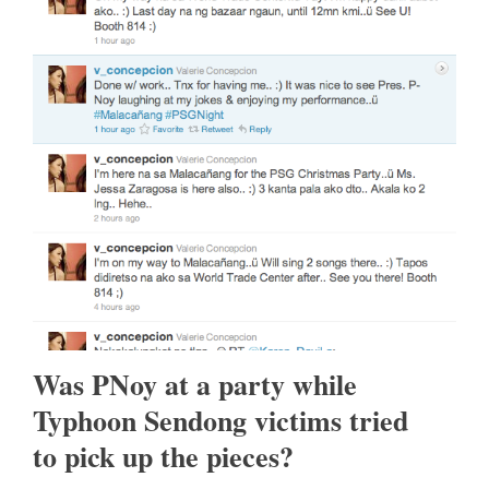
Was PNoy at a party while
Typhoon Sendong victims tried
to pick up the pieces?