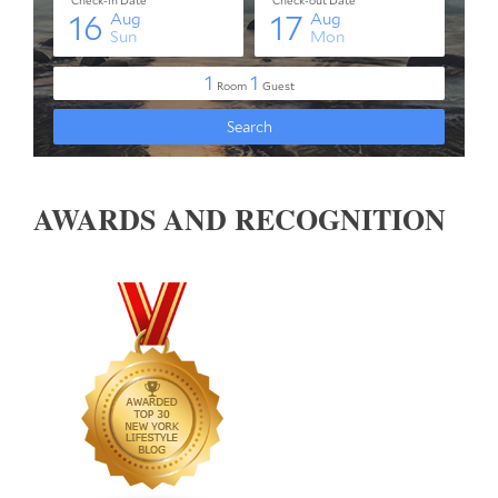
AWARDS AND RECOGNITION