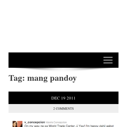
Tag:
mang pandoy
DEC
19
2011
2 COMMENTS