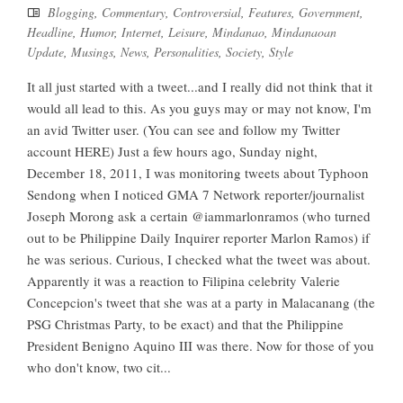
Blogging
,
Commentary
,
Controversial
,
Features
,
Government
,
Headline
,
Humor
,
Internet
,
Leisure
,
Mindanao
,
Mindanaoan
Update
,
Musings
,
News
,
Personalities
,
Society
,
Style
It all just started with a tweet...and I really did not think that it
would all lead to this. As you guys may or may not know, I'm
an avid Twitter user. (You can see and follow my Twitter
account HERE) Just a few hours ago, Sunday night,
December 18, 2011, I was monitoring tweets about Typhoon
Sendong when I noticed GMA 7 Network reporter/journalist
Joseph Morong ask a certain @iammarlonramos (who turned
out to be Philippine Daily Inquirer reporter Marlon Ramos) if
he was serious. Curious, I checked what the tweet was about.
Apparently it was a reaction to Filipina celebrity Valerie
Concepcion's tweet that she was at a party in Malacanang (the
PSG Christmas Party, to be exact) and that the Philippine
President Benigno Aquino III was there. Now for those of you
who don't know, two cit...