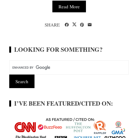
Read More
SHARE
LOOKING FOR SOMETHING?
I’VE BEEN FEATURED/CITED ON: