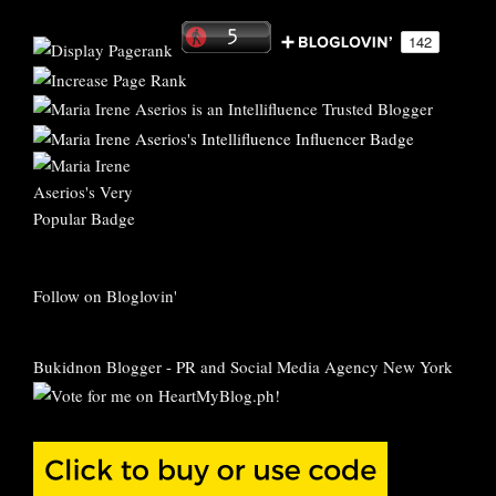
Follow on Bloglovin'
Bukidnon Blogger
-
PR and Social Media Agency New York