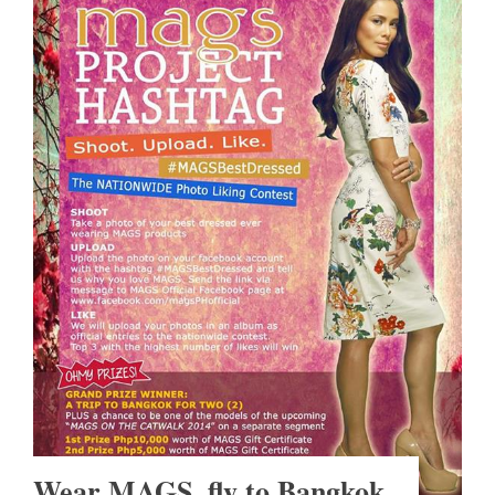
Wear MAGS, fly to Bangkok