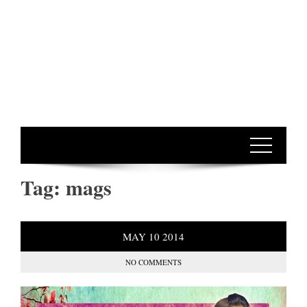
Tag:
mags
MAY
10
2014
NO COMMENTS