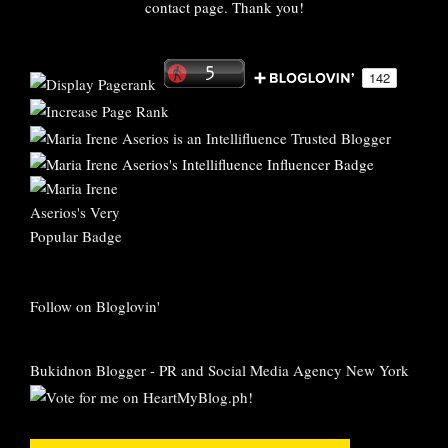
contact page. Thank you!
Follow on Bloglovin'
Bukidnon Blogger
-
PR and Social Media Agency New York