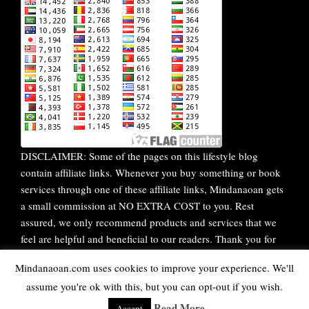
DISCLAIMER: Some of the pages on this lifestyle blog
contain affiliate links. Whenever you buy something or book
services through one of these affiliate links, Mindanaoan gets
a small commission at NO EXTRA COST to you. Rest
assured, we only recommend products and services that we
feel are helpful and beneficial to our readers. Thank you for
your continuous support!
Mindanaoan.com uses cookies to improve your experience. We'll
assume you're ok with this, but you can opt-out if you wish.
WordPress Theme |
Viral
by HashThemes
Read More
Accept