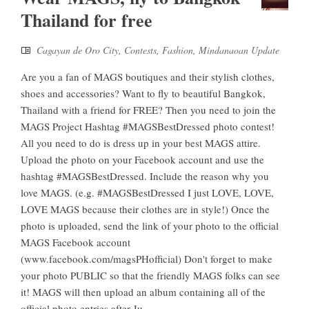
Thailand for free
Cagayan de Oro City
,
Contests
,
Fashion
,
Mindanaoan Update
Are you a fan of MAGS boutiques and their stylish clothes,
shoes and accessories? Want to fly to beautiful Bangkok,
Thailand with a friend for FREE? Then you need to join the
MAGS Project Hashtag #MAGSBestDressed photo contest!
All you need to do is dress up in your best MAGS attire.
Upload the photo on your Facebook account and use the
hashtag #MAGSBestDressed. Include the reason why you
love MAGS. (e.g. #MAGSBestDressed I just LOVE, LOVE,
LOVE MAGS because their clothes are in style!) Once the
photo is uploaded, send the link of your photo to the official
MAGS Facebook account
(www.facebook.com/magsPHofficial) Don't forget to make
your photo PUBLIC so that the friendly MAGS folks can see
it! MAGS will then upload an album containing all of the
official photo entries after Ju...