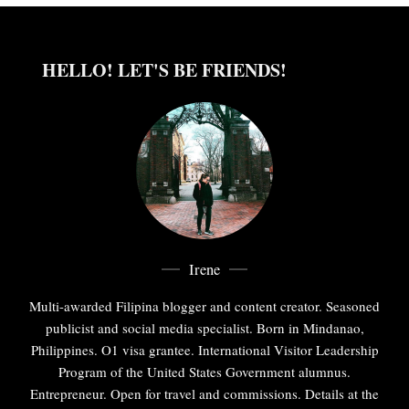
HELLO! LET'S BE FRIENDS!
Irene
Multi-awarded Filipina blogger and content creator. Seasoned
publicist and social media specialist. Born in Mindanao,
Philippines. O1 visa grantee. International Visitor Leadership
Program of the United States Government alumnus.
Entrepreneur. Open for travel and commissions. Details at the