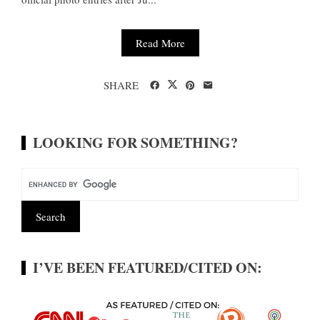
Read More
SHARE
LOOKING FOR SOMETHING?
I’VE BEEN FEATURED/CITED ON: