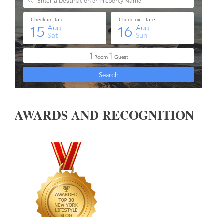
AWARDS AND RECOGNITION