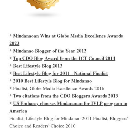
Mindanaoan Wins at Globe Media Excellence Awards
*
2023
Mindanao Blogger of the Year 2013
*
Top CDO Blog Award from the ICT Council 2014
*
Best Lifestyle Blog 2013
*
Best Lifestyle Blog for 2011 - National Finalist
*
2010 Best Lifestyle Blog for Mindanao
*
* Finalist, Globe Media Excellence Awards 2016
Two citations from the CDO Bloggers Awards 2013
*
US Embassy chooses Mindanaoan for IVLP program in
*
America
Finalist, Lifestyle Blog for Mindanao 2011 Finalist, Bloggers'
Choice and Readers' Choice 2010