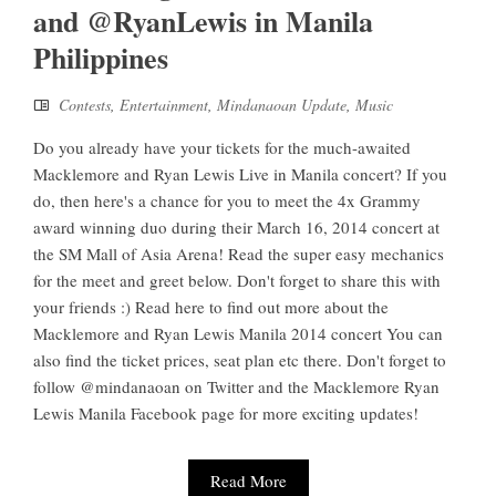
and @RyanLewis in Manila
Philippines
Contests
,
Entertainment
,
Mindanaoan Update
,
Music
Do you already have your tickets for the much-awaited
Macklemore and Ryan Lewis Live in Manila concert? If you
do, then here's a chance for you to meet the 4x Grammy
award winning duo during their March 16, 2014 concert at
the SM Mall of Asia Arena! Read the super easy mechanics
for the meet and greet below. Don't forget to share this with
your friends :) Read here to find out more about the
Macklemore and Ryan Lewis Manila 2014 concert You can
also find the ticket prices, seat plan etc there. Don't forget to
follow @mindanaoan on Twitter and the Macklemore Ryan
Lewis Manila Facebook page for more exciting updates!
Read More