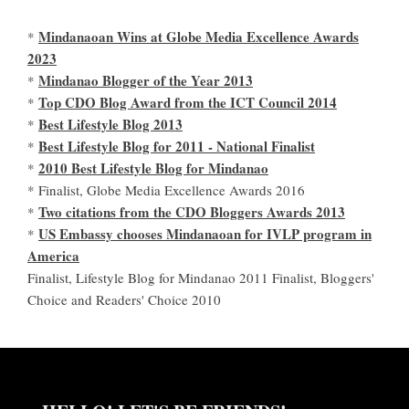
Mindanaoan Wins at Globe Media Excellence Awards
*
2023
Mindanao Blogger of the Year 2013
*
Top CDO Blog Award from the ICT Council 2014
*
Best Lifestyle Blog 2013
*
Best Lifestyle Blog for 2011 - National Finalist
*
2010 Best Lifestyle Blog for Mindanao
*
* Finalist, Globe Media Excellence Awards 2016
Two citations from the CDO Bloggers Awards 2013
*
US Embassy chooses Mindanaoan for IVLP program in
*
America
Finalist, Lifestyle Blog for Mindanao 2011 Finalist, Bloggers'
Choice and Readers' Choice 2010