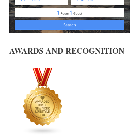
AWARDS AND RECOGNITION