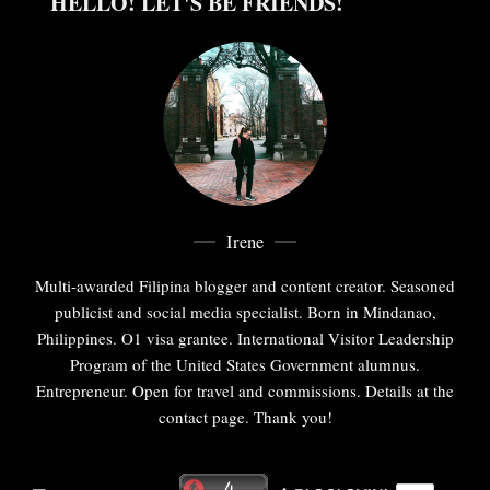
HELLO! LET'S BE FRIENDS!
Irene
Multi-awarded Filipina blogger and content creator. Seasoned
publicist and social media specialist. Born in Mindanao,
Philippines. O1 visa grantee. International Visitor Leadership
Program of the United States Government alumnus.
Entrepreneur. Open for travel and commissions. Details at the
contact page. Thank you!