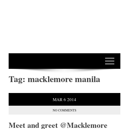
Tag:
macklemore manila
MAR
6
2014
NO COMMENTS
Meet and greet @Macklemore