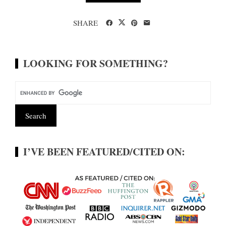
SHARE
LOOKING FOR SOMETHING?
I’VE BEEN FEATURED/CITED ON: