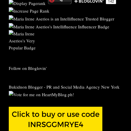
Follow on Bloglovin'
Bukidnon Blogger
-
PR and Social Media Agency New York