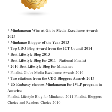
Mindanaoan Wins at Globe Media Excellence Awards
*
2023
Mindanao Blogger of the Year 2013
*
Top CDO Blog Award from the ICT Council 2014
*
Best Lifestyle Blog 2013
*
Best Lifestyle Blog for 2011 - National Finalist
*
2010 Best Lifestyle Blog for Mindanao
*
* Finalist, Globe Media Excellence Awards 2016
Two citations from the CDO Bloggers Awards 2013
*
US Embassy chooses Mindanaoan for IVLP program in
*
America
Finalist, Lifestyle Blog for Mindanao 2011 Finalist, Bloggers'
Choice and Readers' Choice 2010