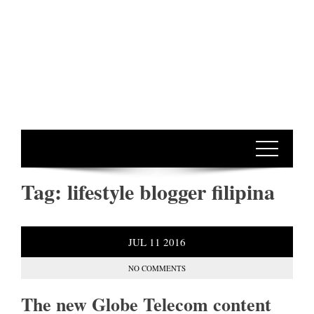
Tag:
lifestyle blogger filipina
JUL
11
2016
NO COMMENTS
The new Globe Telecom content