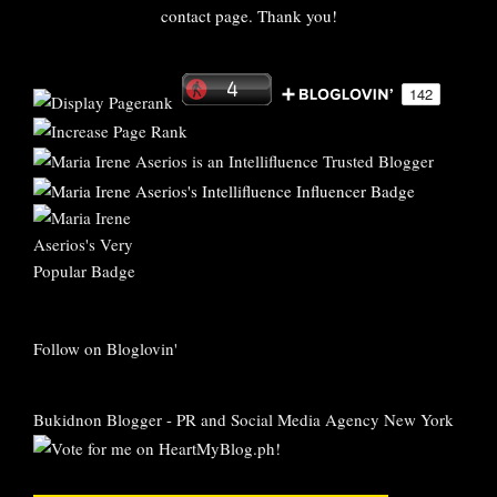
contact page. Thank you!
Follow on Bloglovin'
Bukidnon Blogger
-
PR and Social Media Agency New York