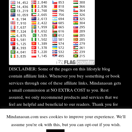
DISCLAIMER: Some of the pages on this lifestyle blog
contain affiliate links. Whenever you buy something or book
services through one of these affiliate links, Mindanaoan gets
a small commission at NO EXTRA COST to you. Rest
assured, we only recommend products and services that we
feel are helpful and beneficial to our readers. Thank you for
your continuous support!
Mindanaoan.com uses cookies to improve your experience. We'll
assume you're ok with this, but you can opt-out if you wish.