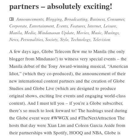
partners – absolutely exciting!
Announcements
,
Blogging
,
Broadcasting
,
Business
,
Consumer
,
Corporate
,
Entertainment
,
Events
,
Features
,
Internet
,
Leisure
,
Manila
,
Media
,
Mindanaoan Update
,
Movies
,
Music
,
Musings
,
News
,
Personalities
,
Society
,
Style
,
Technology
,
Television
A few days ago, Globe Telecom flew me to Manila (the only
blogger from Mindanao!) to witness very special events – the
Manila debut of the Tony Award-winning musical, “American
Idiot,” (which they co-produced), the announcement of their
new international content partners and the creation of Globe
Studios and Globe Live (which are designed to produce
original shows, exciting live events and engaging world-class
content). And I must tell you – if you’re a Globe subscriber,
there’s so much to look forward to! The hashtags used during
the Globe event were #WWGX and #TheNextAttraction The
hosts that day were Xian Lim and Coleen Garcia Aside from
their partnerships with Spotify, HOOQ and NBA, Globe is