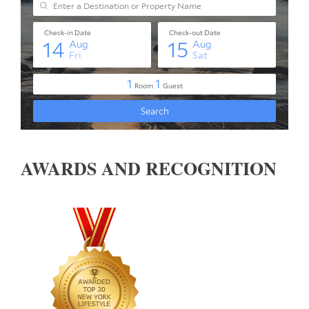
AWARDS AND RECOGNITION