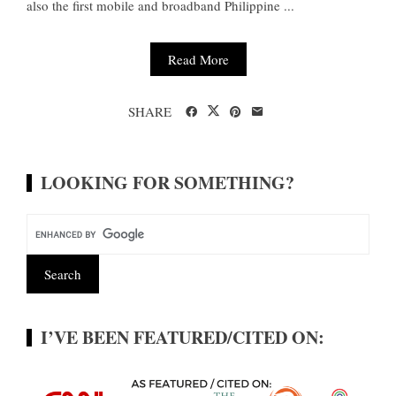
also the first mobile and broadband Philippine ...
Read More
SHARE
LOOKING FOR SOMETHING?
I’VE BEEN FEATURED/CITED ON: