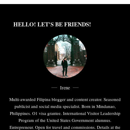
HELLO! LET'S BE FRIENDS!
Irene
Multi-awarded Filipina blogger and content creator. Seasoned
publicist and social media specialist. Born in Mindanao,
Philippines. O1 visa grantee. International Visitor Leadership
Program of the United States Government alumnus.
Entrepreneur. Open for travel and commissions. Details at the