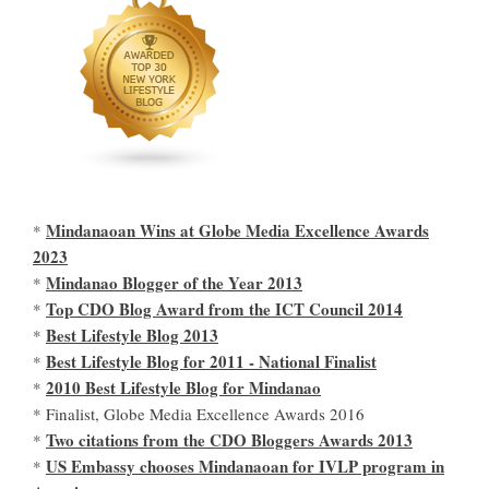
Mindanaoan Wins at Globe Media Excellence Awards
*
2023
Mindanao Blogger of the Year 2013
*
Top CDO Blog Award from the ICT Council 2014
*
Best Lifestyle Blog 2013
*
Best Lifestyle Blog for 2011 - National Finalist
*
2010 Best Lifestyle Blog for Mindanao
*
* Finalist, Globe Media Excellence Awards 2016
Two citations from the CDO Bloggers Awards 2013
*
US Embassy chooses Mindanaoan for IVLP program in
*