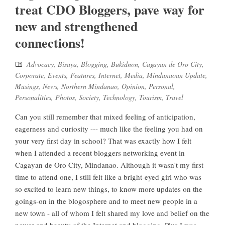
treat CDO Bloggers, pave way for
new and strengthened
connections!
Advocacy
,
Bisaya
,
Blogging
,
Bukidnon
,
Cagayan de Oro City
,
Corporate
,
Events
,
Features
,
Internet
,
Media
,
Mindanaoan Update
,
Musings
,
News
,
Northern Mindanao
,
Opinion
,
Personal
,
Personalities
,
Photos
,
Society
,
Technology
,
Tourism
,
Travel
Can you still remember that mixed feeling of anticipation,
eagerness and curiosity --- much like the feeling you had on
your very first day in school? That was exactly how I felt
when I attended a recent bloggers networking event in
Cagayan de Oro City, Mindanao. Although it wasn't my first
time to attend one, I still felt like a bright-eyed girl who was
so excited to learn new things, to know more updates on the
goings-on in the blogosphere and to meet new people in a
new town - all of whom I felt shared my love and belief on the