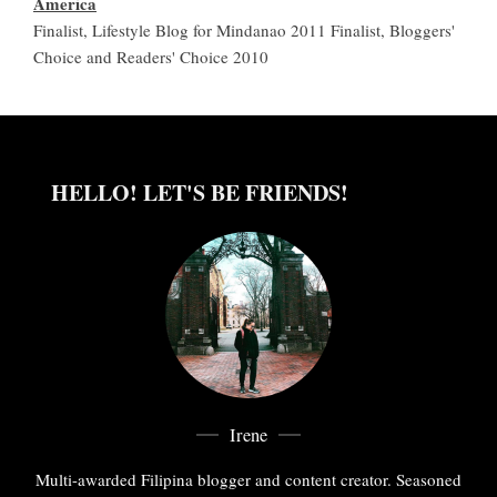
America
Finalist, Lifestyle Blog for Mindanao 2011 Finalist, Bloggers'
Choice and Readers' Choice 2010
HELLO! LET'S BE FRIENDS!
Irene
Multi-awarded Filipina blogger and content creator. Seasoned