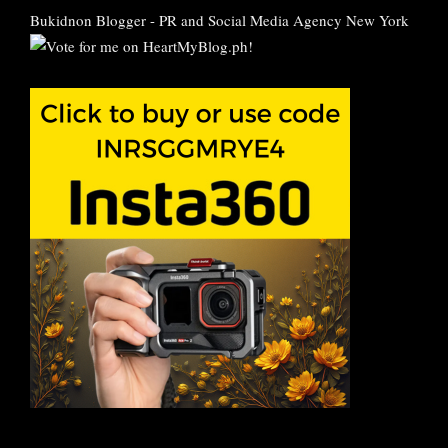
Bukidnon Blogger
-
PR and Social Media Agency New York