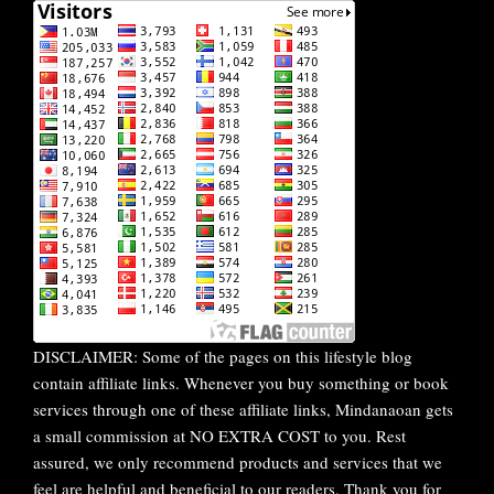
DISCLAIMER: Some of the pages on this lifestyle blog
contain affiliate links. Whenever you buy something or book
services through one of these affiliate links, Mindanaoan gets
a small commission at NO EXTRA COST to you. Rest
assured, we only recommend products and services that we
feel are helpful and beneficial to our readers. Thank you for