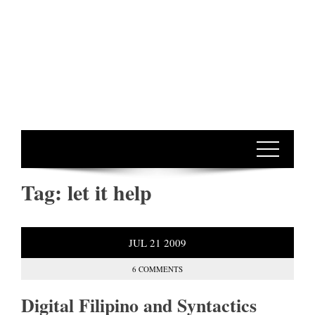
Tag:
let it help
JUL
21
2009
6 COMMENTS
Digital Filipino and Syntactics