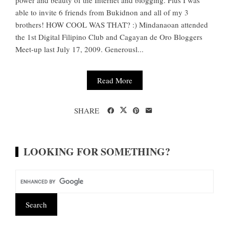
power and beauty of the Internet and blogging. Plus I was
able to invite 6 friends from Bukidnon and all of my 3
brothers! HOW COOL WAS THAT? :) Mindanaoan attended
the 1st Digital Filipino Club and Cagayan de Oro Bloggers
Meet-up last July 17, 2009. Generousl...
Read More
SHARE
LOOKING FOR SOMETHING?