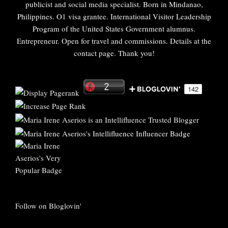
publicist and social media specialist. Born in Mindanao,
Philippines. O1 visa grantee. International Visitor Leadership
Program of the United States Government alumnus.
Entrepreneur. Open for travel and commissions. Details at the
contact page. Thank you!
Follow on Bloglovin'