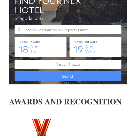
AWARDS AND RECOGNITION