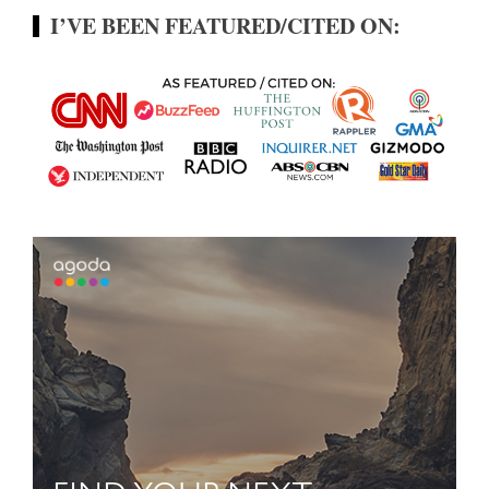
I’VE BEEN FEATURED/CITED ON: