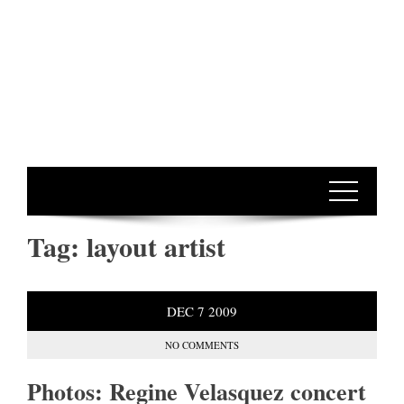
Tag:
layout artist
DEC
7
2009
NO COMMENTS
Photos: Regine Velasquez concert