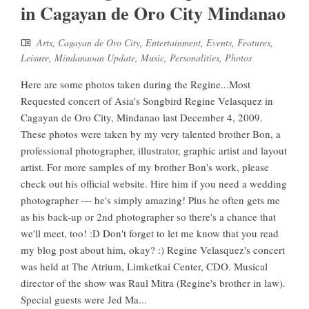
in Cagayan de Oro City Mindanao
Arts
,
Cagayan de Oro City
,
Entertainment
,
Events
,
Features
,
Leisure
,
Mindanaoan Update
,
Music
,
Personalities
,
Photos
Here are some photos taken during the Regine...Most
Requested concert of Asia's Songbird Regine Velasquez in
Cagayan de Oro City, Mindanao last December 4, 2009.
These photos were taken by my very talented brother Bon, a
professional photographer, illustrator, graphic artist and layout
artist. For more samples of my brother Bon's work, please
check out his official website. Hire him if you need a wedding
photographer --- he's simply amazing! Plus he often gets me
as his back-up or 2nd photographer so there's a chance that
we'll meet, too! :D Don't forget to let me know that you read
my blog post about him, okay? :) Regine Velasquez's concert
was held at The Atrium, Limketkai Center, CDO. Musical
director of the show was Raul Mitra (Regine's brother in law).
Special guests were Jed Ma...