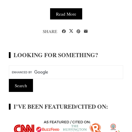
Read More
SHARE
LOOKING FOR SOMETHING?
I’VE BEEN FEATURED/CITED ON: