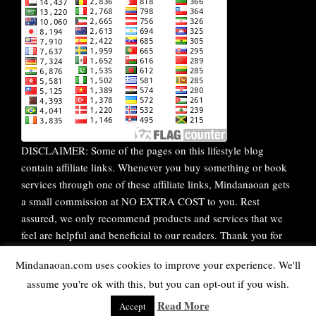
DISCLAIMER: Some of the pages on this lifestyle blog
contain affiliate links. Whenever you buy something or book
services through one of these affiliate links, Mindanaoan gets
a small commission at NO EXTRA COST to you. Rest
assured, we only recommend products and services that we
feel are helpful and beneficial to our readers. Thank you for
your continuous support!
Mindanaoan.com uses cookies to improve your experience. We'll
assume you're ok with this, but you can opt-out if you wish.
WordPress Theme |
Viral
by HashThemes
Read More
Accept