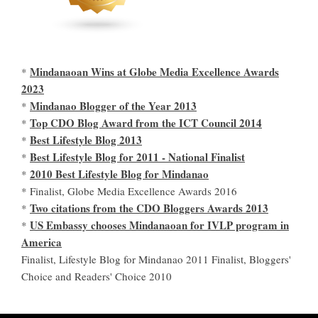
Mindanaoan Wins at Globe Media Excellence Awards
*
2023
Mindanao Blogger of the Year 2013
*
Top CDO Blog Award from the ICT Council 2014
*
Best Lifestyle Blog 2013
*
Best Lifestyle Blog for 2011 - National Finalist
*
2010 Best Lifestyle Blog for Mindanao
*
* Finalist, Globe Media Excellence Awards 2016
Two citations from the CDO Bloggers Awards 2013
*
US Embassy chooses Mindanaoan for IVLP program in
*
America
Finalist, Lifestyle Blog for Mindanao 2011 Finalist, Bloggers'
Choice and Readers' Choice 2010