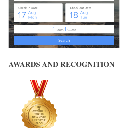
AWARDS AND RECOGNITION