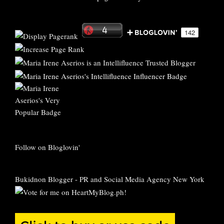
Follow on Bloglovin'
Bukidnon Blogger
-
PR and Social Media Agency New York