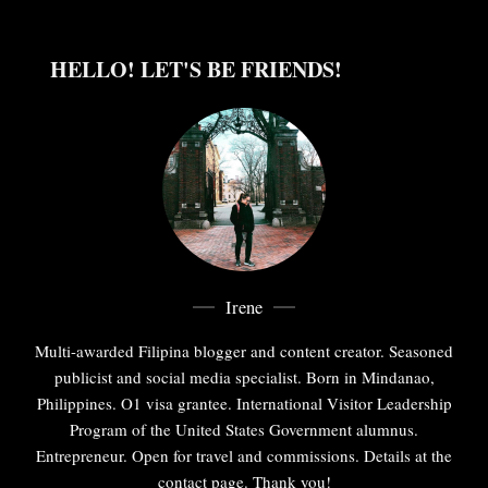
HELLO! LET'S BE FRIENDS!
Irene
Multi-awarded Filipina blogger and content creator. Seasoned
publicist and social media specialist. Born in Mindanao,
Philippines. O1 visa grantee. International Visitor Leadership
Program of the United States Government alumnus.
Entrepreneur. Open for travel and commissions. Details at the
contact page. Thank you!