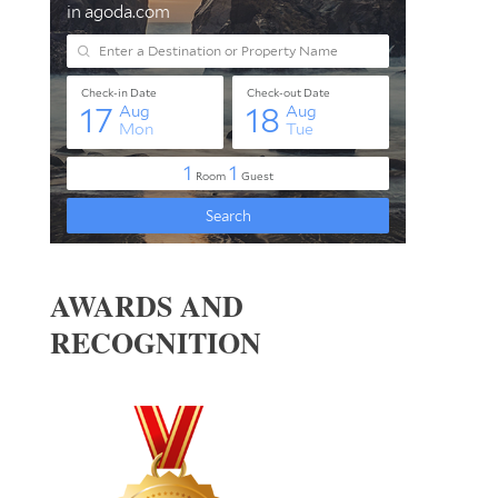
AWARDS AND
RECOGNITION