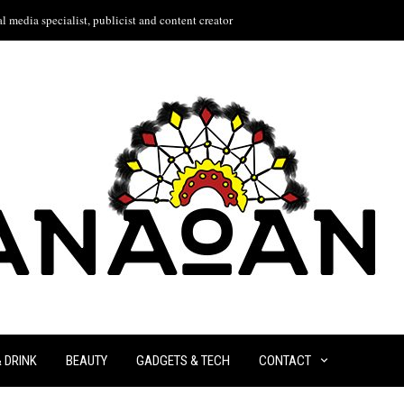
l media specialist, publicist and content creator
& DRINK
BEAUTY
GADGETS & TECH
CONTACT