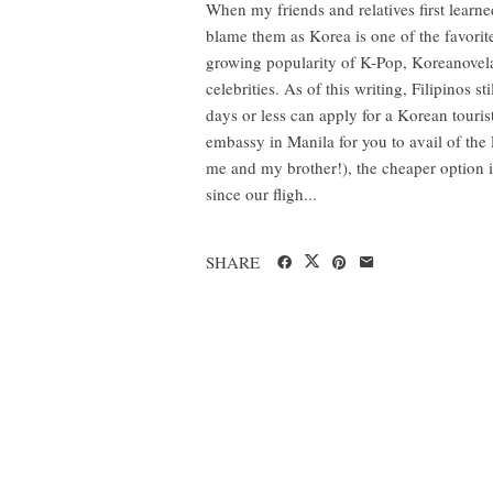
When my friends and relatives first learned
blame them as Korea is one of the favorite
growing popularity of K-Pop, Koreanovela
celebrities. As of this writing, Filipinos s
days or less can apply for a Korean touri
embassy in Manila for you to avail of the
me and my brother!), the cheaper option is
since our fligh...
SHARE