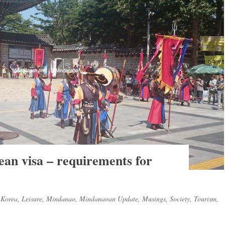
ean visa – requirements for
,
Korea
,
Leisure
,
Mindanao
,
Mindanaoan Update
,
Musings
,
Society
,
Tourism
,