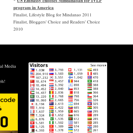
US Embassy chooses Mindanaoan for IVLP
*
program in America
Finalist, Lifestyle Blog for Mindanao 2011
Finalist, Bloggers' Choice and Readers' Choice
2010
al Media