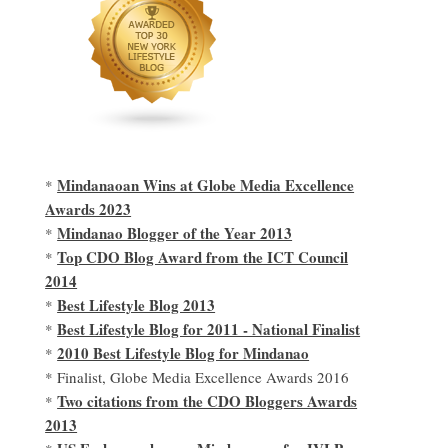
Mindanaoan Wins at Globe Media Excellence
*
Awards 2023
Mindanao Blogger of the Year 2013
*
Top CDO Blog Award from the ICT Council
*
2014
Best Lifestyle Blog 2013
*
Best Lifestyle Blog for 2011 - National Finalist
*
2010 Best Lifestyle Blog for Mindanao
*
* Finalist, Globe Media Excellence Awards 2016
Two citations from the CDO Bloggers Awards
*
2013