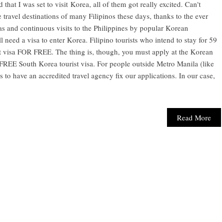
 that I was set to visit Korea, all of them got really excited. Can't
 travel destinations of many Filipinos these days, thanks to the ever
s and continuous visits to the Philippines by popular Korean
till need a visa to enter Korea. Filipino tourists who intend to stay for 59
st visa FOR FREE. The thing is, though, you must apply at the Korean
 FREE South Korea tourist visa. For people outside Metro Manila (like
 to have an accredited travel agency fix our applications. In our case,
Read More