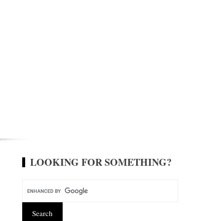
LOOKING FOR SOMETHING?