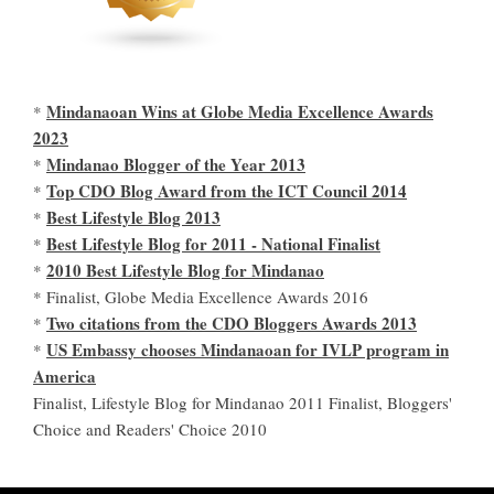
Mindanaoan Wins at Globe Media Excellence Awards
*
2023
Mindanao Blogger of the Year 2013
*
Top CDO Blog Award from the ICT Council 2014
*
Best Lifestyle Blog 2013
*
Best Lifestyle Blog for 2011 - National Finalist
*
2010 Best Lifestyle Blog for Mindanao
*
* Finalist, Globe Media Excellence Awards 2016
Two citations from the CDO Bloggers Awards 2013
*
US Embassy chooses Mindanaoan for IVLP program in
*
America
Finalist, Lifestyle Blog for Mindanao 2011 Finalist, Bloggers'
Choice and Readers' Choice 2010