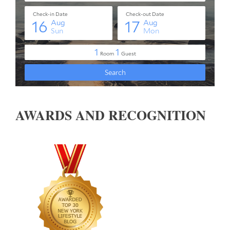
AWARDS AND RECOGNITION