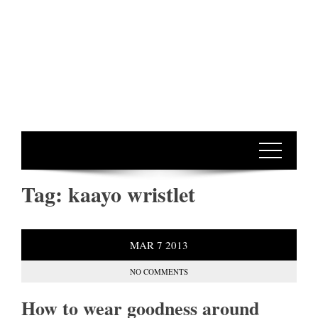
Tag:
kaayo wristlet
MAR
7
2013
NO COMMENTS
How to wear goodness around