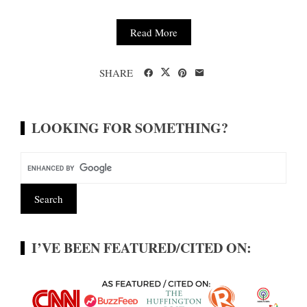
Read More
SHARE
LOOKING FOR SOMETHING?
I’VE BEEN FEATURED/CITED ON: