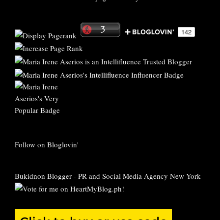
Follow on Bloglovin'
Bukidnon Blogger
-
PR and Social Media Agency New York