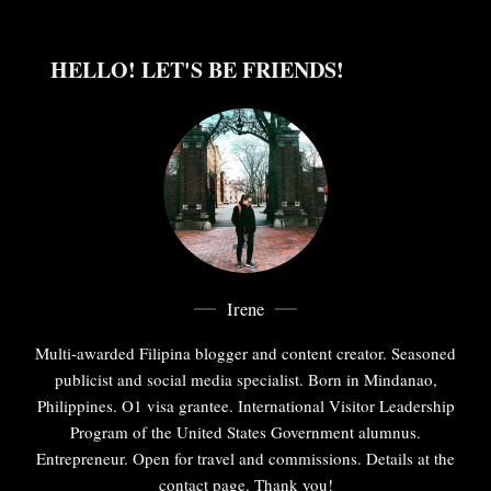
HELLO! LET'S BE FRIENDS!
Irene
Multi-awarded Filipina blogger and content creator. Seasoned
publicist and social media specialist. Born in Mindanao,
Philippines. O1 visa grantee. International Visitor Leadership
Program of the United States Government alumnus.
Entrepreneur. Open for travel and commissions. Details at the
contact page. Thank you!