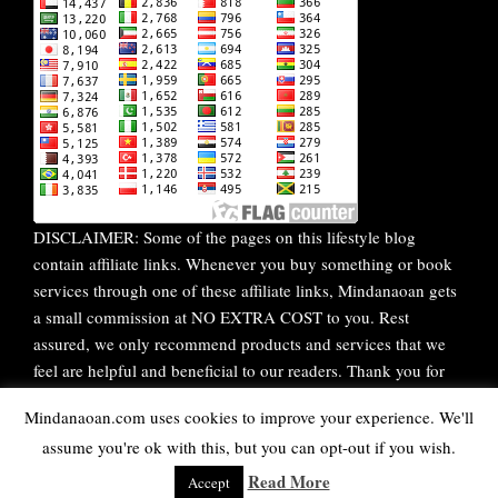
DISCLAIMER: Some of the pages on this lifestyle blog
contain affiliate links. Whenever you buy something or book
services through one of these affiliate links, Mindanaoan gets
a small commission at NO EXTRA COST to you. Rest
assured, we only recommend products and services that we
feel are helpful and beneficial to our readers. Thank you for
your continuous support!
Mindanaoan.com uses cookies to improve your experience. We'll
assume you're ok with this, but you can opt-out if you wish.
WordPress Theme |
Viral
by HashThemes
Read More
Accept