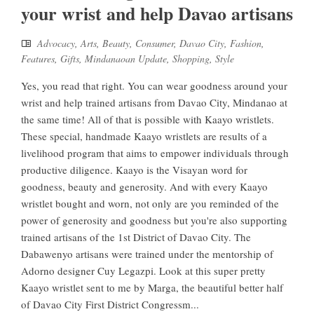
your wrist and help Davao artisans
Advocacy
,
Arts
,
Beauty
,
Consumer
,
Davao City
,
Fashion
,
Features
,
Gifts
,
Mindanaoan Update
,
Shopping
,
Style
Yes, you read that right. You can wear goodness around your
wrist and help trained artisans from Davao City, Mindanao at
the same time! All of that is possible with Kaayo wristlets.
These special, handmade Kaayo wristlets are results of a
livelihood program that aims to empower individuals through
productive diligence. Kaayo is the Visayan word for
goodness, beauty and generosity. And with every Kaayo
wristlet bought and worn, not only are you reminded of the
power of generosity and goodness but you're also supporting
trained artisans of the 1st District of Davao City. The
Dabawenyo artisans were trained under the mentorship of
Adorno designer Cuy Legazpi. Look at this super pretty
Kaayo wristlet sent to me by Marga, the beautiful better half
of Davao City First District Congressm...