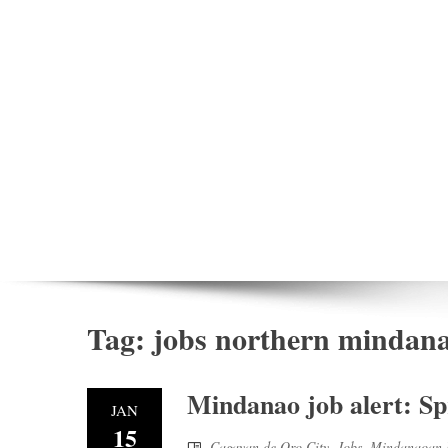
Tag:
jobs northern mindan
Mindanao job alert: Sp
JAN
15
Cagayan de Oro City
,
Jobs
,
Mindanaoan 