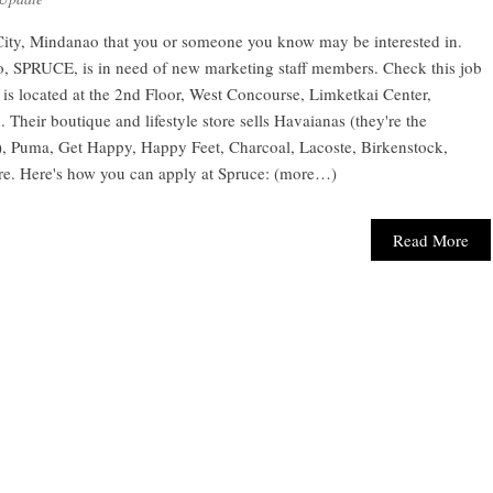
City, Mindanao that you or someone you know may be interested in.
ao, SPRUCE, is in need of new marketing staff members. Check this job
s located at the 2nd Floor, West Concourse, Limketkai Center,
heir boutique and lifestyle store sells Havaianas (they're the
s), Puma, Get Happy, Happy Feet, Charcoal, Lacoste, Birkenstock,
re. Here's how you can apply at Spruce: (more…)
Read More