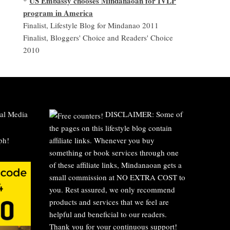
US Embassy chooses Mindanaoan for IVLP
*
program in America
Finalist, Lifestyle Blog for Mindanao 2011
Finalist, Bloggers' Choice and Readers' Choice
2010
al Media
DISCLAIMER: Some of
the pages on this lifestyle blog contain
affiliate links. Whenever you buy
something or book services through one
of these affiliate links, Mindanaoan gets a
small commission at NO EXTRA COST to
you. Rest assured, we only recommend
products and services that we feel are
helpful and beneficial to our readers.
Thank you for your continuous support!