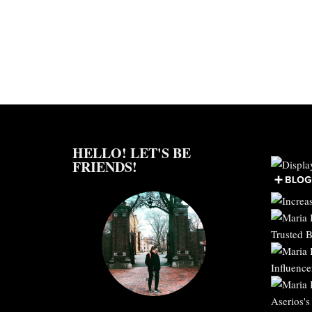
HELLO! LET'S BE
FRIENDS!