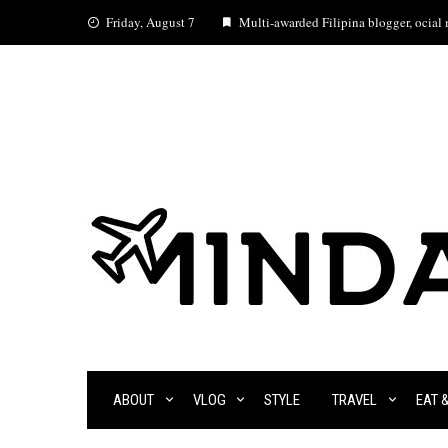
Skip
Friday, August 7
Multi-awarded Filipina blogger, ocial m
to
content
ABOUT
VLOG
STYLE
TRAVEL
EAT 