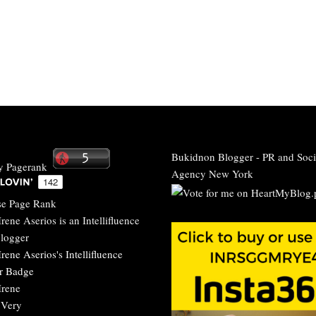
Bukidnon Blogger
-
PR and Soci
Agency New York