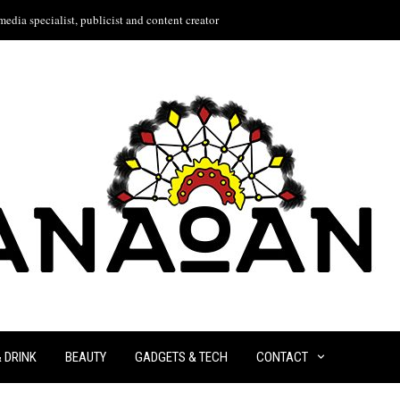
edia specialist, publicist and content creator
& DRINK
BEAUTY
GADGETS & TECH
CONTACT