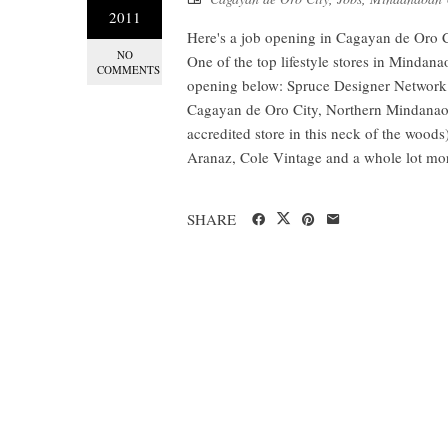
2011
Here's a job opening in Cagayan de Oro 
NO
One of the top lifestyle stores in Mindan
COMMENTS
opening below: Spruce Designer Network i
Cagayan de Oro City, Northern Mindanao. T
accredited store in this neck of the wood
Aranaz, Cole Vintage and a whole lot mo
SHARE