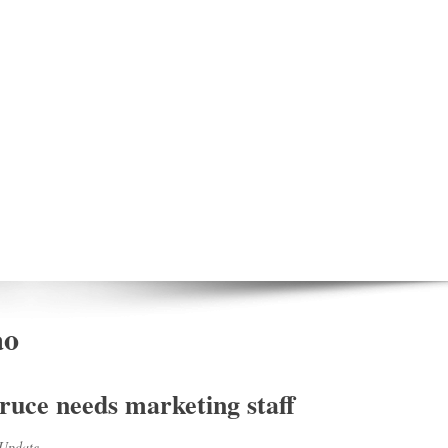
ao
ruce needs marketing staff
Update