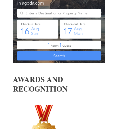
AWARDS AND
RECOGNITION