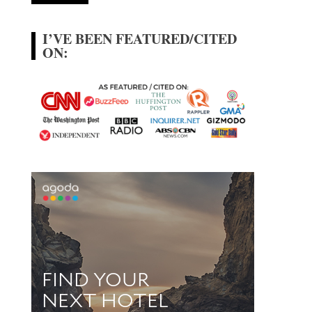
I’VE BEEN FEATURED/CITED
ON: