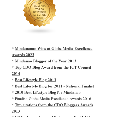
Mindanaoan Wins at Globe Media Excellence
*
Awards 2023
Mindanao Blogger of the Year 2013
*
Top CDO Blog Award from the ICT Council
*
2014
Best Lifestyle Blog 2013
*
Best Lifestyle Blog for 2011 - National Finalist
*
2010 Best Lifestyle Blog for Mindanao
*
* Finalist, Globe Media Excellence Awards 2016
Two citations from the CDO Bloggers Awards
*
2013