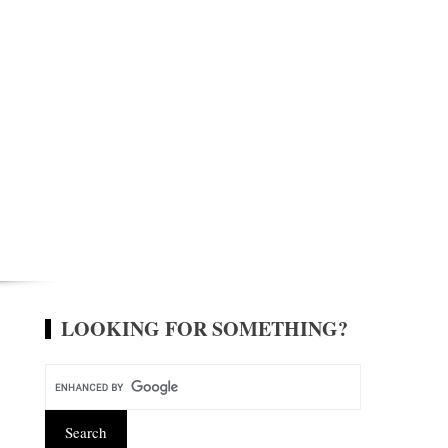
LOOKING FOR SOMETHING?