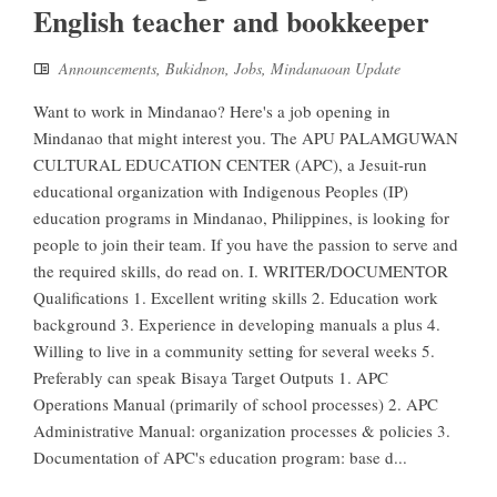
English teacher and bookkeeper
Announcements
,
Bukidnon
,
Jobs
,
Mindanaoan Update
Want to work in Mindanao? Here's a job opening in
Mindanao that might interest you. The APU PALAMGUWAN
CULTURAL EDUCATION CENTER (APC), a Jesuit-run
educational organization with Indigenous Peoples (IP)
education programs in Mindanao, Philippines, is looking for
people to join their team. If you have the passion to serve and
the required skills, do read on. I. WRITER/DOCUMENTOR
Qualifications 1. Excellent writing skills 2. Education work
background 3. Experience in developing manuals a plus 4.
Willing to live in a community setting for several weeks 5.
Preferably can speak Bisaya Target Outputs 1. APC
Operations Manual (primarily of school processes) 2. APC
Administrative Manual: organization processes & policies 3.
Documentation of APC's education program: base d...