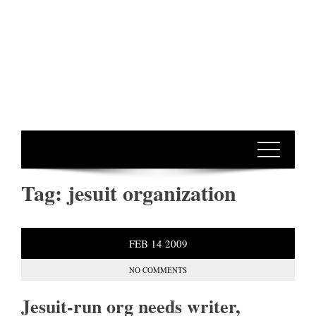
Tag:
jesuit organization
FEB
14
2009
NO COMMENTS
Jesuit-run org needs writer,