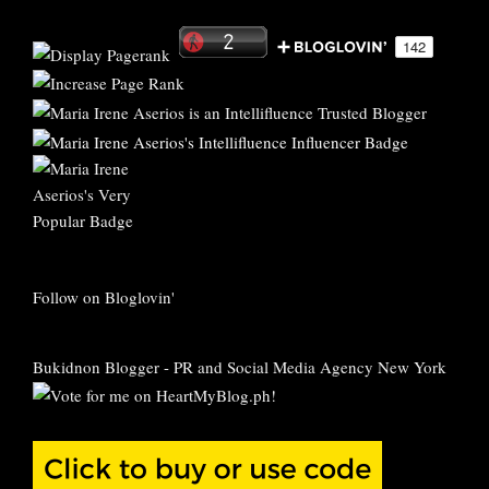
Follow on Bloglovin'
Bukidnon Blogger
-
PR and Social Media Agency New York