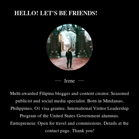
HELLO! LET'S BE FRIENDS!
Irene
Multi-awarded Filipina blogger and content creator. Seasoned
publicist and social media specialist. Born in Mindanao,
Philippines. O1 visa grantee. International Visitor Leadership
Program of the United States Government alumnus.
Entrepreneur. Open for travel and commissions. Details at the
contact page. Thank you!