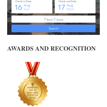
AWARDS AND RECOGNITION