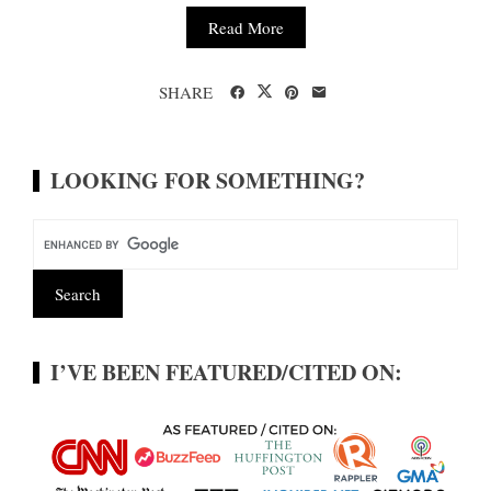
Read More
SHARE
LOOKING FOR SOMETHING?
I’VE BEEN FEATURED/CITED ON: