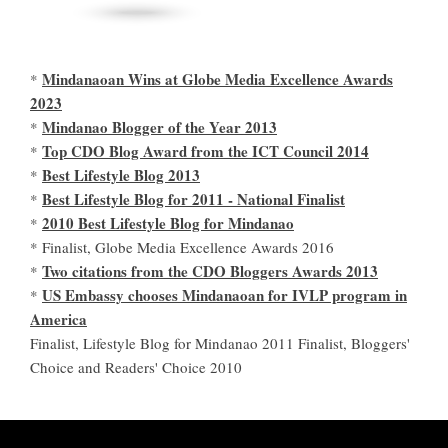
Mindanaoan Wins at Globe Media Excellence Awards
*
2023
Mindanao Blogger of the Year 2013
*
Top CDO Blog Award from the ICT Council 2014
*
Best Lifestyle Blog 2013
*
Best Lifestyle Blog for 2011 - National Finalist
*
2010 Best Lifestyle Blog for Mindanao
*
* Finalist, Globe Media Excellence Awards 2016
Two citations from the CDO Bloggers Awards 2013
*
US Embassy chooses Mindanaoan for IVLP program in
*
America
Finalist, Lifestyle Blog for Mindanao 2011 Finalist, Bloggers'
Choice and Readers' Choice 2010