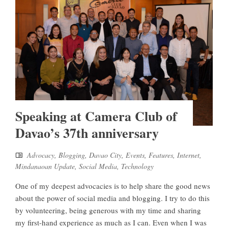
Speaking at Camera Club of
Davao’s 37th anniversary
Advocacy
,
Blogging
,
Davao City
,
Events
,
Features
,
Internet
,
Mindanaoan Update
,
Social Media
,
Technology
One of my deepest advocacies is to help share the good news
about the power of social media and blogging. I try to do this
by volunteering, being generous with my time and sharing
my first-hand experience as much as I can. Even when I was