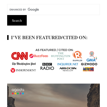
I’VE BEEN FEATURED/CITED ON: