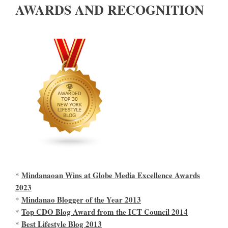
AWARDS AND RECOGNITION
Mindanaoan Wins at Globe Media Excellence Awards
*
2023
Mindanao Blogger of the Year 2013
*
Top CDO Blog Award from the ICT Council 2014
*
Best Lifestyle Blog 2013
*