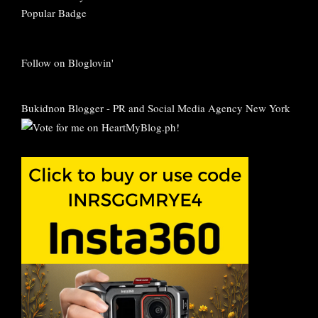
Follow on Bloglovin'
Bukidnon Blogger
-
PR and Social Media Agency New York