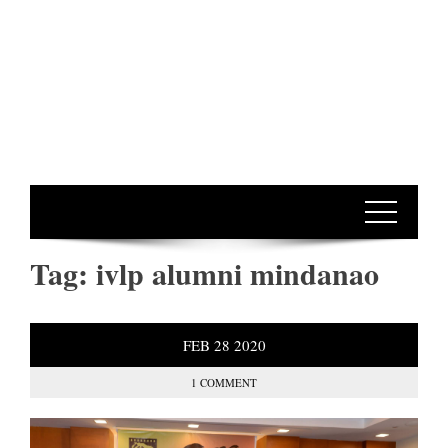
Tag:
ivlp alumni mindanao
FEB
28
2020
1 COMMENT