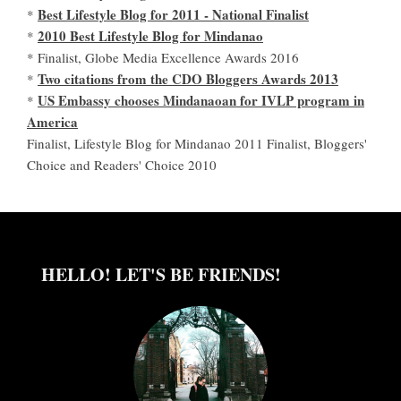
Best Lifestyle Blog for 2011 - National Finalist
*
2010 Best Lifestyle Blog for Mindanao
*
* Finalist, Globe Media Excellence Awards 2016
Two citations from the CDO Bloggers Awards 2013
*
US Embassy chooses Mindanaoan for IVLP program in
*
America
Finalist, Lifestyle Blog for Mindanao 2011 Finalist, Bloggers'
Choice and Readers' Choice 2010
HELLO! LET'S BE FRIENDS!