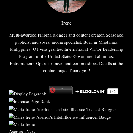
Irene
Multi-awarded Filipina blogger and content creator. Seasoned
publicist and social media specialist. Born in Mindanao,
Philippines. O1 visa grantee. International Visitor Leadership
Program of the United States Government alumnus.
Entrepreneur. Open for travel and commissions. Details at the
contact page. Thank you!