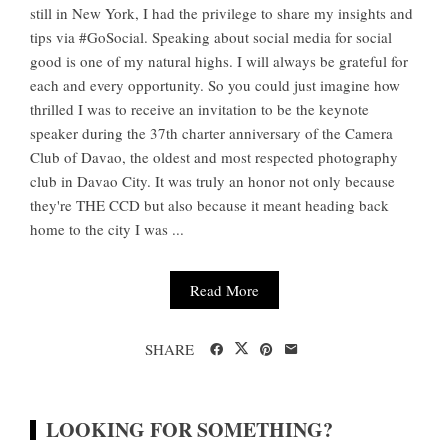
still in New York, I had the privilege to share my insights and
tips via #GoSocial. Speaking about social media for social
good is one of my natural highs. I will always be grateful for
each and every opportunity. So you could just imagine how
thrilled I was to receive an invitation to be the keynote
speaker during the 37th charter anniversary of the Camera
Club of Davao, the oldest and most respected photography
club in Davao City. It was truly an honor not only because
they're THE CCD but also because it meant heading back
home to the city I was ...
Read More
SHARE
LOOKING FOR SOMETHING?