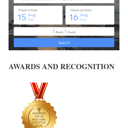
AWARDS AND RECOGNITION