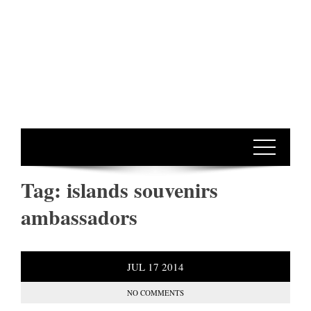
Tag:
islands souvenirs
ambassadors
JUL
17
2014
NO COMMENTS