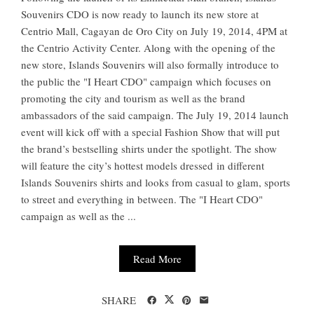
Souvenirs CDO is now ready to launch its new store at
Centrio Mall, Cagayan de Oro City on July 19, 2014, 4PM at
the Centrio Activity Center. Along with the opening of the
new store, Islands Souvenirs will also formally introduce to
the public the "I Heart CDO" campaign which focuses on
promoting the city and tourism as well as the brand
ambassadors of the said campaign. The July 19, 2014 launch
event will kick off with a special Fashion Show that will put
the brand’s bestselling shirts under the spotlight. The show
will feature the city’s hottest models dressed in different
Islands Souvenirs shirts and looks from casual to glam, sports
to street and everything in between. The "I Heart CDO"
campaign as well as the ...
Read More
SHARE