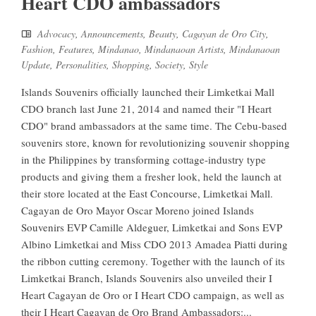
Heart CDO ambassadors
Advocacy
,
Announcements
,
Beauty
,
Cagayan de Oro City
,
Fashion
,
Features
,
Mindanao
,
Mindanaoan Artists
,
Mindanaoan
Update
,
Personalities
,
Shopping
,
Society
,
Style
Islands Souvenirs officially launched their Limketkai Mall
CDO branch last June 21, 2014 and named their "I Heart
CDO" brand ambassadors at the same time. The Cebu-based
souvenirs store, known for revolutionizing souvenir shopping
in the Philippines by transforming cottage-industry type
products and giving them a fresher look, held the launch at
their store located at the East Concourse, Limketkai Mall.
Cagayan de Oro Mayor Oscar Moreno joined Islands
Souvenirs EVP Camille Aldeguer, Limketkai and Sons EVP
Albino Limketkai and Miss CDO 2013 Amadea Piatti during
the ribbon cutting ceremony. Together with the launch of its
Limketkai Branch, Islands Souvenirs also unveiled their I
Heart Cagayan de Oro or I Heart CDO campaign, as well as
their I Heart Cagayan de Oro Brand Ambassadors:...