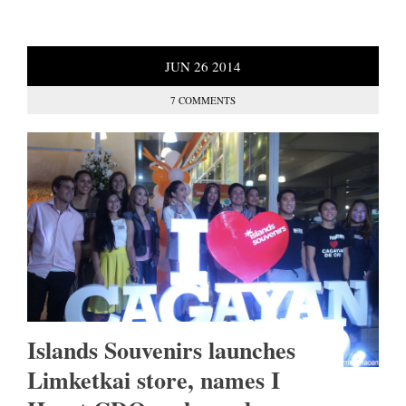
JUN
26
2014
7 COMMENTS
Islands Souvenirs launches
Limketkai store, names I