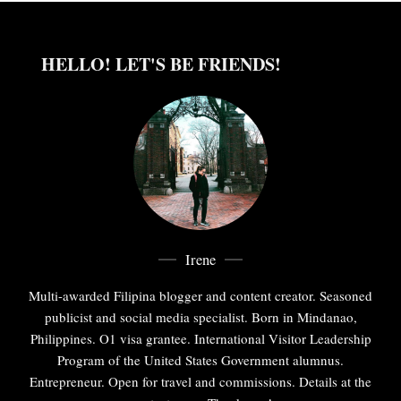
HELLO! LET'S BE FRIENDS!
Irene
Multi-awarded Filipina blogger and content creator. Seasoned
publicist and social media specialist. Born in Mindanao,
Philippines. O1 visa grantee. International Visitor Leadership
Program of the United States Government alumnus.
Entrepreneur. Open for travel and commissions. Details at the