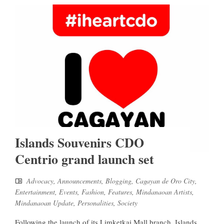
Islands Souvenirs CDO
Centrio grand launch set
Advocacy
,
Announcements
,
Blogging
,
Cagayan de Oro City
,
Entertainment
,
Events
,
Fashion
,
Features
,
Mindanaoan Artists
,
Mindanaoan Update
,
Personalities
,
Society
Following the launch of its Limketkai Mall branch, Islands