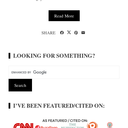
Read More
SHARE
LOOKING FOR SOMETHING?
I’VE BEEN FEATURED/CITED ON: