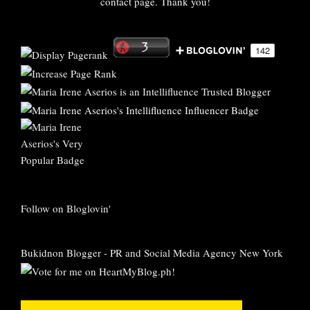
contact page. Thank you!
Follow on Bloglovin'
Bukidnon Blogger
-
PR and Social Media Agency New York