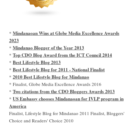
Mindanaoan Wins at Globe Media Excellence Awards
*
2023
Mindanao Blogger of the Year 2013
*
Top CDO Blog Award from the ICT Council 2014
*
Best Lifestyle Blog 2013
*
Best Lifestyle Blog for 2011 - National Finalist
*
2010 Best Lifestyle Blog for Mindanao
*
* Finalist, Globe Media Excellence Awards 2016
Two citations from the CDO Bloggers Awards 2013
*
US Embassy chooses Mindanaoan for IVLP program in
*
America
Finalist, Lifestyle Blog for Mindanao 2011 Finalist, Bloggers'
Choice and Readers' Choice 2010