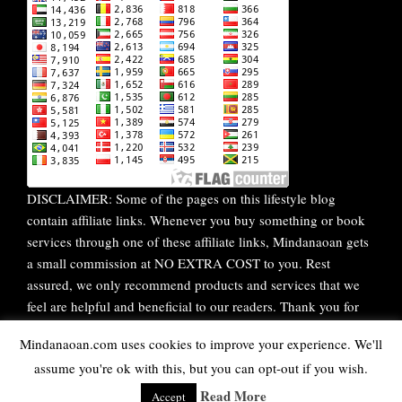
DISCLAIMER: Some of the pages on this lifestyle blog
contain affiliate links. Whenever you buy something or book
services through one of these affiliate links, Mindanaoan gets
a small commission at NO EXTRA COST to you. Rest
assured, we only recommend products and services that we
feel are helpful and beneficial to our readers. Thank you for
your continuous support!
Mindanaoan.com uses cookies to improve your experience. We'll
assume you're ok with this, but you can opt-out if you wish.
WordPress Theme |
Viral
by HashThemes
Read More
Accept