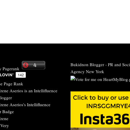
Bukidnon Blogger
-
PR and Soci
Agency New York