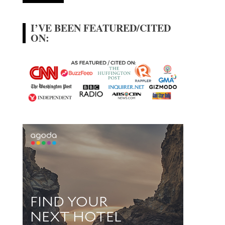
I’VE BEEN FEATURED/CITED
ON: