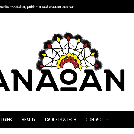
edia specialist, publicist and content creator
& DRINK
BEAUTY
GADGETS & TECH
CONTACT