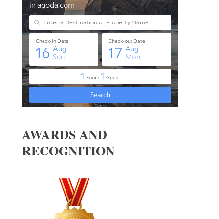
AWARDS AND
RECOGNITION