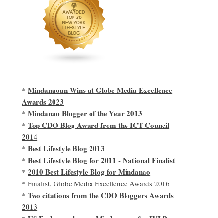
Mindanaoan Wins at Globe Media Excellence
*
Awards 2023
Mindanao Blogger of the Year 2013
*
Top CDO Blog Award from the ICT Council
*
2014
Best Lifestyle Blog 2013
*
Best Lifestyle Blog for 2011 - National Finalist
*
2010 Best Lifestyle Blog for Mindanao
*
* Finalist, Globe Media Excellence Awards 2016
Two citations from the CDO Bloggers Awards
*
2013