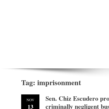
Tag:
imprisonment
Sen. Chiz Escudero pro
NOV
criminally negligent bu
13