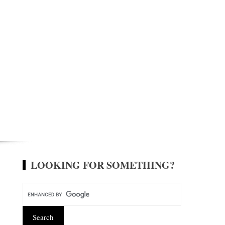
LOOKING FOR SOMETHING?