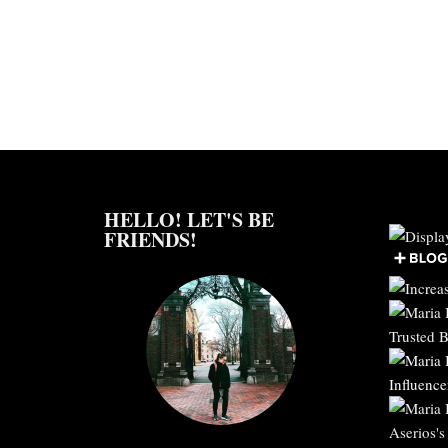
HELLO! LET'S BE
FRIENDS!