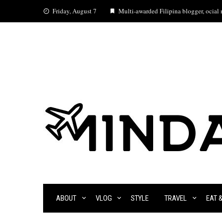
Skip
Friday, August 7
Multi-awarded Filipina blogger, ocial m
to
content
ABOUT
VLOG
STYLE
TRAVEL
EAT 