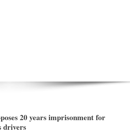
poses 20 years imprisonment for
s drivers