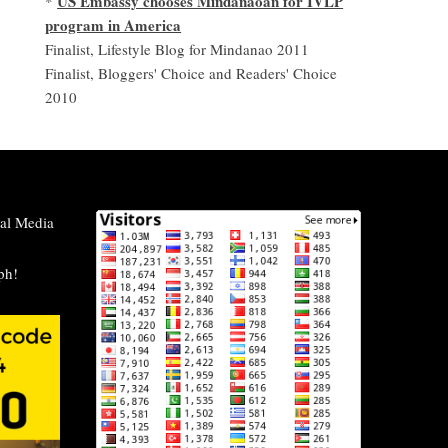
US Embassy chooses Mindanaoan for IVLP
*
program in America
Finalist, Lifestyle Blog for Mindanao 2011
Finalist, Bloggers' Choice and Readers' Choice
2010
al Media