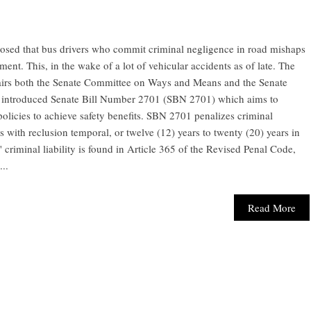
osed that bus drivers who commit criminal negligence in road mishaps
ent. This, in the wake of a lot of vehicular accidents as of late. The
airs both the Senate Committee on Ways and Means and the Senate
 introduced Senate Bill Number 2701 (SBN 2701) which aims to
policies to achieve safety benefits. SBN 2701 penalizes criminal
ith reclusion temporal, or twelve (12) years to twenty (20) years in
 criminal liability is found in Article 365 of the Revised Penal Code,
..
Read More