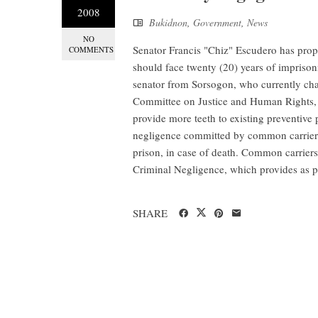
2008
Bukidnon
,
Government
,
News
NO
Senator Francis "Chiz" Escudero has prop
COMMENTS
should face twenty (20) years of imprisonm
senator from Sorsogon, who currently ch
Committee on Justice and Human Rights,
provide more teeth to existing preventive 
negligence committed by common carriers w
prison, in case of death. Common carriers'
Criminal Negligence, which provides as p.
SHARE