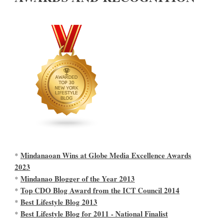
Mindanaoan Wins at Globe Media Excellence Awards
*
2023
Mindanao Blogger of the Year 2013
*
Top CDO Blog Award from the ICT Council 2014
*
Best Lifestyle Blog 2013
*
Best Lifestyle Blog for 2011 - National Finalist
*