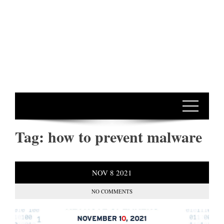
Tag:
how to prevent malware
NOV
8
2021
NO COMMENTS