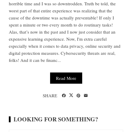
horrible time and I was so downtrodden. Truth be told, the
worst part of that entire experience was realizing that the
cause of the downtime was actually preventable! If only I
spent a minute or two every month to do routinary tasks!
Alas, that’s now in the past and I now just consider that an
expensive learning experience. Now, I'm extra careful
especially when it comes to data privacy, online security and
digital protection measures. Cybersecurity threats are real,
folks! And it can be financ...
Read More
SHARE
LOOKING FOR SOMETHING?