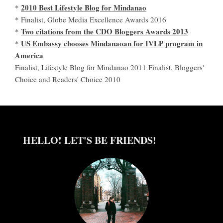
2010 Best Lifestyle Blog for Mindanao
*
* Finalist, Globe Media Excellence Awards 2016
Two citations from the CDO Bloggers Awards 2013
*
US Embassy chooses Mindanaoan for IVLP program in
*
America
Finalist, Lifestyle Blog for Mindanao 2011 Finalist, Bloggers'
Choice and Readers' Choice 2010
HELLO! LET'S BE FRIENDS!