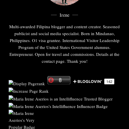
Irene
Multi-awarded Filipina blogger and content creator. Seasoned
publicist and social media specialist. Born in Mindanao,
Philippines. O1 visa grantee. International Visitor Leadership
Program of the United States Government alumnus.
Entrepreneur. Open for travel and commissions. Details at the
contact page. Thank you!