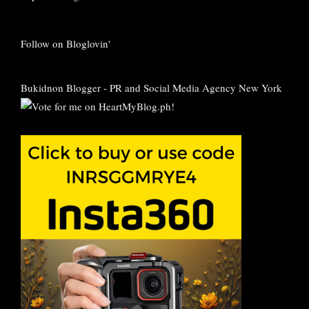
Follow on Bloglovin'
Bukidnon Blogger
-
PR and Social Media Agency New York