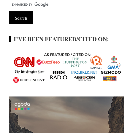
I’VE BEEN FEATURED/CITED ON: