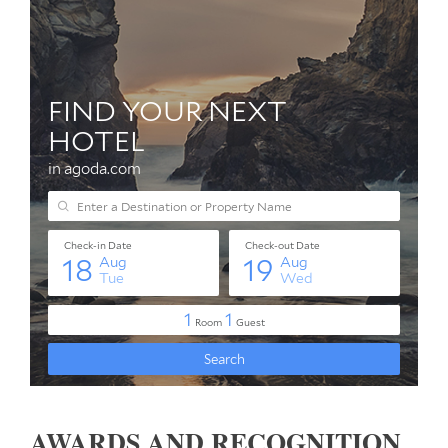
AWARDS AND RECOGNITION