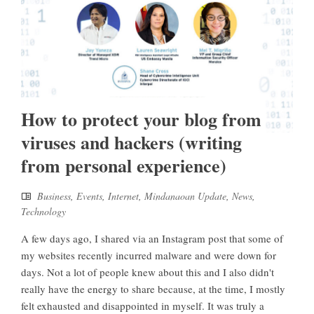
How to protect your blog from
viruses and hackers (writing
from personal experience)
Business
,
Events
,
Internet
,
Mindanaoan Update
,
News
,
Technology
A few days ago, I shared via an Instagram post that some of
my websites recently incurred malware and were down for
days. Not a lot of people knew about this and I also didn't
really have the energy to share because, at the time, I mostly
felt exhausted and disappointed in myself. It was truly a