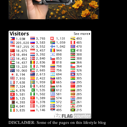
DISCLAIMER: Some of the pages on this lifestyle blog