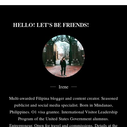
HELLO! LET'S BE FRIENDS!
Irene
Multi-awarded Filipina blogger and content creator. Seasoned
publicist and social media specialist. Born in Mindanao,
Philippines. O1 visa grantee. International Visitor Leadership
Program of the United States Government alumnus.
Entrepreneur. Open for travel and commissions. Details at the