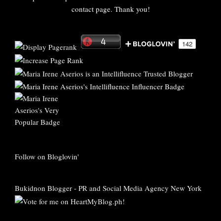
contact page. Thank you!
Follow on Bloglovin'
Bukidnon Blogger
-
PR and Social Media Agency New York