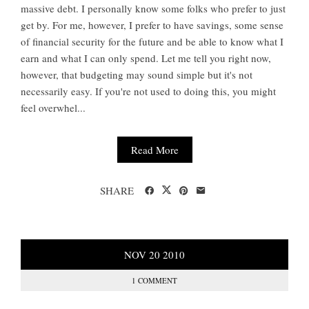
massive debt. I personally know some folks who prefer to just
get by. For me, however, I prefer to have savings, some sense
of financial security for the future and be able to know what I
earn and what I can only spend. Let me tell you right now,
however, that budgeting may sound simple but it's not
necessarily easy. If you're not used to doing this, you might
feel overwhel...
Read More
SHARE
NOV
20
2010
1 COMMENT