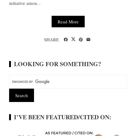
initiative amon...
Read More
SHARE
LOOKING FOR SOMETHING?
I’VE BEEN FEATURED/CITED ON: