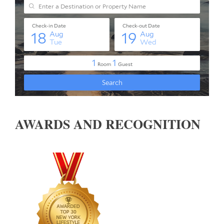
AWARDS AND RECOGNITION