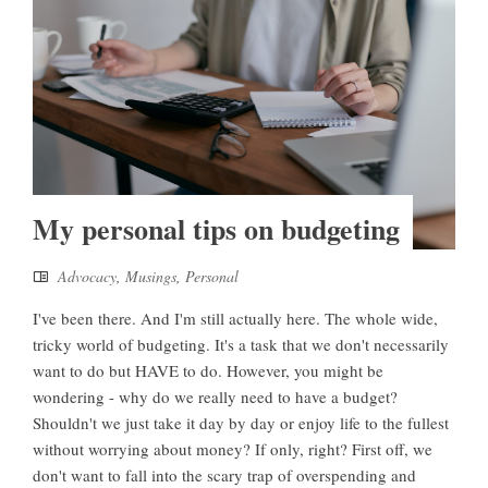
My personal tips on budgeting
Advocacy
,
Musings
,
Personal
I've been there. And I'm still actually here. The whole wide,
tricky world of budgeting. It's a task that we don't necessarily
want to do but HAVE to do. However, you might be
wondering - why do we really need to have a budget?
Shouldn't we just take it day by day or enjoy life to the fullest
without worrying about money? If only, right? First off, we
don't want to fall into the scary trap of overspending and