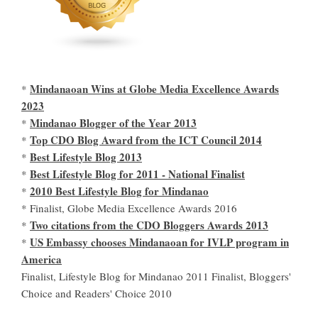
Mindanaoan Wins at Globe Media Excellence Awards
*
2023
Mindanao Blogger of the Year 2013
*
Top CDO Blog Award from the ICT Council 2014
*
Best Lifestyle Blog 2013
*
Best Lifestyle Blog for 2011 - National Finalist
*
2010 Best Lifestyle Blog for Mindanao
*
* Finalist, Globe Media Excellence Awards 2016
Two citations from the CDO Bloggers Awards 2013
*
US Embassy chooses Mindanaoan for IVLP program in
*
America
Finalist, Lifestyle Blog for Mindanao 2011 Finalist, Bloggers'
Choice and Readers' Choice 2010