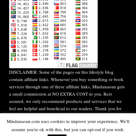
DISCLAIMER: Some of the pages on this lifestyle blog
contain affiliate links. Whenever you buy something or book
services through one of these affiliate links, Mindanaoan gets
a small commission at NO EXTRA COST to you. Rest
assured, we only recommend products and services that we
feel are helpful and beneficial to our readers. Thank you for
your continuous support!
Mindanaoan.com uses cookies to improve your experience. We'll
assume you're ok with this, but you can opt-out if you wish.