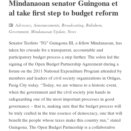
Mindanaoan senator Guingona et
al take first step to budget reform
Advocacy
,
Announcements
,
Broadcasting
,
Bukidnon
,
Government
,
Mindanaoan Update
,
News
Senator Teofisto ‘TG" Guingona III, a fellow Mindanaoan, has
taken his crusade for a transparent, accountable and
participatory budget process a step further. The solon led the
signing of the Open Budget Partnership Agreement during a
forum on the 2011 National Expenditure Program attended by
members and leaders of civil society organizations in Ortigas,
Pasig City today. “Today, we are witness to a historic event,
when the government and the civil society join hands in
safeguarding one of the most important processes in good
governance – that is, making sure that the budget process will
be truly crafted in the true essence of democracy, one that will
benefit the people whose taxes make this country run,” stated
Guingona. The Open Budget Partnership is a collaborative