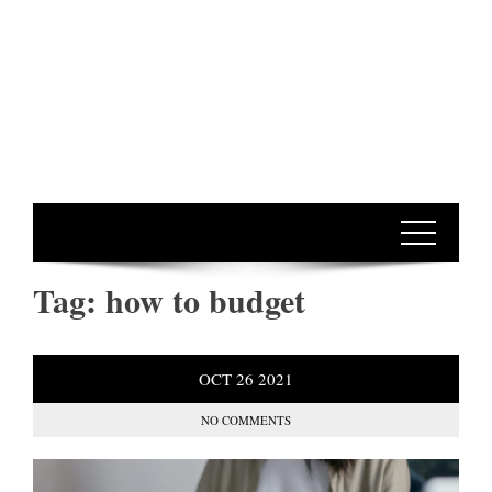
Tag:
how to budget
OCT
26
2021
NO COMMENTS