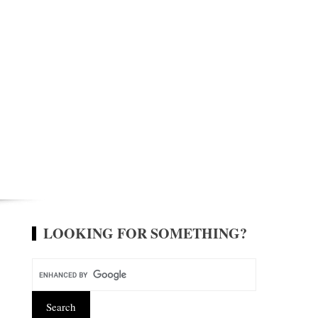
LOOKING FOR SOMETHING?