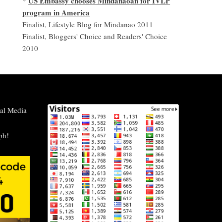
US Embassy chooses Mindanaoan for IVLP
*
program in America
Finalist, Lifestyle Blog for Mindanao 2011
Finalist, Bloggers' Choice and Readers' Choice
2010
al Media