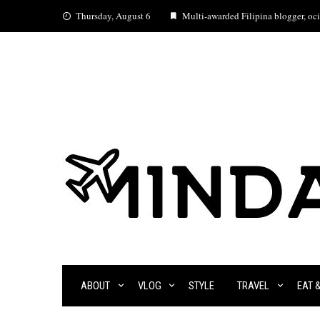
Skip
Thursday, August 6
Multi-awarded Filipina blogger, ocia
to
content
ABOUT
VLOG
STYLE
TRAVEL
EAT 