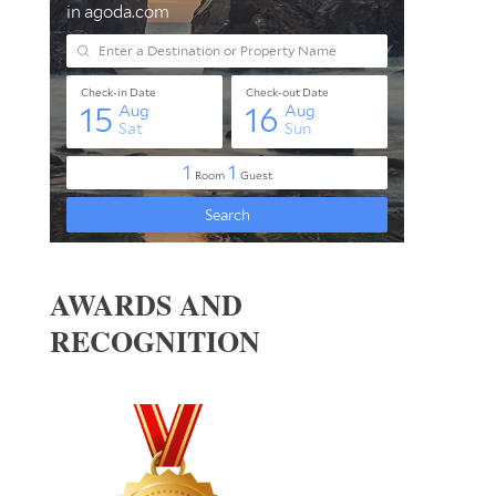
AWARDS AND
RECOGNITION