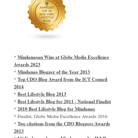
Mindanaoan Wins at Globe Media Excellence
*
Awards 2023
Mindanao Blogger of the Year 2013
*
Top CDO Blog Award from the ICT Council
*
2014
Best Lifestyle Blog 2013
*
Best Lifestyle Blog for 2011 - National Finalist
*
2010 Best Lifestyle Blog for Mindanao
*
* Finalist, Globe Media Excellence Awards 2016
Two citations from the CDO Bloggers Awards
*
2013