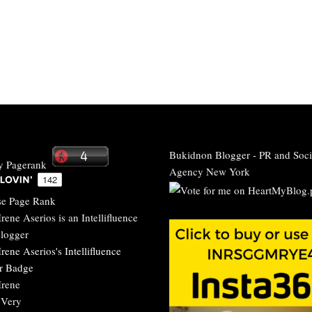
Bukidnon Blogger
-
PR and Soci
Agency New York