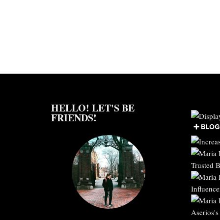
HELLO! LET'S BE
FRIENDS!