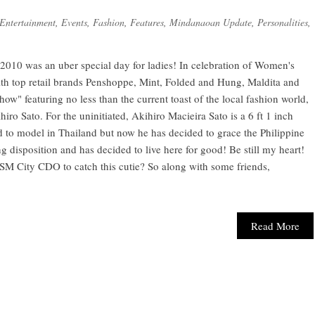
Entertainment
,
Events
,
Fashion
,
Features
,
Mindanaoan Update
,
Personalities
,
2010 was an uber special day for ladies! In celebration of Women's
h top retail brands Penshoppe, Mint, Folded and Hung, Maldita and
w" featuring no less than the current toast of the local fashion world,
iro Sato. For the uninitiated, Akihiro Macieira Sato is a 6 ft 1 inch
d to model in Thailand but now he has decided to grace the Philippine
 disposition and has decided to live here for good! Be still my heart!
 SM City CDO to catch this cutie? So along with some friends,
Read More