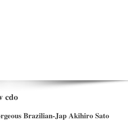
w cdo
rgeous Brazilian-Jap Akihiro Sato