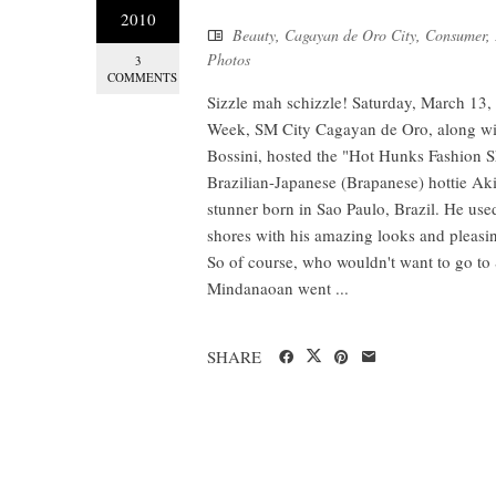
2010
Beauty
,
Cagayan de Oro City
,
Consumer
,
Photos
3
COMMENTS
Sizzle mah schizzle! Saturday, March 13, 
Week, SM City Cagayan de Oro, along wit
Bossini, hosted the "Hot Hunks Fashion Sho
Brazilian-Japanese (Brapanese) hottie Akih
stunner born in Sao Paulo, Brazil. He use
shores with his amazing looks and pleasing
So of course, who wouldn't want to go to
Mindanaoan went ...
SHARE