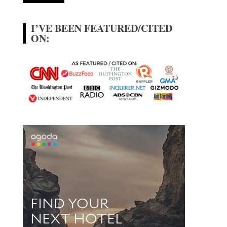
I’VE BEEN FEATURED/CITED
ON: