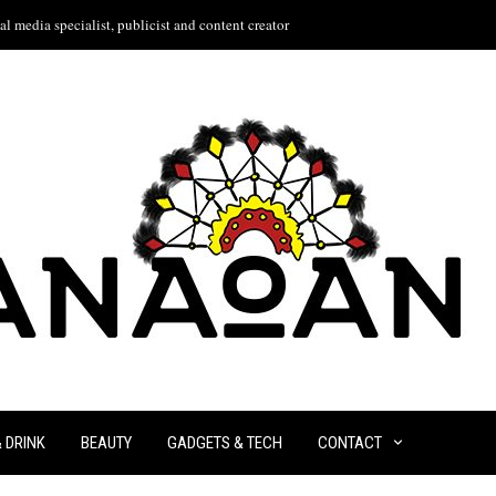
l media specialist, publicist and content creator
& DRINK
BEAUTY
GADGETS & TECH
CONTACT