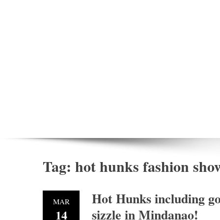
Tag:
hot hunks fashion sho
Hot Hunks including go
MAR
sizzle in Mindanao!
14