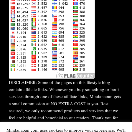
DISCLAIMER: Some of the pages on this lifestyle blog
contain affiliate links. Whenever you buy something or book
services through one of these affiliate links, Mindanaoan gets
a small commission at NO EXTRA COST to you. Rest
assured, we only recommend products and services that we
feel are helpful and beneficial to our readers. Thank you for
your continuous support!
Mindanaoan.com uses cookies to improve your experience. We'll