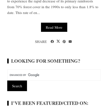
to experience the rapid decrease of its primary rainforests
from 70% forest cover in the 1990s to only less than 1.8% to
date. This rate of en...
Read More
SHARE
LOOKING FOR SOMETHING?
I’VE BEEN FEATURED/CITED ON: