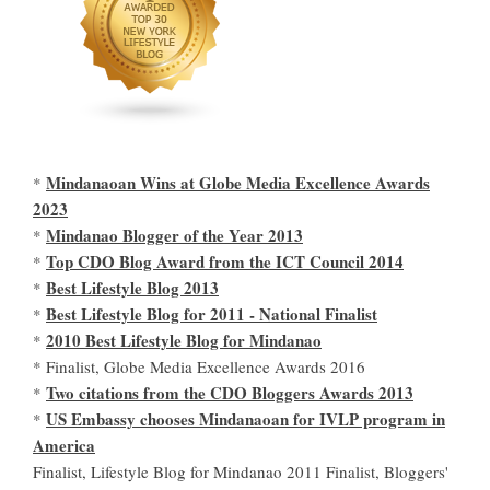
Mindanaoan Wins at Globe Media Excellence Awards
*
2023
Mindanao Blogger of the Year 2013
*
Top CDO Blog Award from the ICT Council 2014
*
Best Lifestyle Blog 2013
*
Best Lifestyle Blog for 2011 - National Finalist
*
2010 Best Lifestyle Blog for Mindanao
*
* Finalist, Globe Media Excellence Awards 2016
Two citations from the CDO Bloggers Awards 2013
*
US Embassy chooses Mindanaoan for IVLP program in
*
America
Finalist, Lifestyle Blog for Mindanao 2011 Finalist, Bloggers'