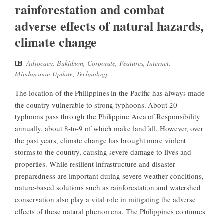
rainforestation and combat
adverse effects of natural hazards,
climate change
Advocacy
,
Bukidnon
,
Corporate
,
Features
,
Internet
,
Mindanaoan Update
,
Technology
The location of the Philippines in the Pacific has always made
the country vulnerable to strong typhoons. About 20
typhoons pass through the Philippine Area of Responsibility
annually, about 8-to-9 of which make landfall. However, over
the past years, climate change has brought more violent
storms to the country, causing severe damage to lives and
properties. While resilient infrastructure and disaster
preparedness are important during severe weather conditions,
nature-based solutions such as rainforestation and watershed
conservation also play a vital role in mitigating the adverse
effects of these natural phenomena. The Philippines continues