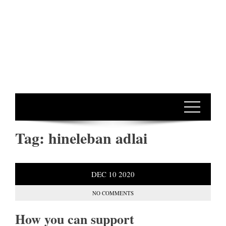
Tag:
hineleban adlai
DEC
10
2020
NO COMMENTS
How you can support