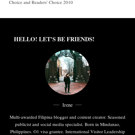
Choice and Readers' Choice 2010
HELLO! LET'S BE FRIENDS!
Irene
Multi-awarded Filipina blogger and content creator. Seasoned
publicist and social media specialist. Born in Mindanao,
Philippines. O1 visa grantee. International Visitor Leadership