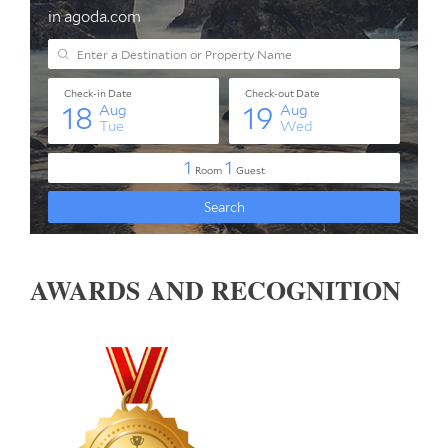
AWARDS AND RECOGNITION