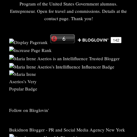
Program of the United States Government alumnus.
Entrepreneur. Open for travel and commissions. Details at the
contact page. Thank you!
Follow on Bloglovin'
Bukidnon Blogger
-
PR and Social Media Agency New York