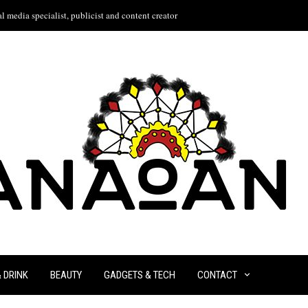
l media specialist, publicist and content creator
& DRINK
BEAUTY
GADGETS & TECH
CONTACT