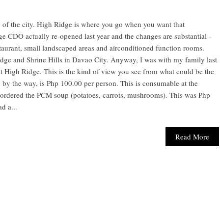
of the city. High Ridge is where you go when you want that
 CDO actually re-opened last year and the changes are substantial -
staurant, small landscaped areas and airconditioned function rooms.
ge and Shrine Hills in Davao City. Anyway, I was with my family last
 High Ridge. This is the kind of view you see from what could be the
 by the way, is Php 100.00 per person. This is consumable at the
e ordered the PCM soup (potatoes, carrots, mushrooms). This was Php
d a...
Read More