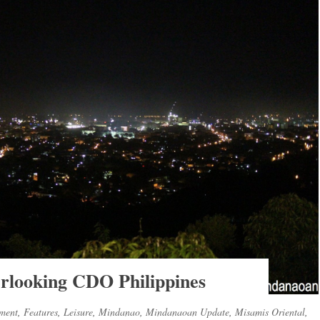
erlooking CDO Philippines
nment
,
Features
,
Leisure
,
Mindanao
,
Mindanaoan Update
,
Misamis Oriental
,