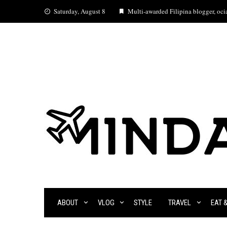
Skip
Saturday, August 8
Multi-awarded Filipina blogger, ocia
to
content
ABOUT
VLOG
STYLE
TRAVEL
EAT 