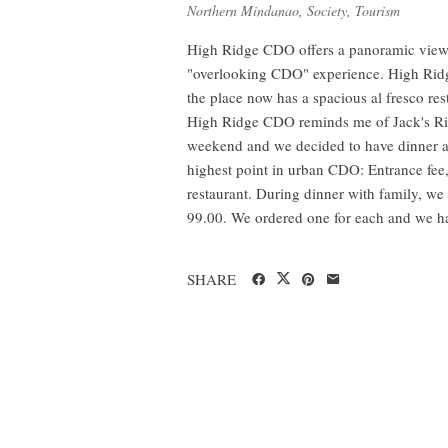
Northern Mindanao
,
Society
,
Tourism
High Ridge CDO offers a panoramic view 
"overlooking CDO" experience. High Ridge
the place now has a spacious al fresco re
High Ridge CDO reminds me of Jack's Rid
weekend and we decided to have dinner at
highest point in urban CDO: Entrance fee,
restaurant. During dinner with family, w
99.00. We ordered one for each and we ha
SHARE