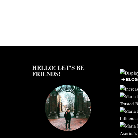
HELLO! LET'S BE
FRIENDS!