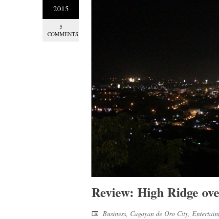
2015
5
COMMENTS
Review: High Ridge ov
Business
,
Cagayan de Oro City
,
Entertai