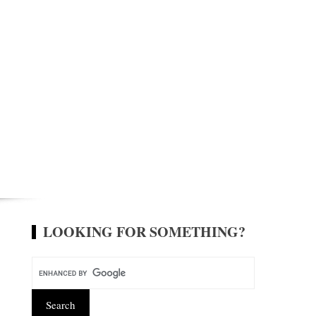
LOOKING FOR SOMETHING?