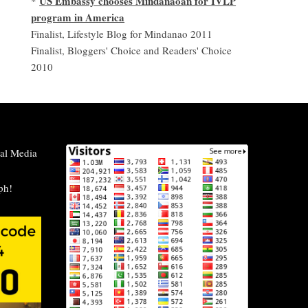
US Embassy chooses Mindanaoan for IVLP
*
program in America
Finalist, Lifestyle Blog for Mindanao 2011
Finalist, Bloggers' Choice and Readers' Choice
2010
al Media