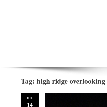
Tag:
high ridge overlooking
JUL
14