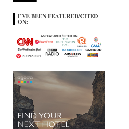
I’VE BEEN FEATURED/CITED
ON: