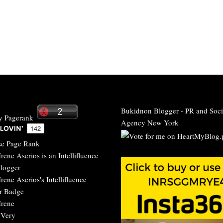
Bukidnon Blogger
-
PR and Soci
Agency New York