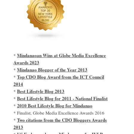
Mindanaoan Wins at Globe Media Excellence
*
Awards 2023
Mindanao Blogger of the Year 2013
*
Top CDO Blog Award from the ICT Council
*
2014
Best Lifestyle Blog 2013
*
Best Lifestyle Blog for 2011 - National Finalist
*
2010 Best Lifestyle Blog for Mindanao
*
* Finalist, Globe Media Excellence Awards 2016
Two citations from the CDO Bloggers Awards
*
2013