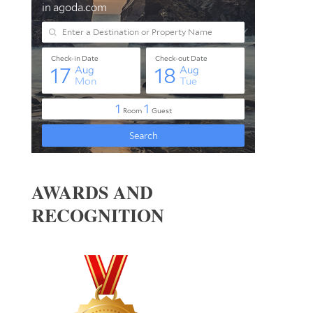
AWARDS AND
RECOGNITION