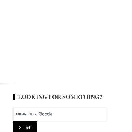
LOOKING FOR SOMETHING?