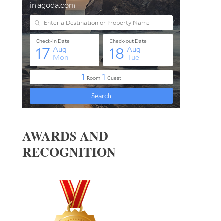
AWARDS AND
RECOGNITION