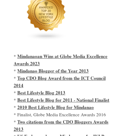
Mindanaoan Wins at Globe Media Excellence
*
Awards 2023
Mindanao Blogger of the Year 2013
*
Top CDO Blog Award from the ICT Council
*
2014
Best Lifestyle Blog 2013
*
Best Lifestyle Blog for 2011 - National Finalist
*
2010 Best Lifestyle Blog for Mindanao
*
* Finalist, Globe Media Excellence Awards 2016
Two citations from the CDO Bloggers Awards
*
2013