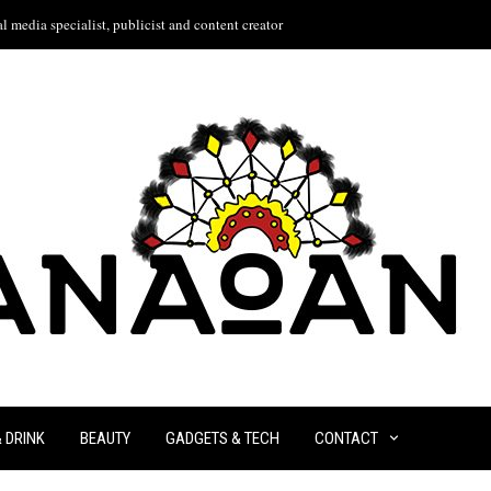
l media specialist, publicist and content creator
& DRINK
BEAUTY
GADGETS & TECH
CONTACT