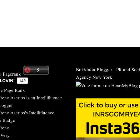
Bukidnon Blogger
-
PR and Soci
Agency New York