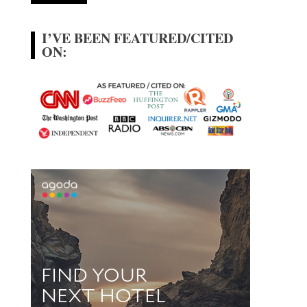
I’VE BEEN FEATURED/CITED
ON: