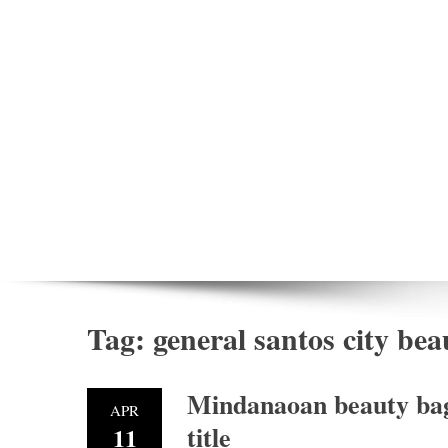
Tag:
general santos city be
Mindanaoan beauty bags
APR
title
11