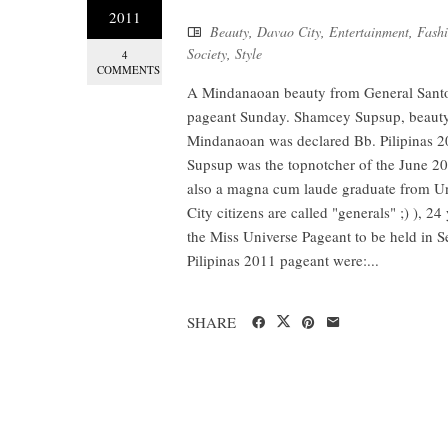
2011
Beauty
,
Davao City
,
Entertainment
,
Fash
Society
,
Style
4
COMMENTS
A Mindanaoan beauty from General Santos 
pageant Sunday. Shamcey Supsup, beauty 
Mindanaoan was declared Bb. Pilipinas 
Supsup was the topnotcher of the June 20
also a magna cum laude graduate from Uni
City citizens are called "generals" ;) ), 24
the Miss Universe Pageant to be held in S
Pilipinas 2011 pageant were:...
SHARE