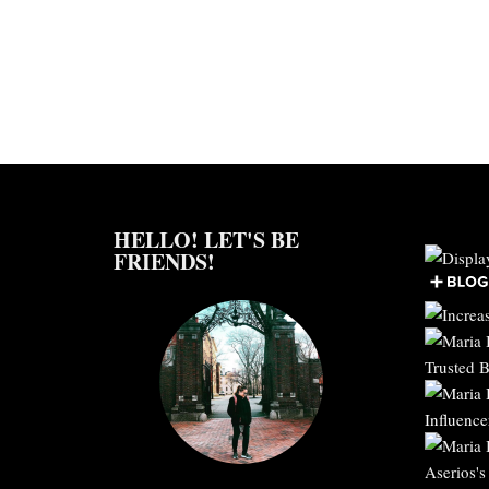
HELLO! LET'S BE
FRIENDS!