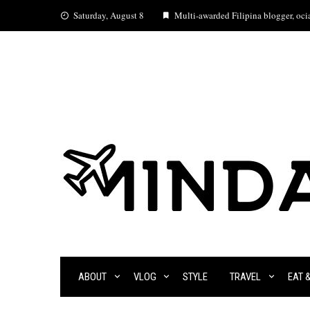
Skip
Saturday, August 8
Multi-awarded Filipina blogger, ocia
to
content
ABOUT
VLOG
STYLE
TRAVEL
EAT 