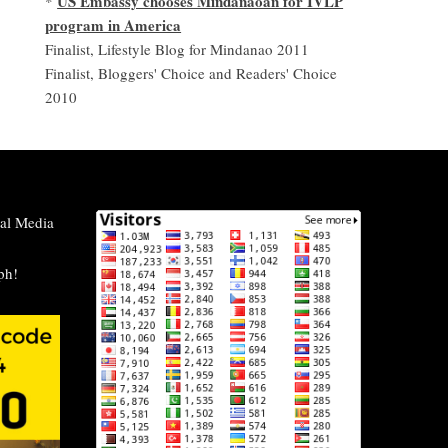
US Embassy chooses Mindanaoan for IVLP
*
program in America
Finalist, Lifestyle Blog for Mindanao 2011
Finalist, Bloggers' Choice and Readers' Choice
2010
al Media