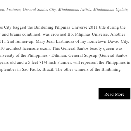
ion
,
Features
,
General Santos City
,
Mindanaoan Artists
,
Mindanaoan Update
,
City bagged the Binibining Pilipinas Universe 2011 title during the
and brains combined, was crowned Bb. Pilipinas Universe. Another
2011 2nd runner-up, Mary Jean Lastimosa of my hometown Davao City.
10 architect licensure exam. This General Santos beauty queen was
versity of the Philippines - Diliman. General Supsup (General Santos
 years old and a 5 feet 71/4 inch stunner, will represent the Philippines in
eptember in Sao Paulo, Brazil. The other winners of the Binibining
Read More