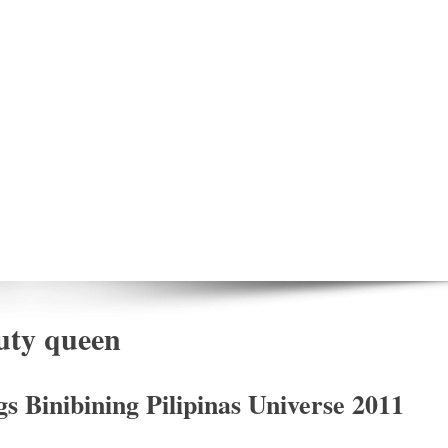
auty queen
 Binibining Pilipinas Universe 2011