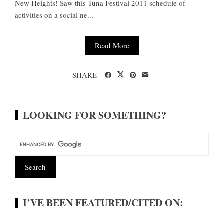
New Heights! Saw this Tuna Festival 2011 schedule of
activities on a social ne...
Read More
SHARE
LOOKING FOR SOMETHING?
I’VE BEEN FEATURED/CITED ON: