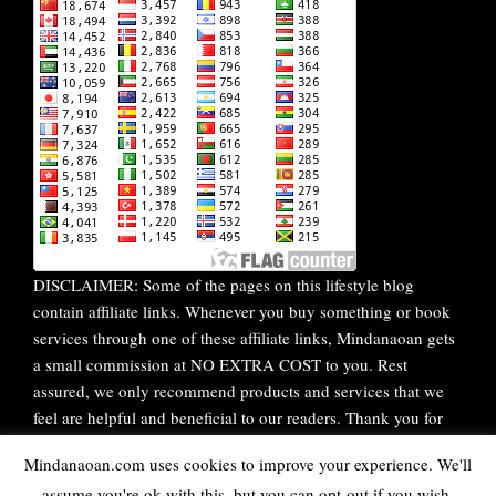
DISCLAIMER: Some of the pages on this lifestyle blog
contain affiliate links. Whenever you buy something or book
services through one of these affiliate links, Mindanaoan gets
a small commission at NO EXTRA COST to you. Rest
assured, we only recommend products and services that we
feel are helpful and beneficial to our readers. Thank you for
your continuous support!
Mindanaoan.com uses cookies to improve your experience. We'll
assume you're ok with this, but you can opt-out if you wish.