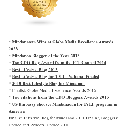
Mindanaoan Wins at Globe Media Excellence Awards
*
2023
Mindanao Blogger of the Year 2013
*
Top CDO Blog Award from the ICT Council 2014
*
Best Lifestyle Blog 2013
*
Best Lifestyle Blog for 2011 - National Finalist
*
2010 Best Lifestyle Blog for Mindanao
*
* Finalist, Globe Media Excellence Awards 2016
Two citations from the CDO Bloggers Awards 2013
*
US Embassy chooses Mindanaoan for IVLP program in
*
America
Finalist, Lifestyle Blog for Mindanao 2011 Finalist, Bloggers'
Choice and Readers' Choice 2010