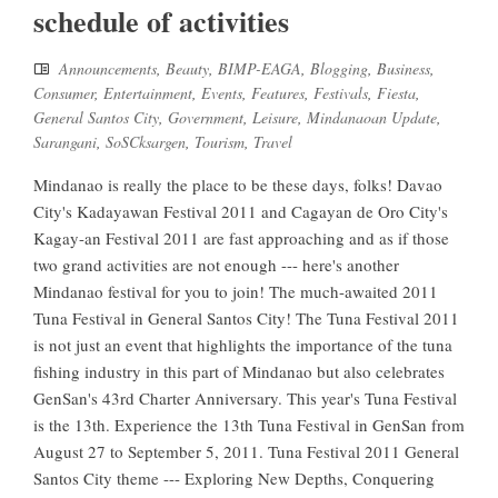
schedule of activities
Announcements
,
Beauty
,
BIMP-EAGA
,
Blogging
,
Business
,
Consumer
,
Entertainment
,
Events
,
Features
,
Festivals
,
Fiesta
,
General Santos City
,
Government
,
Leisure
,
Mindanaoan Update
,
Sarangani
,
SoSCksargen
,
Tourism
,
Travel
Mindanao is really the place to be these days, folks! Davao
City's Kadayawan Festival 2011 and Cagayan de Oro City's
Kagay-an Festival 2011 are fast approaching and as if those
two grand activities are not enough --- here's another
Mindanao festival for you to join! The much-awaited 2011
Tuna Festival in General Santos City! The Tuna Festival 2011
is not just an event that highlights the importance of the tuna
fishing industry in this part of Mindanao but also celebrates
GenSan's 43rd Charter Anniversary. This year's Tuna Festival
is the 13th. Experience the 13th Tuna Festival in GenSan from
August 27 to September 5, 2011. Tuna Festival 2011 General
Santos City theme --- Exploring New Depths, Conquering