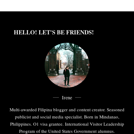
HELLO! LET'S BE FRIENDS!
Irene
Multi-awarded Filipina blogger and content creator. Seasoned
publicist and social media specialist. Born in Mindanao,
Philippines. O1 visa grantee. International Visitor Leadership
Program of the United States Government alumnus.