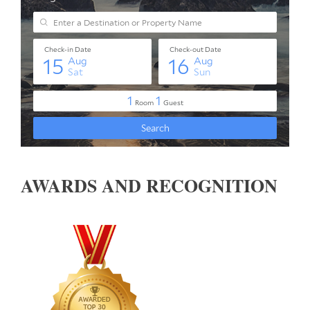
AWARDS AND RECOGNITION