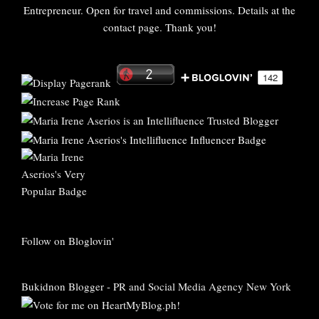
Entrepreneur. Open for travel and commissions. Details at the
contact page. Thank you!
Follow on Bloglovin'
Bukidnon Blogger
-
PR and Social Media Agency New York