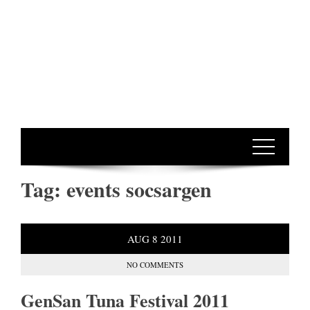
Tag:
events socsargen
AUG
8
2011
NO COMMENTS
GenSan Tuna Festival 2011