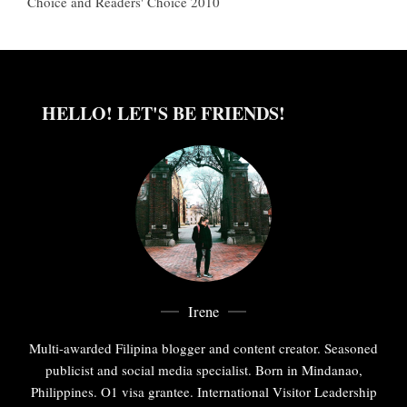
Choice and Readers' Choice 2010
HELLO! LET'S BE FRIENDS!
Irene
Multi-awarded Filipina blogger and content creator. Seasoned
publicist and social media specialist. Born in Mindanao,
Philippines. O1 visa grantee. International Visitor Leadership