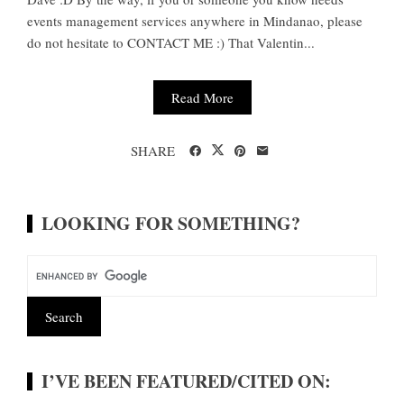
events management services anywhere in Mindanao, please
do not hesitate to CONTACT ME :) That Valentin...
Read More
SHARE
LOOKING FOR SOMETHING?
I’VE BEEN FEATURED/CITED ON: