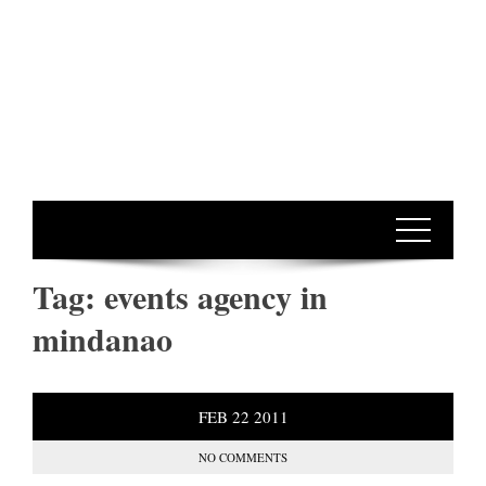
Tag:
events agency in
mindanao
FEB
22
2011
NO COMMENTS