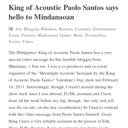
King of Acoustic Paolo Santos says
hello to Mindanaoan
Arts
,
Blogging
,
Bukidnon
,
Business
,
Consumer
,
Entertainment
,
Events
,
Features
,
Mindanaoan Update
,
Music
,
Personalities
,
Society
,
Videos
The Philippines' King of Acoustic Paolo Santos has a very
special video message for this humble blogger from
Mindanao :) You see, I was a co-producer and co-event
organizer of the "Moonlight Acoustic Serenade by the King
of Acoustic Paolo Santos" Valentine's Day show last February
14, 2011. Interestingly, though, I wasn't around during the
show itself since I was abroad :D (My assistant and I have
done all the work before my trip, though...the only task left
was the on-site, on-the-day coordination) So I had to contend
with this video message from Paolo Santos himself. Good
thing I have a very reliable assistant in the person of Erik
Dave :D By the way, if you or someone you know needs