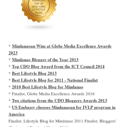
Mindanaoan Wins at Globe Media Excellence Awards
*
2023
Mindanao Blogger of the Year 2013
*
Top CDO Blog Award from the ICT Council 2014
*
Best Lifestyle Blog 2013
*
Best Lifestyle Blog for 2011 - National Finalist
*
2010 Best Lifestyle Blog for Mindanao
*
* Finalist, Globe Media Excellence Awards 2016
Two citations from the CDO Bloggers Awards 2013
*
US Embassy chooses Mindanaoan for IVLP program in
*
America
Finalist, Lifestyle Blog for Mindanao 2011 Finalist, Bloggers'