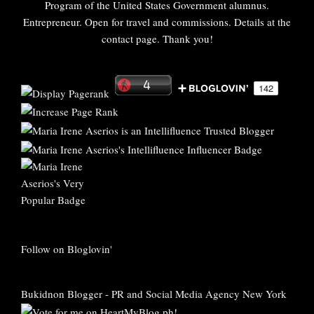
Program of the United States Government alumnus.
Entrepreneur. Open for travel and commissions. Details at the
contact page. Thank you!
Follow on Bloglovin'
Bukidnon Blogger
-
PR and Social Media Agency New York