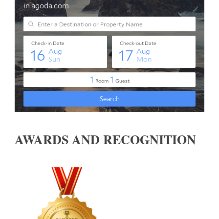
AWARDS AND RECOGNITION