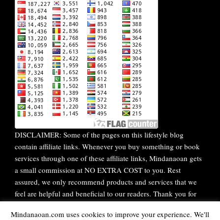
DISCLAIMER: Some of the pages on this lifestyle blog
contain affiliate links. Whenever you buy something or book
services through one of these affiliate links, Mindanaoan gets
a small commission at NO EXTRA COST to you. Rest
assured, we only recommend products and services that we
feel are helpful and beneficial to our readers. Thank you for
your continuous support!
Mindanaoan.com uses cookies to improve your experience. We'll