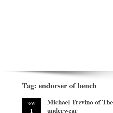
Tag:
endorser of bench
Michael Trevino of Th
NOV
underwear
1