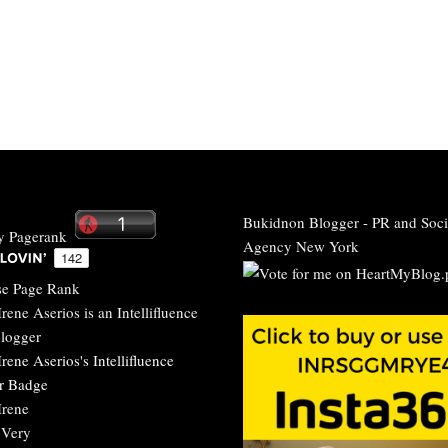
Bukidnon Blogger
-
PR and Soci
Agency New York