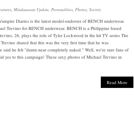
eatures
,
Mindanaoan Update
,
Personalities
,
Photos
,
Society
 Vampire Diaries is the latest model-endorser of BENCH underwear.
hael Trevino for BENCH underwear. BENCH is a Philippine based
revino, 26, plays the role of Tyler Lockwood in the hit TV series The
Trevino shared that this was the very first time that he was
said he felt "damn-near completely naked." Well, we're sure fans of
id yes to this campaign! These sexy photos of Michael Trevino in
Read More