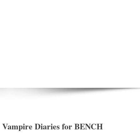
e Vampire Diaries for BENCH