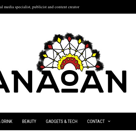
l media specialist, publicist and content creator
& DRINK
BEAUTY
GADGETS & TECH
CONTACT