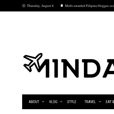
Skip
Thursday, August 6
Multi-awarded Filipina blogger, ocia
to
content
ABOUT
VLOG
STYLE
TRAVEL
EAT 