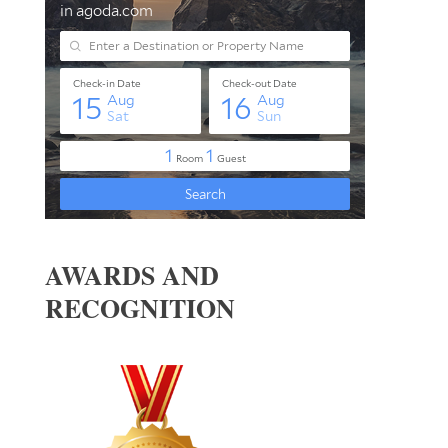
AWARDS AND
RECOGNITION