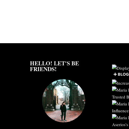
HELLO! LET'S BE
FRIENDS!