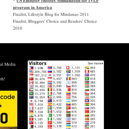
US Embassy chooses Mindanaoan for IVLP
*
program in America
Finalist, Lifestyle Blog for Mindanao 2011
Finalist, Bloggers' Choice and Readers' Choice
2010
al Media