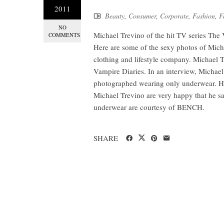
2011
Beauty
,
Consumer
,
Corporate
,
Fashion
,
F
NO
Michael Trevino of the hit TV series The
COMMENTS
Here are some of the sexy photos of Mic
clothing and lifestyle company. Michael T
Vampire Diaries. In an interview, Michael 
photographed wearing only underwear. He 
Michael Trevino are very happy that he sa
underwear are courtesy of BENCH.
SHARE