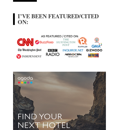
I’VE BEEN FEATURED/CITED
ON: