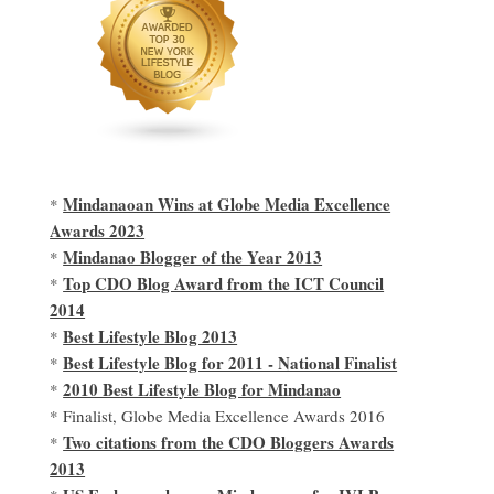
Mindanaoan Wins at Globe Media Excellence
*
Awards 2023
Mindanao Blogger of the Year 2013
*
Top CDO Blog Award from the ICT Council
*
2014
Best Lifestyle Blog 2013
*
Best Lifestyle Blog for 2011 - National Finalist
*
2010 Best Lifestyle Blog for Mindanao
*
* Finalist, Globe Media Excellence Awards 2016
Two citations from the CDO Bloggers Awards
*
2013