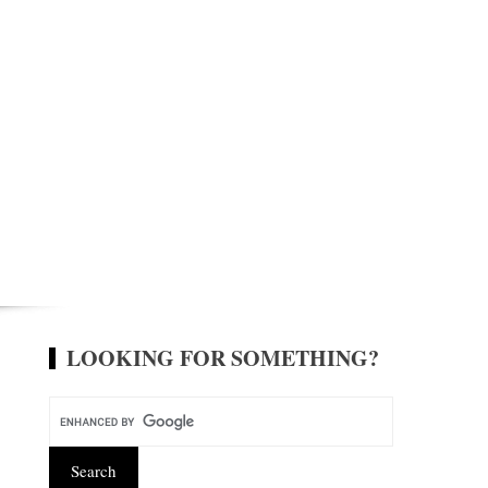
LOOKING FOR SOMETHING?