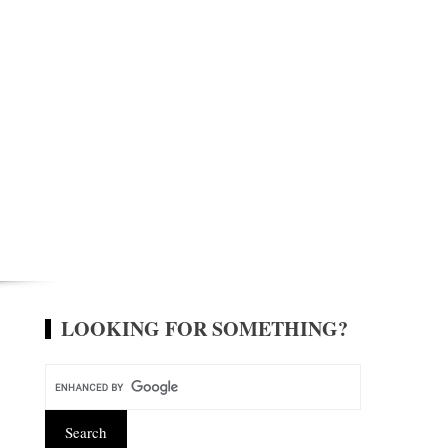
LOOKING FOR SOMETHING?