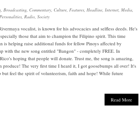
g
,
Broadcasting
,
Commentary
,
Culture
,
Features
,
Headline
,
Internet
,
Media
,
Personalities
,
Radio
,
Society
Rivermaya vocalist, is known for his advocacies and selfless deeds. He's
specially those that aim to champion the Filipino spirit. This time
n is helping raise additional funds for fellow Pinoys affected by
 with the new song entitled "Bangon" - completely FREE. In
ico's hoping that people will donate. Trust me, the song is amazing,
 produce! The very first time I heard it, I got goosebumps all over! It's
 but feel the spirit of volunteerism, faith and hope! While future
Read More