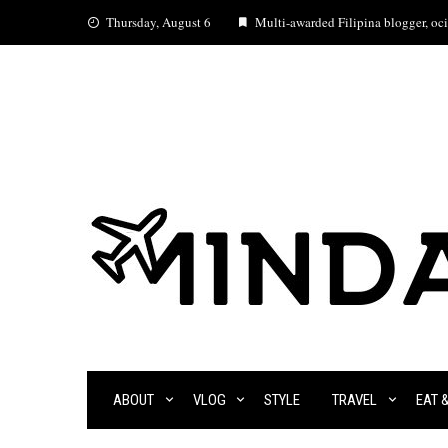
Skip
Thursday, August 6
Multi-awarded Filipina blogger, ocia
to
content
ABOUT
VLOG
STYLE
TRAVEL
EAT 