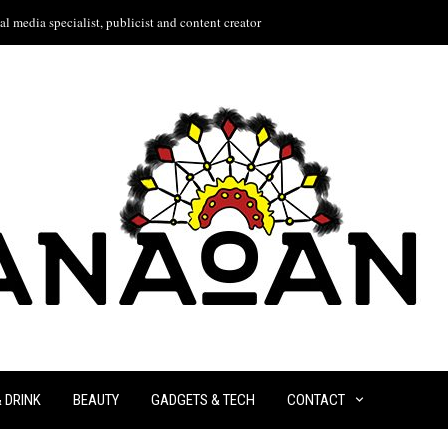
l media specialist, publicist and content creator
& DRINK
BEAUTY
GADGETS & TECH
CONTACT