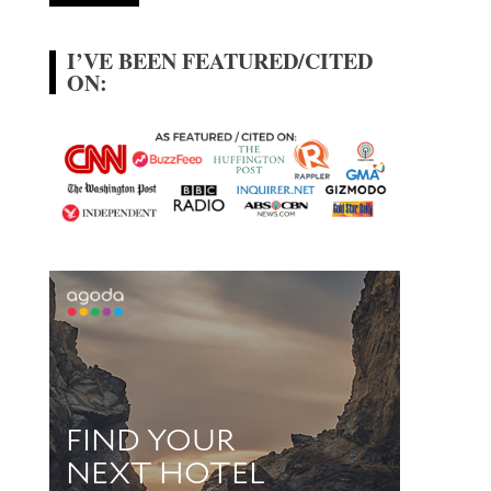
I’VE BEEN FEATURED/CITED
ON: