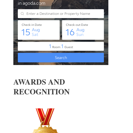
AWARDS AND
RECOGNITION