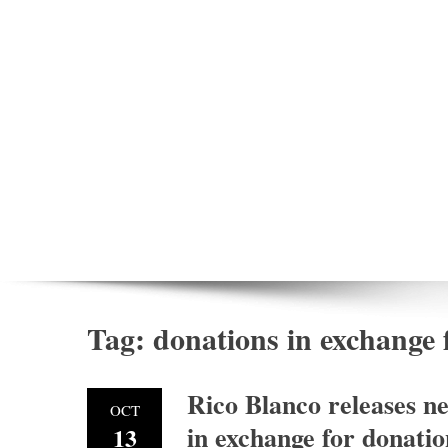
Tag:
donations in exchange 
Rico Blanco releases ne
OCT
in exchange for donatio
13