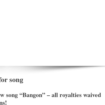
for song
w song “Bangon” – all royalties waived
ns!