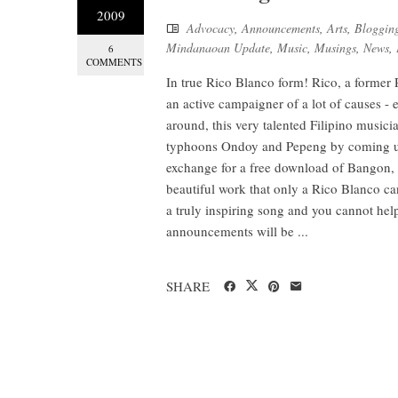
2009
Advocacy
,
Announcements
,
Arts
,
Bloggin
Mindanaoan Update
,
Music
,
Musings
,
News
,
6
COMMENTS
In true Rico Blanco form! Rico, a former 
an active campaigner of a lot of causes - e
around, this very talented Filipino musicia
typhoons Ondoy and Pepeng by coming up
exchange for a free download of Bangon, R
beautiful work that only a Rico Blanco can
a truly inspiring song and you cannot help
announcements will be ...
SHARE