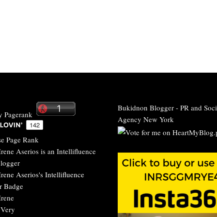
Bukidnon Blogger
-
PR and Soci
Agency New York