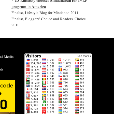
US Embassy chooses Mindanaoan for IVLP
*
program in America
Finalist, Lifestyle Blog for Mindanao 2011
Finalist, Bloggers' Choice and Readers' Choice
2010
al Media