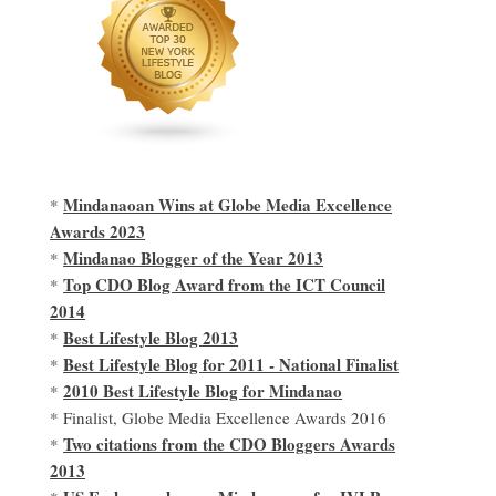
Mindanaoan Wins at Globe Media Excellence
*
Awards 2023
Mindanao Blogger of the Year 2013
*
Top CDO Blog Award from the ICT Council
*
2014
Best Lifestyle Blog 2013
*
Best Lifestyle Blog for 2011 - National Finalist
*
2010 Best Lifestyle Blog for Mindanao
*
* Finalist, Globe Media Excellence Awards 2016
Two citations from the CDO Bloggers Awards
*
2013