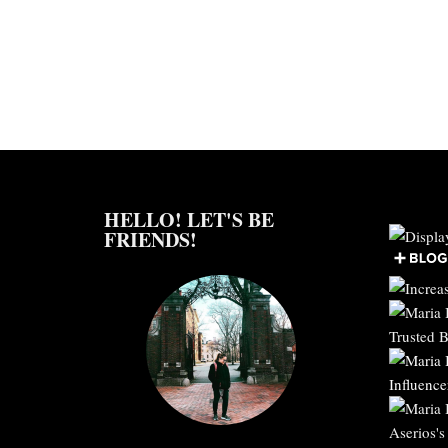
HELLO! LET'S BE
FRIENDS!