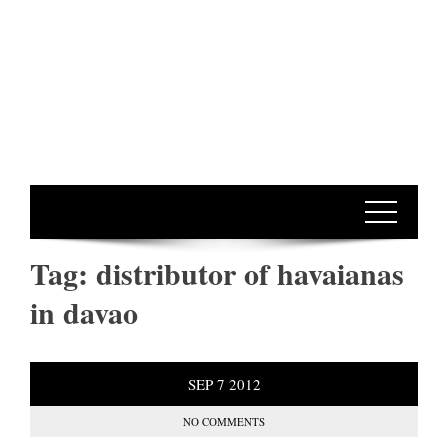
Tag:
distributor of havaianas
in davao
SEP
7
2012
NO COMMENTS