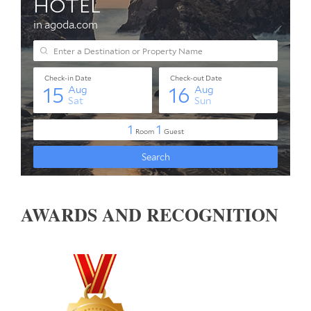
AWARDS AND RECOGNITION