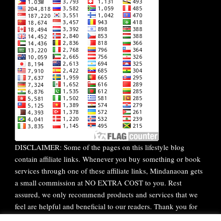
DISCLAIMER: Some of the pages on this lifestyle blog
contain affiliate links. Whenever you buy something or book
services through one of these affiliate links, Mindanaoan gets
a small commission at NO EXTRA COST to you. Rest
assured, we only recommend products and services that we
feel are helpful and beneficial to our readers. Thank you for
your continuous support!