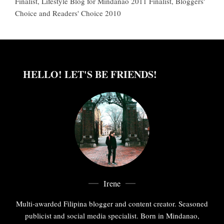
Finalist, Lifestyle Blog for Mindanao 2011 Finalist, Bloggers'
Choice and Readers' Choice 2010
HELLO! LET'S BE FRIENDS!
Irene
Multi-awarded Filipina blogger and content creator. Seasoned
publicist and social media specialist. Born in Mindanao,