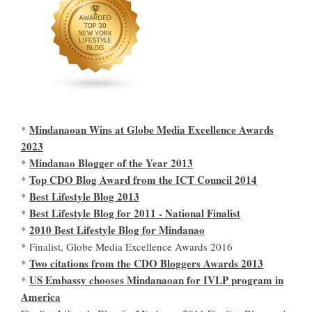
Mindanaoan Wins at Globe Media Excellence Awards
*
2023
Mindanao Blogger of the Year 2013
*
Top CDO Blog Award from the ICT Council 2014
*
Best Lifestyle Blog 2013
*
Best Lifestyle Blog for 2011 - National Finalist
*
2010 Best Lifestyle Blog for Mindanao
*
* Finalist, Globe Media Excellence Awards 2016
Two citations from the CDO Bloggers Awards 2013
*
US Embassy chooses Mindanaoan for IVLP program in
*
America