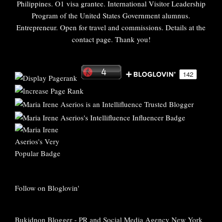
Philippines. O1 visa grantee. International Visitor Leadership
Program of the United States Government alumnus.
Entrepreneur. Open for travel and commissions. Details at the
contact page. Thank you!
Follow on Bloglovin'
Bukidnon Blogger
-
PR and Social Media Agency New York