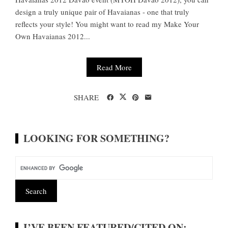
design a truly unique pair of Havaianas - one that truly
reflects your style! You might want to read my Make Your
Own Havaianas 2012...
Read More
SHARE
LOOKING FOR SOMETHING?
I’VE BEEN FEATURED/CITED ON: