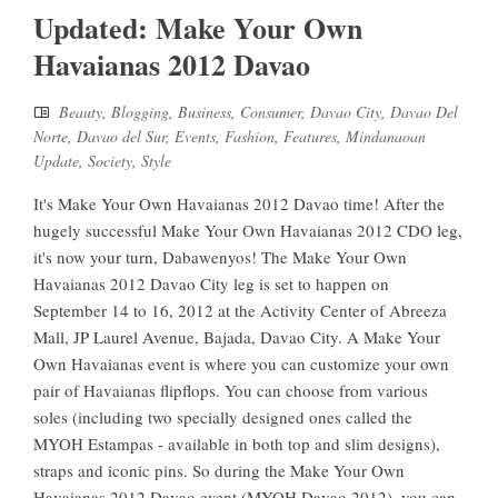
Updated: Make Your Own
Havaianas 2012 Davao
Beauty
,
Blogging
,
Business
,
Consumer
,
Davao City
,
Davao Del
Norte
,
Davao del Sur
,
Events
,
Fashion
,
Features
,
Mindanaoan
Update
,
Society
,
Style
It's Make Your Own Havaianas 2012 Davao time! After the
hugely successful Make Your Own Havaianas 2012 CDO leg,
it's now your turn, Dabawenyos! The Make Your Own
Havaianas 2012 Davao City leg is set to happen on
September 14 to 16, 2012 at the Activity Center of Abreeza
Mall, JP Laurel Avenue, Bajada, Davao City. A Make Your
Own Havaianas event is where you can customize your own
pair of Havaianas flipflops. You can choose from various
soles (including two specially designed ones called the
MYOH Estampas - available in both top and slim designs),
straps and iconic pins. So during the Make Your Own
Havaianas 2012 Davao event (MYOH Davao 2012), you can