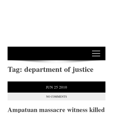
Tag:
department of justice
JUN
25
2010
NO COMMENTS
Ampatuan massacre witness killed