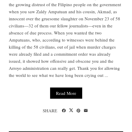
the growing distrust of the Filipino people on the government
when you saw Zaldy Ampatuan and his cousin, Akmad, as
innocent over the gruesome slaughter on November 23 of 58
civilians—32 of them our fellow journalists—even in the
absence of due process. When you wanted the two
Ampatuans, who, according to witnesses were behind the
killing of the 58 civilians, out of jail when murder charges
were already filed and a commitment order was already
issued, it showed how offensive and obscene you and the
Arroyo administration can really get. Thank you for allowing
the world to see what we have long been crying out ...
Read More
SHARE