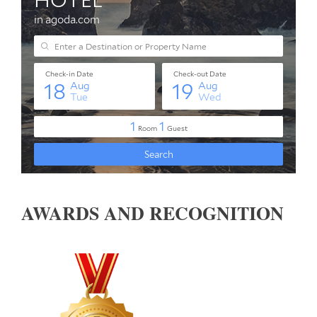
AWARDS AND RECOGNITION