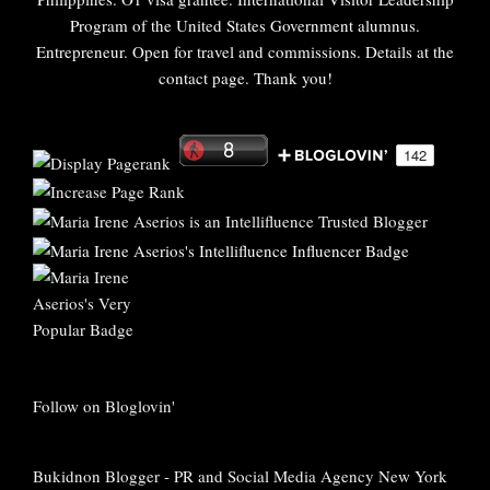
Program of the United States Government alumnus.
Entrepreneur. Open for travel and commissions. Details at the
contact page. Thank you!
Follow on Bloglovin'
Bukidnon Blogger
-
PR and Social Media Agency New York