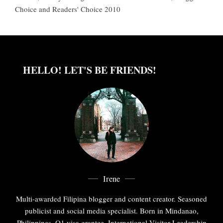
Choice and Readers' Choice 2010
HELLO! LET'S BE FRIENDS!
Irene
Multi-awarded Filipina blogger and content creator. Seasoned
publicist and social media specialist. Born in Mindanao,
Philippines. O1 visa grantee. International Visitor Leadership