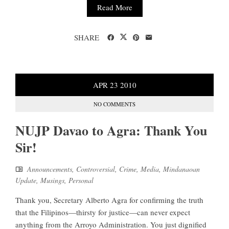
Read More
SHARE
APR
23
2010
NO COMMENTS
NUJP Davao to Agra: Thank You
Sir!
Announcements
,
Controversial
,
Crime
,
Media
,
Mindanaoan
Update
,
Musings
,
Personal
Thank you, Secretary Alberto Agra for confirming the truth
that the Filipinos—thirsty for justice—can never expect
anything from the Arroyo Administration. You just dignified