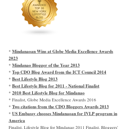
Mindanaoan Wins at Globe Media Excellence Awards
*
2023
Mindanao Blogger of the Year 2013
*
Top CDO Blog Award from the ICT Council 2014
*
Best Lifestyle Blog 2013
*
Best Lifestyle Blog for 2011 - National Finalist
*
2010 Best Lifestyle Blog for Mindanao
*
* Finalist, Globe Media Excellence Awards 2016
Two citations from the CDO Bloggers Awards 2013
*
US Embassy chooses Mindanaoan for IVLP program in
*
America
Finalist, Lifestyle Blog for Mindanao 2011 Finalist, Bloggers'