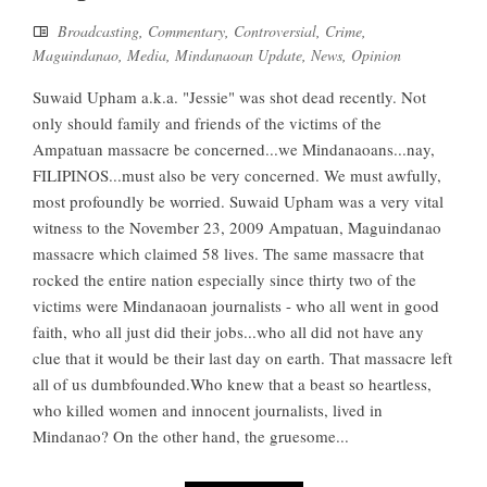
Broadcasting
,
Commentary
,
Controversial
,
Crime
,
Maguindanao
,
Media
,
Mindanaoan Update
,
News
,
Opinion
Suwaid Upham a.k.a. "Jessie" was shot dead recently. Not
only should family and friends of the victims of the
Ampatuan massacre be concerned...we Mindanaoans...nay,
FILIPINOS...must also be very concerned. We must awfully,
most profoundly be worried. Suwaid Upham was a very vital
witness to the November 23, 2009 Ampatuan, Maguindanao
massacre which claimed 58 lives. The same massacre that
rocked the entire nation especially since thirty two of the
victims were Mindanaoan journalists - who all went in good
faith, who all just did their jobs...who all did not have any
clue that it would be their last day on earth. That massacre left
all of us dumbfounded.Who knew that a beast so heartless,
who killed women and innocent journalists, lived in
Mindanao? On the other hand, the gruesome...