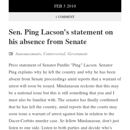
FEB
3
2010
1 COMMENT
Sen. Ping Lacson’s statement on
his absence from Senate
Announcements
,
Controversial
,
Government
Press statement of Senator Panfilo "Ping" Lacson. Senator
Ping explains why he left the country and why he has been
absent from Senate proceedings amid reports that a warrant of
arrest will soon be issued. Mindanaoan reckons that this may
be a national issue but this is still something that you and I
must also be familiar with. The senator has finally confirmed
that he has left the country, amid reports that the courts may
soon issue a warrant of arrest against him in relation to the
Dacer-Corbito murder case. So fellow Mindanaoan, don't just
listen to one side. Listen to both parties and decide who's