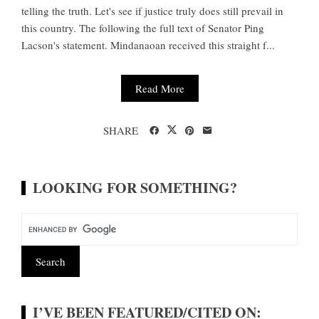
telling the truth. Let's see if justice truly does still prevail in
this country. The following the full text of Senator Ping
Lacson's statement. Mindanaoan received this straight f...
Read More
SHARE
LOOKING FOR SOMETHING?
I’VE BEEN FEATURED/CITED ON: