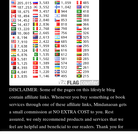
DISCLAIMER: Some of the pages on this lifestyle blog
contain affiliate links. Whenever you buy something or book
services through one of these affiliate links, Mindanaoan gets
a small commission at NO EXTRA COST to you. Rest
assured, we only recommend products and services that we
feel are helpful and beneficial to our readers. Thank you for
your continuous support!