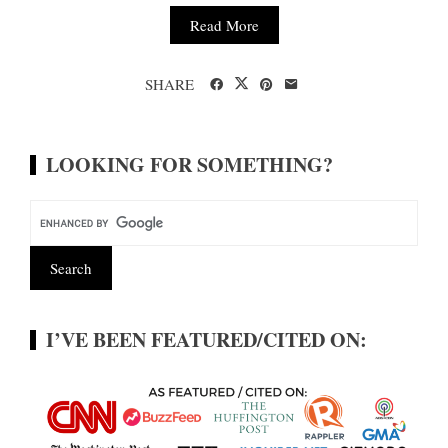
Read More
SHARE
LOOKING FOR SOMETHING?
I’VE BEEN FEATURED/CITED ON: