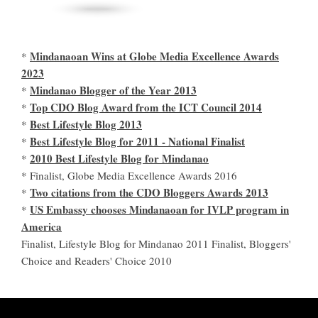
Mindanaoan Wins at Globe Media Excellence Awards
*
2023
Mindanao Blogger of the Year 2013
*
Top CDO Blog Award from the ICT Council 2014
*
Best Lifestyle Blog 2013
*
Best Lifestyle Blog for 2011 - National Finalist
*
2010 Best Lifestyle Blog for Mindanao
*
* Finalist, Globe Media Excellence Awards 2016
Two citations from the CDO Bloggers Awards 2013
*
US Embassy chooses Mindanaoan for IVLP program in
*
America
Finalist, Lifestyle Blog for Mindanao 2011 Finalist, Bloggers'
Choice and Readers' Choice 2010