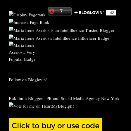
Follow on Bloglovin'
Bukidnon Blogger
-
PR and Social Media Agency New York