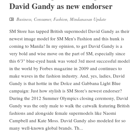
David Gandy as new endorser
Business
,
Consumer
,
Fashion
,
Mindanaoan Update
SM Store has tapped British supermodel David Gandy as their
newest image model for SM Men's Fashion and this hunk is
coming to Manila! In my opinion, to get David Gandy is a
very bold and wise move on the part of SM, especially since
this 6'3" blue-eyed hunk was voted 3rd most successful model
in the world by Forbes magazine in 2009 and continues to
make waves in the fashion industry. And, yes, ladies, David
Gandy is that hottie in the Dolce and Gabbana Light Blue
campaign: Just how stylish is SM Store's newest endorser?
During the 2012 Summer Olympics closing ceremony, David
Gandy was the only male to walk the catwalk featuring British
fashions and alongside female supermodels like Naomi
Campbell and Kate Moss. David Gandy also modeled for so
many well-known global brands. Th...