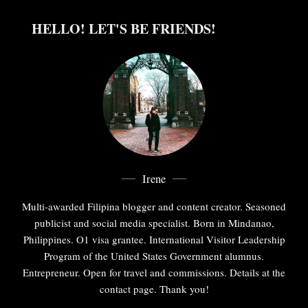
HELLO! LET'S BE FRIENDS!
Irene
Multi-awarded Filipina blogger and content creator. Seasoned
publicist and social media specialist. Born in Mindanao,
Philippines. O1 visa grantee. International Visitor Leadership
Program of the United States Government alumnus.
Entrepreneur. Open for travel and commissions. Details at the
contact page. Thank you!