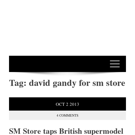
Tag:
david gandy for sm store
OCT
2
2013
4 COMMENTS
SM Store taps British supermodel