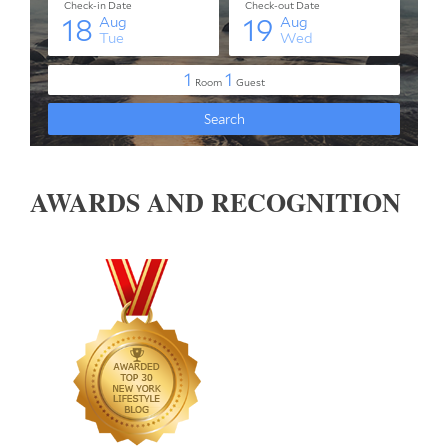
AWARDS AND RECOGNITION