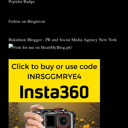
Follow on Bloglovin'
Bukidnon Blogger
-
PR and Social Media Agency New York