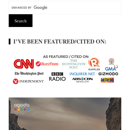
I’VE BEEN FEATURED/CITED ON: