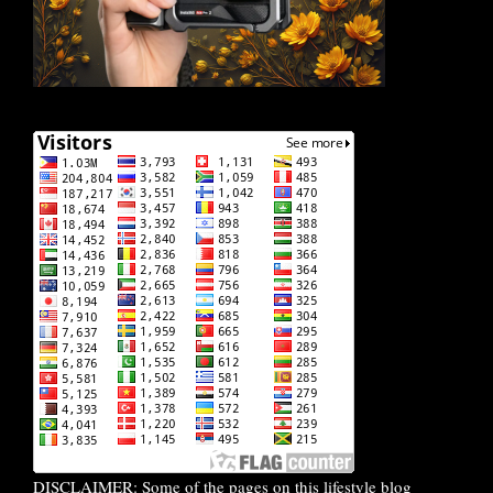
DISCLAIMER: Some of the pages on this lifestyle blog