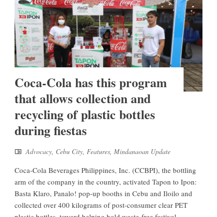
Coca-Cola has this program
that allows collection and
recycling of plastic bottles
during fiestas
Advocacy
,
Cebu City
,
Features
,
Mindanaoan Update
Coca-Cola Beverages Philippines, Inc. (CCBPI), the bottling
arm of the company in the country, activated Tapon to Ipon:
Basta Klaro, Panalo! pop-up booths in Cebu and Iloilo and
collected over 400 kilograms of post-consumer clear PET
plastic bottles, toward helping hold waste-free festival