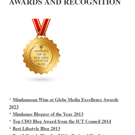
AWARDS AND RECOGNITION
Mindanaoan Wins at Globe Media Excellence Awards
*
2023
Mindanao Blogger of the Year 2013
*
Top CDO Blog Award from the ICT Council 2014
*
Best Lifestyle Blog 2013
*