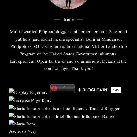
Irene
Multi-awarded Filipina blogger and content creator. Seasoned
publicist and social media specialist. Born in Mindanao,
Philippines. O1 visa grantee. International Visitor Leadership
Program of the United States Government alumnus.
Entrepreneur. Open for travel and commissions. Details at the
contact page. Thank you!