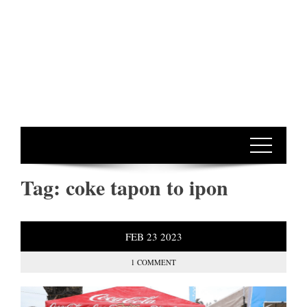
Tag:
coke tapon to ipon
FEB
23
2023
1 COMMENT