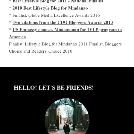
Best Lifestyle Blog for 2011 - National Finalist
*
2010 Best Lifestyle Blog for Mindanao
*
* Finalist, Globe Media Excellence Awards 2016
Two citations from the CDO Bloggers Awards 2013
*
US Embassy chooses Mindanaoan for IVLP program in
*
America
Finalist, Lifestyle Blog for Mindanao 2011 Finalist, Bloggers'
Choice and Readers' Choice 2010
HELLO! LET'S BE FRIENDS!