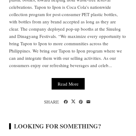
celebrations. Tapon to Ipon is Coca Cola's nationwide
collection program for post-consumer PET plastic bottles,
with bottles from any brand accepted as long as they are
clear. The company deployed pop-up booths at the Sinulog
and Dinagyang Festivals. “We maximize every opportunity to
bring Tapon to Ipon to more communities across the
Philippines. We bring our Tapon to Ipon program where we
can and integrate them with our selling activities. As our
consumers enjoy our refreshing beverages and celeb...
Read More
SHARE
LOOKING FOR SOMETHING?