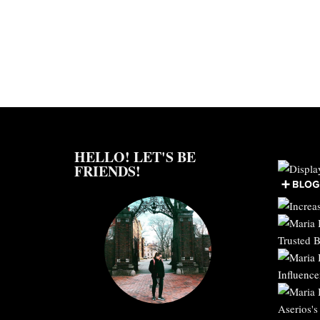
HELLO! LET'S BE
FRIENDS!