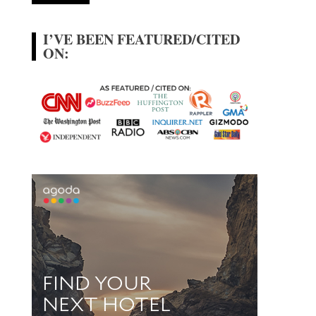
I’VE BEEN FEATURED/CITED
ON: