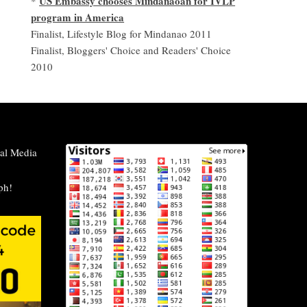
US Embassy chooses Mindanaoan for IVLP
*
program in America
Finalist, Lifestyle Blog for Mindanao 2011
Finalist, Bloggers' Choice and Readers' Choice
2010
al Media