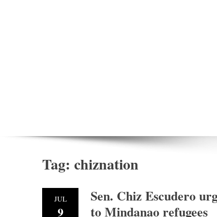
Tag:
chiznation
Sen. Chiz Escudero urg
JUL
to Mindanao refugees
9