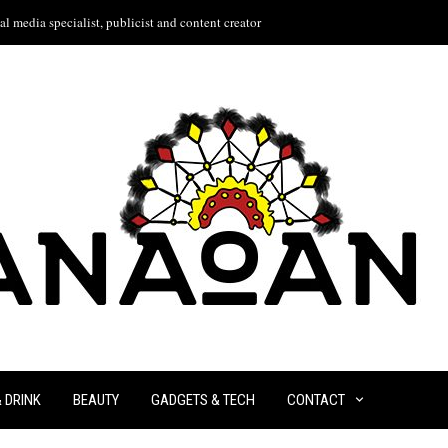
l media specialist, publicist and content creator
& DRINK
BEAUTY
GADGETS & TECH
CONTACT