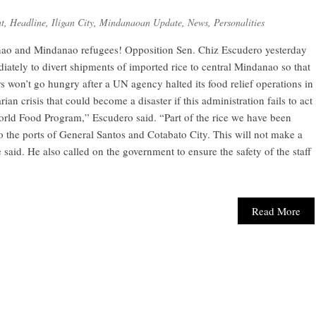
t
,
Headline
,
Iligan City
,
Mindanaoan Update
,
News
,
Personalities
nao and Mindanao refugees! Opposition Sen. Chiz Escudero yesterday
iately to divert shipments of imported rice to central Mindanao so that
s won’t go hungry after a UN agency halted its food relief operations in
an crisis that could become a disaster if this administration fails to act
 World Food Program,” Escudero said. “Part of the rice we have been
o the ports of General Santos and Cotabato City. This will not make a
 said. He also called on the government to ensure the safety of the staff
Read More