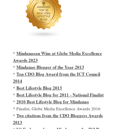
Mindanaoan Wins at Globe Media Excellence
*
Awards 2023
Mindanao Blogger of the Year 2013
*
Top CDO Blog Award from the ICT Council
*
2014
Best Lifestyle Blog 2013
*
Best Lifestyle Blog for 2011 - National Finalist
*
2010 Best Lifestyle Blog for Mindanao
*
* Finalist, Globe Media Excellence Awards 2016
Two citations from the CDO Bloggers Awards
*
2013