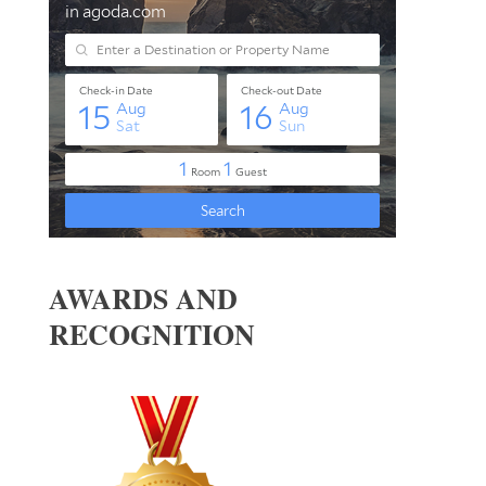
AWARDS AND
RECOGNITION