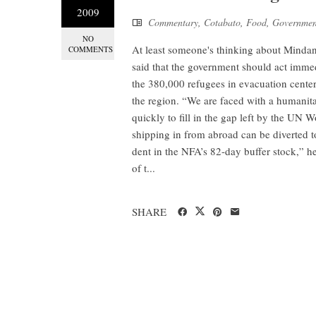
2009
Commentary
,
Cotabato
,
Food
,
Governmen
NO
At least someone's thinking about Minda
COMMENTS
said that the government should act immed
the 380,000 refugees in evacuation center
the region. “We are faced with a humanitari
quickly to fill in the gap left by the UN
shipping in from abroad can be diverted t
dent in the NFA’s 82-day buffer stock,” he
of t...
SHARE