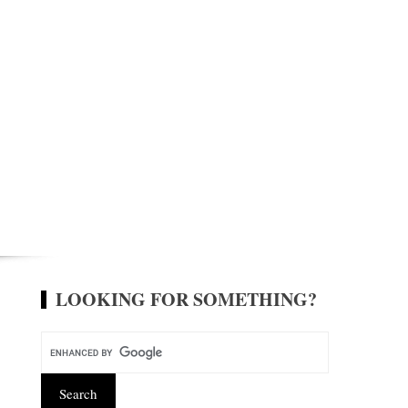
LOOKING FOR SOMETHING?