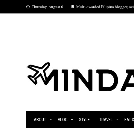
Skip
Thursday, August 6
Multi-awarded Filipina blogger, ocia
to
content
ABOUT
VLOG
STYLE
TRAVEL
EAT 