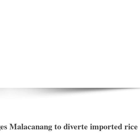
es Malacanang to diverte imported rice