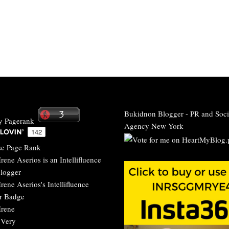
Bukidnon Blogger
-
PR and Soci
Agency New York