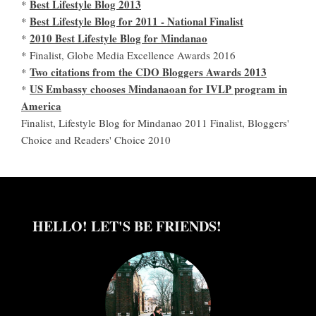
Best Lifestyle Blog 2013
*
Best Lifestyle Blog for 2011 - National Finalist
*
2010 Best Lifestyle Blog for Mindanao
*
* Finalist, Globe Media Excellence Awards 2016
Two citations from the CDO Bloggers Awards 2013
*
US Embassy chooses Mindanaoan for IVLP program in
*
America
Finalist, Lifestyle Blog for Mindanao 2011 Finalist, Bloggers'
Choice and Readers' Choice 2010
HELLO! LET'S BE FRIENDS!