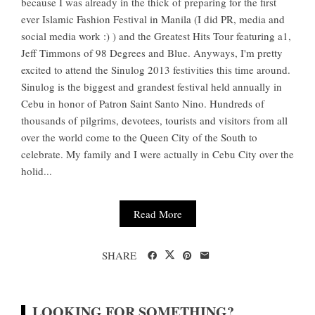
because I was already in the thick of preparing for the first
ever Islamic Fashion Festival in Manila (I did PR, media and
social media work :) ) and the Greatest Hits Tour featuring a1,
Jeff Timmons of 98 Degrees and Blue. Anyways, I'm pretty
excited to attend the Sinulog 2013 festivities this time around.
Sinulog is the biggest and grandest festival held annually in
Cebu in honor of Patron Saint Santo Nino. Hundreds of
thousands of pilgrims, devotees, tourists and visitors from all
over the world come to the Queen City of the South to
celebrate. My family and I were actually in Cebu City over the
holid...
Read More
SHARE
LOOKING FOR SOMETHING?