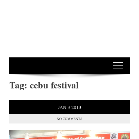
Tag:
cebu festival
JAN
3
2013
NO COMMENTS