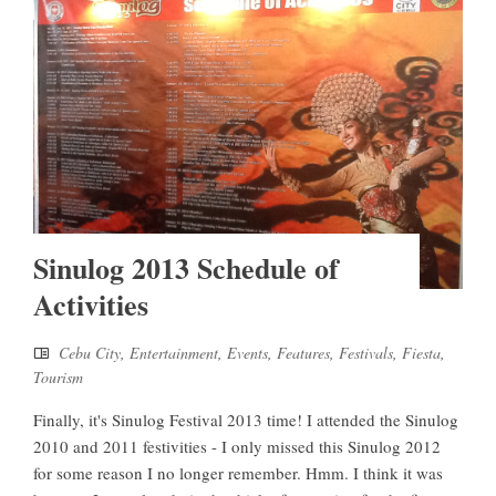
Sinulog 2013 Schedule of
Activities
Cebu City
,
Entertainment
,
Events
,
Features
,
Festivals
,
Fiesta
,
Tourism
Finally, it's Sinulog Festival 2013 time! I attended the Sinulog
2010 and 2011 festivities - I only missed this Sinulog 2012
for some reason I no longer remember. Hmm. I think it was