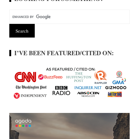
I’VE BEEN FEATURED/CITED ON: