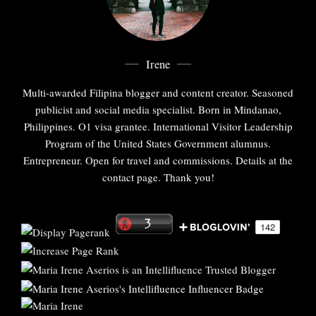
Irene
Multi-awarded Filipina blogger and content creator. Seasoned
publicist and social media specialist. Born in Mindanao,
Philippines. O1 visa grantee. International Visitor Leadership
Program of the United States Government alumnus.
Entrepreneur. Open for travel and commissions. Details at the
contact page. Thank you!