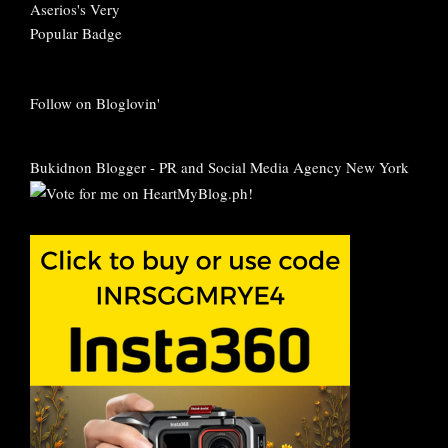
Follow on Bloglovin'
Bukidnon Blogger
-
PR and Social Media Agency New York