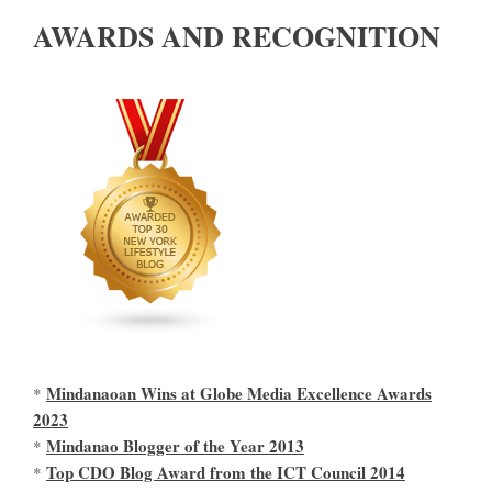
AWARDS AND RECOGNITION
Mindanaoan Wins at Globe Media Excellence Awards
*
2023
Mindanao Blogger of the Year 2013
*
Top CDO Blog Award from the ICT Council 2014
*