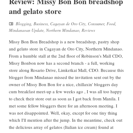
Review: Missy Bon Bon breadshop
and gelato store
Blogging
,
Business
,
Cagayan de Oro City
,
Consumer
,
Food
,
Mindanaoan Update
,
Northern Mindanao
,
Reviews
Missy Bon Bon Breadshop is a new breadshop, pastry shop
and gelato store in Cagayan de Oro City, Northern Mindanao.
From a humble stall at the 2nd floor of Robinson's Mall CDO,
Missy Bonbon now has a second branch - a full, working
store along Rosario Drive, Limketkai Mall, CDO. Because this
blogger from Mindanao missed the invitation sent out by the
owner of Missy Bon Bon for a nice, chillaxin' bloggers day
cum breakfast meet-up a few weeks ago , I was all too happy
to check their store out as soon as I got back from Manila. I
met some fellow bloggers there for an afternoon meeting. I
was not disappointed. Well, okay, except for one tiny thing
which I'll mention after the jump. In the meantime, check out
the delicious array of gelatos (Italian ice cream) found at