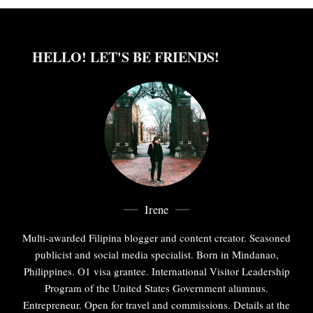
HELLO! LET'S BE FRIENDS!
Irene
Multi-awarded Filipina blogger and content creator. Seasoned
publicist and social media specialist. Born in Mindanao,
Philippines. O1 visa grantee. International Visitor Leadership
Program of the United States Government alumnus.
Entrepreneur. Open for travel and commissions. Details at the