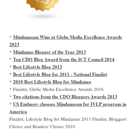
Mindanaoan Wins at Globe Media Excellence Awards
*
2023
Mindanao Blogger of the Year 2013
*
Top CDO Blog Award from the ICT Council 2014
*
Best Lifestyle Blog 2013
*
Best Lifestyle Blog for 2011 - National Finalist
*
2010 Best Lifestyle Blog for Mindanao
*
* Finalist, Globe Media Excellence Awards 2016
Two citations from the CDO Bloggers Awards 2013
*
US Embassy chooses Mindanaoan for IVLP program in
*
America
Finalist, Lifestyle Blog for Mindanao 2011 Finalist, Bloggers'
Choice and Readers' Choice 2010