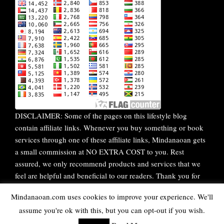
DISCLAIMER: Some of the pages on this lifestyle blog
contain affiliate links. Whenever you buy something or book
services through one of these affiliate links, Mindanaoan gets
a small commission at NO EXTRA COST to you. Rest
assured, we only recommend products and services that we
feel are helpful and beneficial to our readers. Thank you for
your continuous support!
Mindanaoan.com uses cookies to improve your experience. We'll
assume you're ok with this, but you can opt-out if you wish.