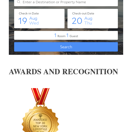
AWARDS AND RECOGNITION