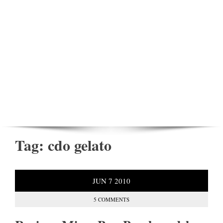
Tag:
cdo gelato
JUN
7
2010
5 COMMENTS