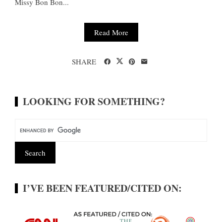
Missy Bon Bon...
Read More
SHARE
LOOKING FOR SOMETHING?
I’VE BEEN FEATURED/CITED ON: