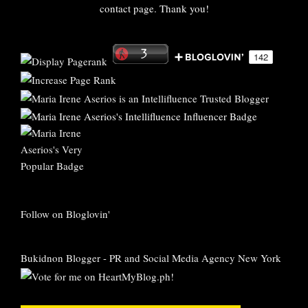
contact page. Thank you!
Follow on Bloglovin'
Bukidnon Blogger
-
PR and Social Media Agency New York