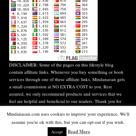
DISCLAIMER: Some of the pages on this lifestyle blog
contain affiliate links. Whenever you buy something or book
services through one of these affiliate links, Mindanaoan gets
a small commission at NO EXTRA COST to you. Rest
assured, we only recommend products and services that we
feel are helpful and beneficial to our readers. Thank you for
your continuous support!
Mindanaoan.com uses cookies to improve your experience. We'll
assume you're ok with this, but you can opt-out if you wish.
WordPress Theme |
Viral
by HashThemes
Read More
Accept