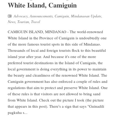
White Island, Camiguin
Advocacy
,
Announcements
,
Camiguin
,
Mindanaoan Update
,
News
,
Tourism
,
Travel
CAMIGUIN ISLAND, MINDANAO - The world-renowned
White Island in the Province of Camiguin is undoubtedly one
of the more famous tourist spots in this side of Mindanao.
Thousands of local and foreign tourists flock to this beautiful
island year after year. And because it's one of the more
preferred tourist destinations in the Island of Camiguin, the
local government is doing everything in its power to maintain
the beauty and cleanliness of the renowned White Island. The
Camiguin government has also enforced a couple of rules and
regulations that aim to protect and preserve White Island. One
of these rules is that visitors are not allowed to bring sand
from White Island. Check out the picture I took (the picture
that appears in this post). There's a sign that says "Guinadili
pagkuha s...