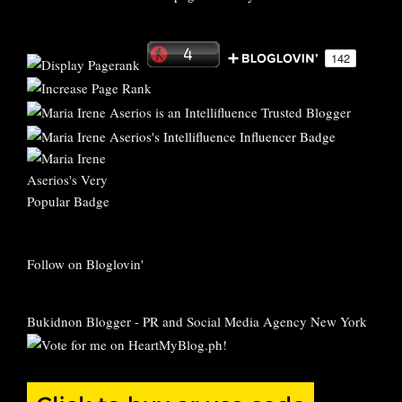
Follow on Bloglovin'
Bukidnon Blogger
-
PR and Social Media Agency New York