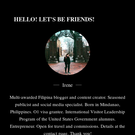
HELLO! LET'S BE FRIENDS!
Irene
Multi-awarded Filipina blogger and content creator. Seasoned
publicist and social media specialist. Born in Mindanao,
Philippines. O1 visa grantee. International Visitor Leadership
Program of the United States Government alumnus.
Entrepreneur. Open for travel and commissions. Details at the
contact page. Thank you!