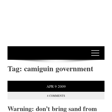
Tag:
camiguin government
APR
9
2009
4 COMMENTS
Warning: don’t bring sand from