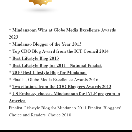
Mindanaoan Wins at Globe Media Excellence Awards
*
2023
Mindanao Blogger of the Year 2013
*
Top CDO Blog Award from the ICT Council 2014
*
Best Lifestyle Blog 2013
*
Best Lifestyle Blog for 2011 - National Finalist
*
2010 Best Lifestyle Blog for Mindanao
*
* Finalist, Globe Media Excellence Awards 2016
Two citations from the CDO Bloggers Awards 2013
*
US Embassy chooses Mindanaoan for IVLP program in
*
America
Finalist, Lifestyle Blog for Mindanao 2011 Finalist, Bloggers'
Choice and Readers' Choice 2010