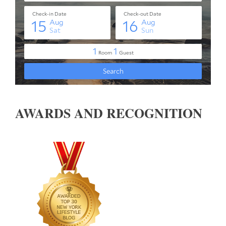
AWARDS AND RECOGNITION