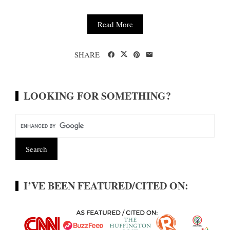
Read More
SHARE
LOOKING FOR SOMETHING?
I’VE BEEN FEATURED/CITED ON: