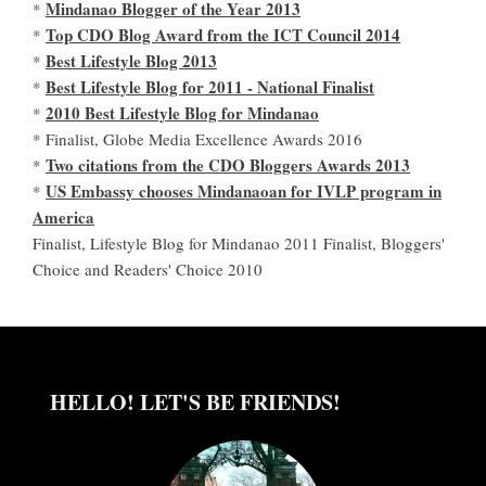
Mindanao Blogger of the Year 2013
*
Top CDO Blog Award from the ICT Council 2014
*
Best Lifestyle Blog 2013
*
Best Lifestyle Blog for 2011 - National Finalist
*
2010 Best Lifestyle Blog for Mindanao
*
* Finalist, Globe Media Excellence Awards 2016
Two citations from the CDO Bloggers Awards 2013
*
US Embassy chooses Mindanaoan for IVLP program in
*
America
Finalist, Lifestyle Blog for Mindanao 2011 Finalist, Bloggers'
Choice and Readers' Choice 2010
HELLO! LET'S BE FRIENDS!