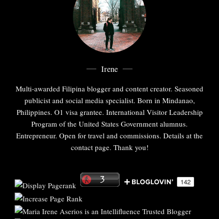
Irene
Multi-awarded Filipina blogger and content creator. Seasoned
publicist and social media specialist. Born in Mindanao,
Philippines. O1 visa grantee. International Visitor Leadership
Program of the United States Government alumnus.
Entrepreneur. Open for travel and commissions. Details at the
contact page. Thank you!