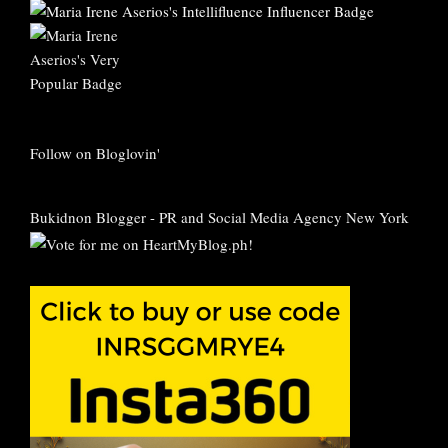
Follow on Bloglovin'
Bukidnon Blogger
-
PR and Social Media Agency New York