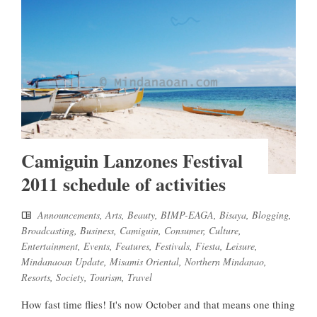
Camiguin Lanzones Festival
2011 schedule of activities
Announcements
,
Arts
,
Beauty
,
BIMP-EAGA
,
Bisaya
,
Blogging
,
Broadcasting
,
Business
,
Camiguin
,
Consumer
,
Culture
,
Entertainment
,
Events
,
Features
,
Festivals
,
Fiesta
,
Leisure
,
Mindanaoan Update
,
Misamis Oriental
,
Northern Mindanao
,
Resorts
,
Society
,
Tourism
,
Travel
How fast time flies! It's now October and that means one thing