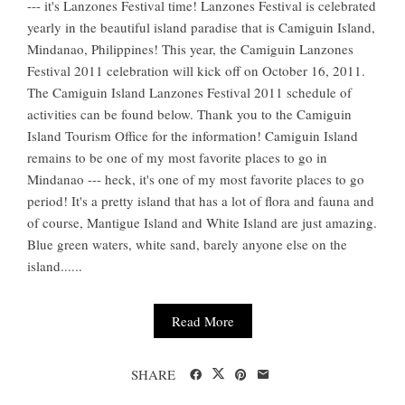
--- it's Lanzones Festival time! Lanzones Festival is celebrated
yearly in the beautiful island paradise that is Camiguin Island,
Mindanao, Philippines! This year, the Camiguin Lanzones
Festival 2011 celebration will kick off on October 16, 2011.
The Camiguin Island Lanzones Festival 2011 schedule of
activities can be found below. Thank you to the Camiguin
Island Tourism Office for the information! Camiguin Island
remains to be one of my most favorite places to go in
Mindanao --- heck, it's one of my most favorite places to go
period! It's a pretty island that has a lot of flora and fauna and
of course, Mantigue Island and White Island are just amazing.
Blue green waters, white sand, barely anyone else on the
island......
Read More
SHARE