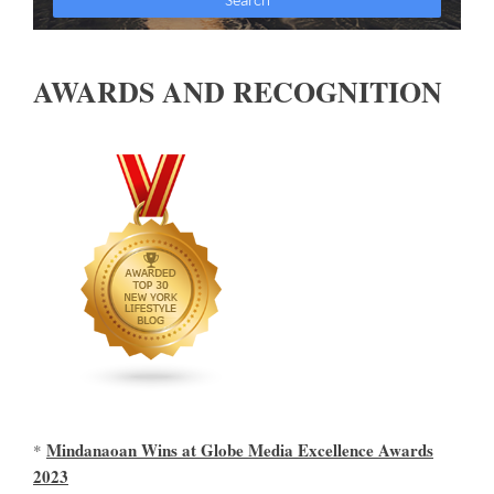
AWARDS AND RECOGNITION
Mindanaoan Wins at Globe Media Excellence Awards
*
2023