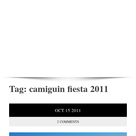
Tag:
camiguin fiesta 2011
OCT
15
2011
2 COMMENTS