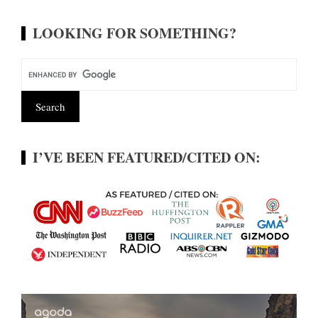
LOOKING FOR SOMETHING?
I’VE BEEN FEATURED/CITED ON: