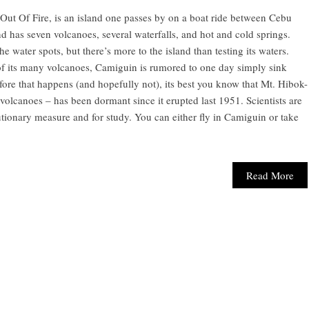
Out Of Fire, is an island one passes by on a boat ride between Cebu
d has seven volcanoes, several waterfalls, and hot and cold springs.
e water spots, but there’s more to the island than testing its waters.
 of its many volcanoes, Camiguin is rumored to one day simply sink
efore that happens (and hopefully not), its best you know that Mt. Hibok-
olcanoes – has been dormant since it erupted last 1951. Scientists are
utionary measure and for study. You can either fly in Camiguin or take
Read More