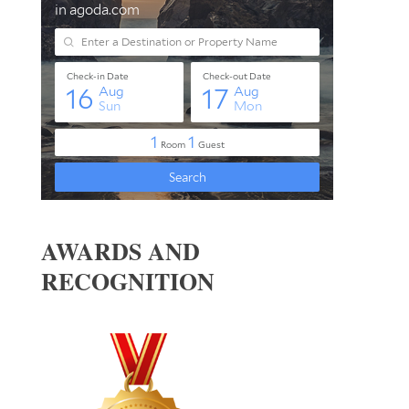
AWARDS AND
RECOGNITION