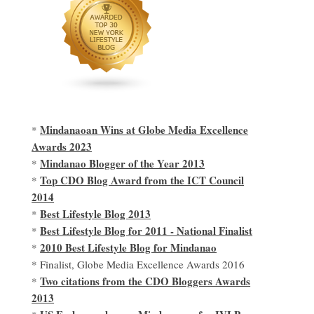
Mindanaoan Wins at Globe Media Excellence
*
Awards 2023
Mindanao Blogger of the Year 2013
*
Top CDO Blog Award from the ICT Council
*
2014
Best Lifestyle Blog 2013
*
Best Lifestyle Blog for 2011 - National Finalist
*
2010 Best Lifestyle Blog for Mindanao
*
* Finalist, Globe Media Excellence Awards 2016
Two citations from the CDO Bloggers Awards
*
2013