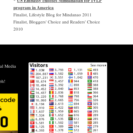
US Embassy chooses Mindanaoan for IVLP
*
program in America
Finalist, Lifestyle Blog for Mindanao 2011
Finalist, Bloggers' Choice and Readers' Choice
2010
al Media