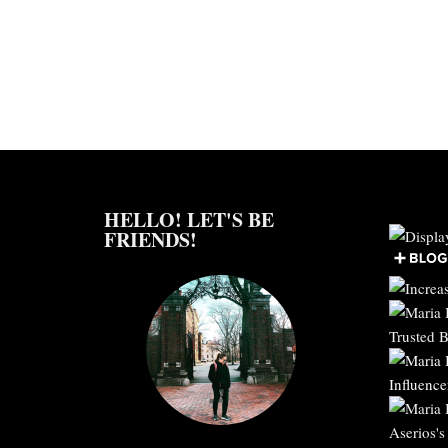
HELLO! LET'S BE
FRIENDS!