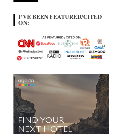
I’VE BEEN FEATURED/CITED
ON: