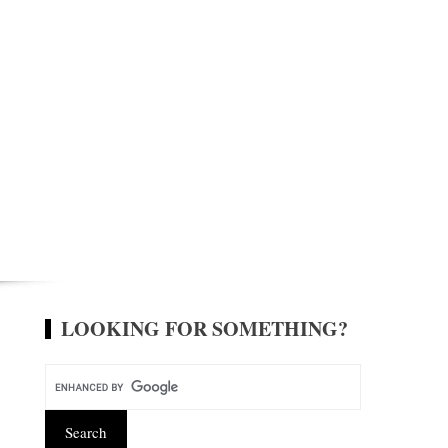
LOOKING FOR SOMETHING?