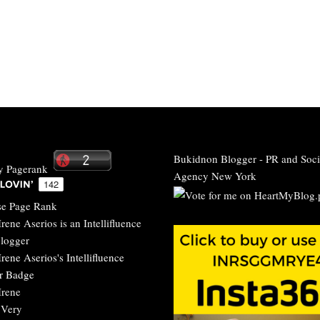
Bukidnon Blogger
-
PR and Soci
Agency New York