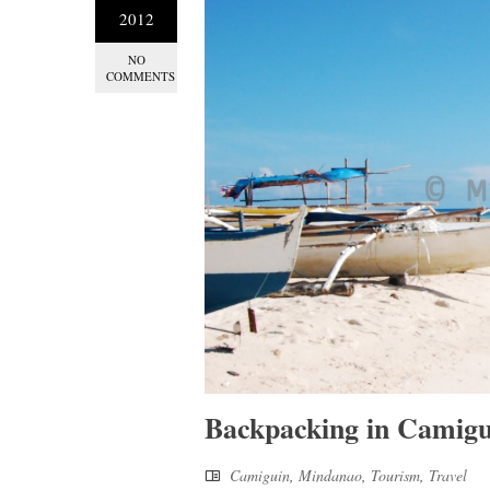
2012
NO
COMMENTS
Backpacking in Camigu
Camiguin
,
Mindanao
,
Tourism
,
Travel