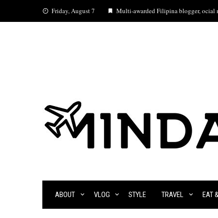
Skip
Friday, August 7
Multi-awarded Filipina blogger, ocial m
to
content
ABOUT
VLOG
STYLE
TRAVEL
EAT 