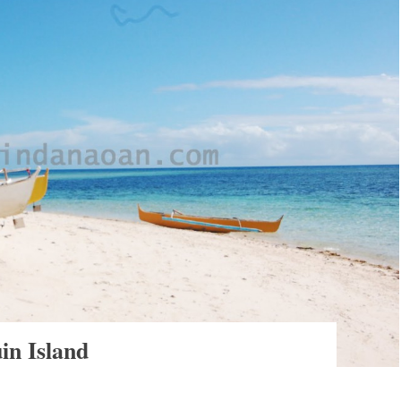
in Island