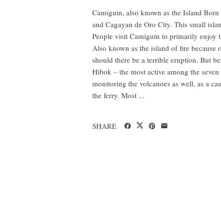
Camiguin, also known as the Island Born 
and Cagayan de Oro City. This small islan
People visit Camiguin to primarily enjoy th
Also known as the island of fire because
should there be a terrible eruption. But b
Hibok – the most active among the seven v
monitoring the volcanoes as well, as a ca
the ferry. Most ...
SHARE