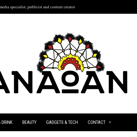
edia specialist, publicist and content creator
& DRINK
BEAUTY
GADGETS & TECH
CONTACT