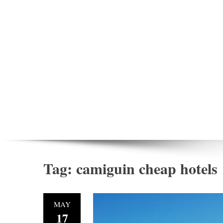
Tag:
camiguin cheap hotels
MAY
17