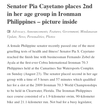
Senator Pia Cayetano places 2nd
in her age group in Ironman
Philippines – picture inside
Advocacy
,
Announcements
,
Features
,
Government
,
Mindanaoan
Update
,
News
,
Personalities
,
Photos
A female Philippine senator recently passed one of the most
gruelling tests of health and fitness! Senator Pia S. Cayetano
reached the finish line with businessman Fernando Zobel de
Ayala at the first-ever Cobra International Ironman 70.3
Philippines held at the Camarines Sur Watersports Complex
on Sunday (August 23). The senator placed second in her age
group with a time of 5 hours and 57 minutes which qualified
her for a slot at the 2009 Ironman 70.3 World Championships
to be held in Clearwater, Florida. The Ironman Philippines
race course consisted of a 1.9-kilometer swim, 90-kilometer
bike and 21.1-kilometer run. Not bad for a busy legislator,