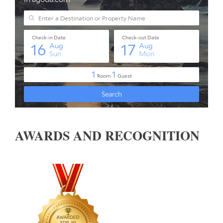
AWARDS AND RECOGNITION