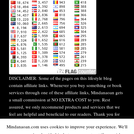
DISCLAIMER: Some of the pages on this lifestyle blog
contain affiliate links. Whenever you buy something or book
services through one of these affiliate links, Mindanaoan gets
a small commission at NO EXTRA COST to you. Rest
assured, we only recommend products and services that we
feel are helpful and beneficial to our readers. Thank you for
your continuous support!
Mindanaoan.com uses cookies to improve your experience. We'll