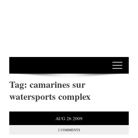
Tag:
camarines sur
watersports complex
AUG
26
2009
2 COMMENTS