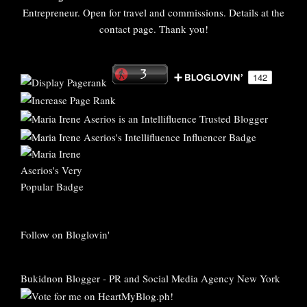
Entrepreneur. Open for travel and commissions. Details at the
contact page. Thank you!
Follow on Bloglovin'
Bukidnon Blogger
-
PR and Social Media Agency New York