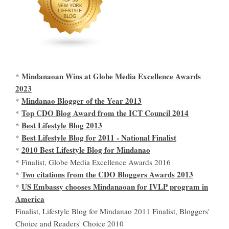
Mindanaoan Wins at Globe Media Excellence Awards
*
2023
Mindanao Blogger of the Year 2013
*
Top CDO Blog Award from the ICT Council 2014
*
Best Lifestyle Blog 2013
*
Best Lifestyle Blog for 2011 - National Finalist
*
2010 Best Lifestyle Blog for Mindanao
*
* Finalist, Globe Media Excellence Awards 2016
Two citations from the CDO Bloggers Awards 2013
*
US Embassy chooses Mindanaoan for IVLP program in
*
America
Finalist, Lifestyle Blog for Mindanao 2011 Finalist, Bloggers'
Choice and Readers' Choice 2010