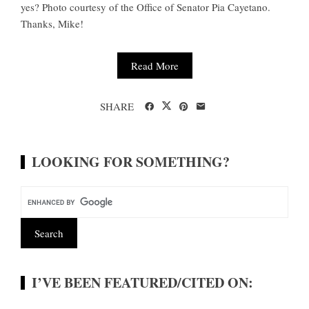
yes? Photo courtesy of the Office of Senator Pia Cayetano.
Thanks, Mike!
Read More
SHARE
LOOKING FOR SOMETHING?
I’VE BEEN FEATURED/CITED ON: