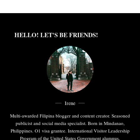
HELLO! LET'S BE FRIENDS!
Irene
Multi-awarded Filipina blogger and content creator. Seasoned
publicist and social media specialist. Born in Mindanao,
Philippines. O1 visa grantee. International Visitor Leadership
Program of the United States Government alumnus.